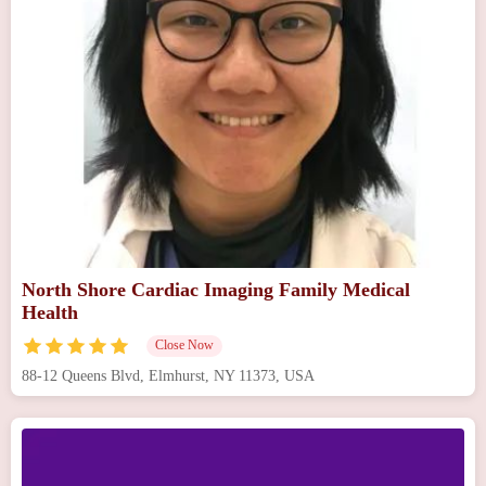
North Shore Cardiac Imaging Family Medical
Health
Close Now
88-12 Queens Blvd, Elmhurst, NY 11373, USA