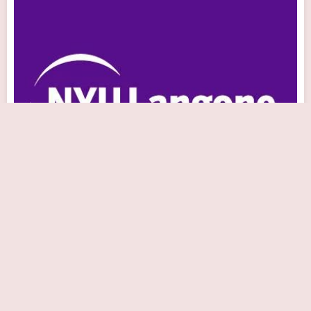
NYU Langone Medical Associates - Astoria
Cardiology
Close Now