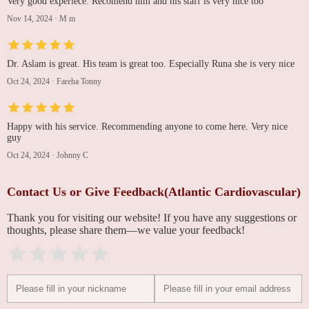
Very good experiece. Recomend him and his staff is very nice too
Nov 14, 2024
·
M m
Dr. Aslam is great. His team is great too. Especially Runa she is very nice
Oct 24, 2024
·
Fareha Tonny
Happy with his service. Recommending anyone to come here. Very nice
guy
Oct 24, 2024
·
Johnny C
Contact Us or Give Feedback(Atlantic Cardiovascular)
Thank you for visiting our website! If you have any suggestions or
thoughts, please share them—we value your feedback!