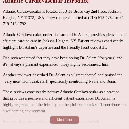
Atlantic Cardiovascular Introduce
Atlantic Cardiovascular is located at 70-38 Broadway 2nd floor, Jackson
Heights, NY 11372, USA. They can be contacted at (718) 513-1782 or +1
718-513-1782.
Atlantic Cardiovascular, under the care of Dr. Aslam, provides pleasant and
efficient cardiac care in Jackson Heights, NY. Patient reviews consistently
highlight Dr. Aslam's expertise and the friendly front desk staff.
One reviewer stated that they have been seeing Dr. Aslam "for years" and
it's "always a pleasant experience." They highly recommend him.
Another reviewer described Dr. Aslam as a "great doctor" and praised the
"very nice" front desk staff, specifically mentioning Naufa and Runa.
These reviews consistently portray Atlantic Cardiovascular as a practice
that provides a positive and efficient patient experience. Dr. Aslam is
highly regarded, and the friendly and helpful front desk staff contributes to
a welcoming environment.
Services likely provided by Atlantic Cardiovascular include: