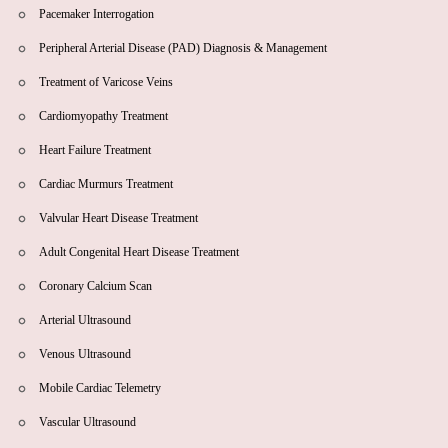
Pacemaker Interrogation
Peripheral Arterial Disease (PAD) Diagnosis & Management
Treatment of Varicose Veins
Cardiomyopathy Treatment
Heart Failure Treatment
Cardiac Murmurs Treatment
Valvular Heart Disease Treatment
Adult Congenital Heart Disease Treatment
Coronary Calcium Scan
Arterial Ultrasound
Venous Ultrasound
Mobile Cardiac Telemetry
Vascular Ultrasound