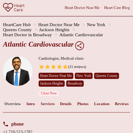
Heart Doctor Near Me
Heart Care Blog
HeartCare Hub
Heart Doctor Near Me
New York
Queens County
Jackson Heights
Heart Doctor in Broadway
Atlantic Cardiovascular
Atlantic Cardiovascular
Cardiologist, Medical clinic
(11 reviews)
Heart Doctor Near Me
New York
Queens County
Jackson Heights
Broadway
Close Now
Overview
Intro
Services
Details
Photos
Location
Reviews
phone
+1 718-513-1782