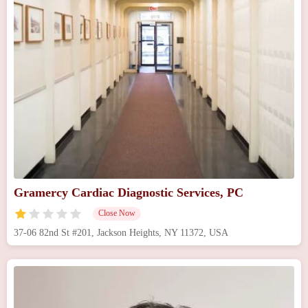
Gramercy Cardiac Diagnostic Services, PC
Close Now
37-06 82nd St #201, Jackson Heights, NY 11372, USA