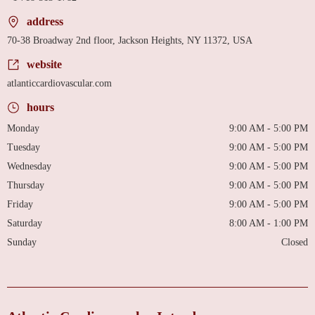
address
70-38 Broadway 2nd floor, Jackson Heights, NY 11372, USA
website
atlanticcardiovascular.com
hours
Monday
9:00 AM - 5:00 PM
Tuesday
9:00 AM - 5:00 PM
Wednesday
9:00 AM - 5:00 PM
Thursday
9:00 AM - 5:00 PM
Friday
9:00 AM - 5:00 PM
Saturday
8:00 AM - 1:00 PM
Sunday
Closed