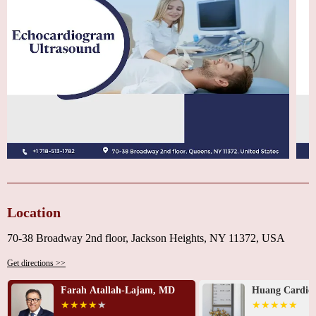
Location
70-38 Broadway 2nd floor, Jackson Heights, NY 11372, USA
Get directions >>
Farah Atallah-Lajam, MD
Huang Cardiov