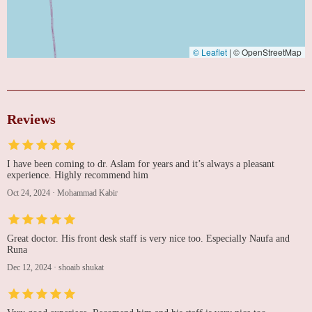
© Leaflet
|
© OpenStreetMap
Reviews
I have been coming to dr. Aslam for years and it’s always a pleasant
experience. Highly recommend him
Oct 24, 2024
·
Mohammad Kabir
Great doctor. His front desk staff is very nice too. Especially Naufa and
Runa
Dec 12, 2024
·
shoaib shukat