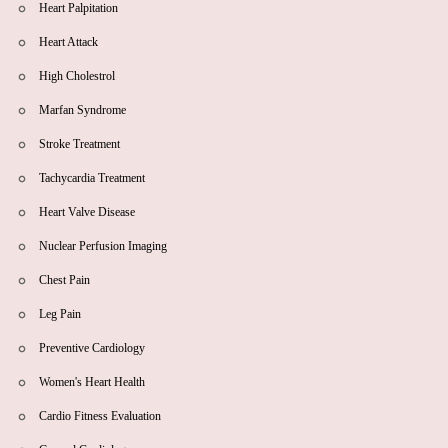
Heart Palpitation
Heart Attack
High Cholestrol
Marfan Syndrome
Stroke Treatment
Tachycardia Treatment
Heart Valve Disease
Nuclear Perfusion Imaging
Chest Pain
Leg Pain
Preventive Cardiology
Women's Heart Health
Cardio Fitness Evaluation