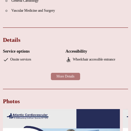
General Cardiology
Vascular Medicine and Surgery
Details
Service options
Accessibility
Onsite services
Wheelchair accessible entrance
Photos