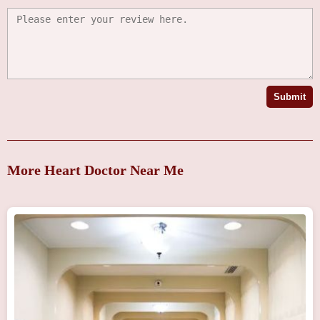
Submit
More Heart Doctor Near Me