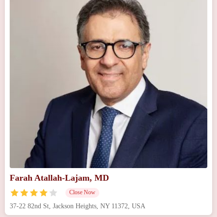
Farah Atallah-Lajam, MD
Close Now
37-22 82nd St, Jackson Heights, NY 11372, USA