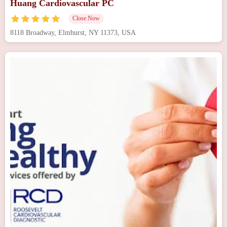
Huang Cardiovascular PC
Close Now
8118 Broadway, Elmhurst, NY 11373, USA