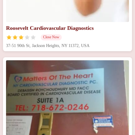
Roosevelt Cardiovascular Diagnostics
Close Now
37-51 90th St, Jackson Heights, NY 11372, USA