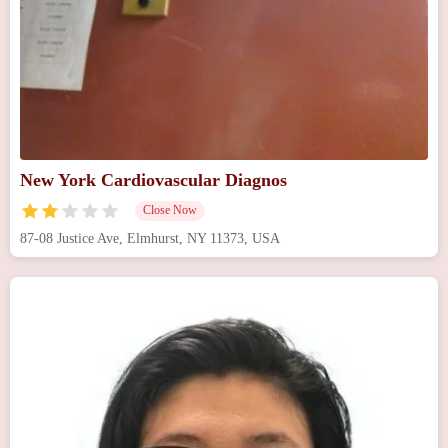
New York Cardiovascular Diagnos
Close Now
87-08 Justice Ave, Elmhurst, NY 11373, USA