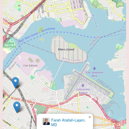
×
Farah Atallah-Lajam,
MD