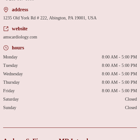
address
1235 Old York Rd # 222, Abington, PA 19001, USA
website
amscardiology.com
hours
Monday
8:00 AM - 5:00 PM
Tuesday
8:00 AM - 5:00 PM
Wednesday
8:00 AM - 5:00 PM
Thursday
8:00 AM - 5:00 PM
Friday
8:00 AM - 5:00 PM
Saturday
Closed
Sunday
Closed