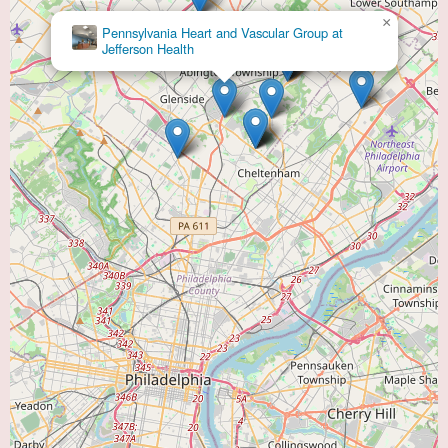
×
Doylestown Health: Peter A., Shaftel, MD