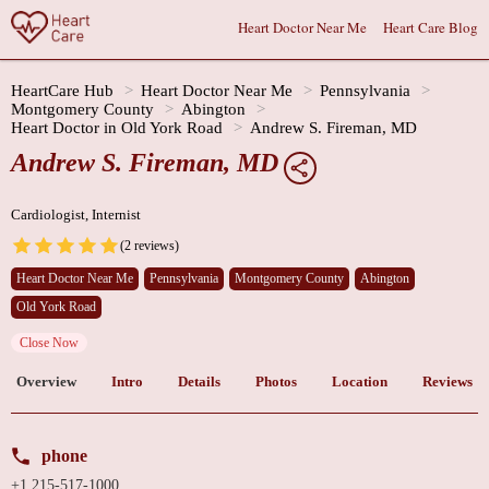
Heart Doctor Near Me
Heart Care Blog
HeartCare Hub
Heart Doctor Near Me
Pennsylvania
Montgomery County
Abington
Heart Doctor in Old York Road
Andrew S. Fireman, MD
Andrew S. Fireman, MD
Cardiologist, Internist
(2 reviews)
Heart Doctor Near Me
Pennsylvania
Montgomery County
Abington
Old York Road
Close Now
Overview
Intro
Details
Photos
Location
Reviews
phone
+1 215-517-1000