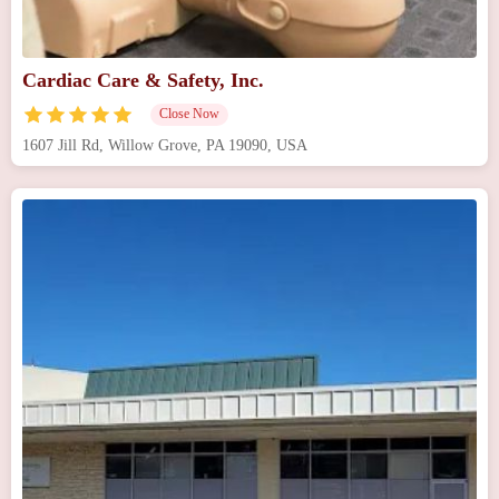
Cardiac Care & Safety, Inc.
Close Now
1607 Jill Rd, Willow Grove, PA 19090, USA