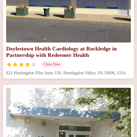
Doylestown Health Cardiology at Rockledge in
Partnership with Redeemer Health
Close Now
821 Huntingdon Pike Suite 150, Huntingdon Valley, PA 19006, USA