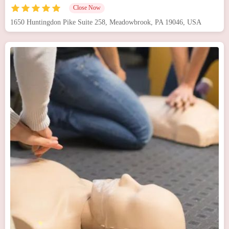
Close Now
1650 Huntingdon Pike Suite 258, Meadowbrook, PA 19046, USA