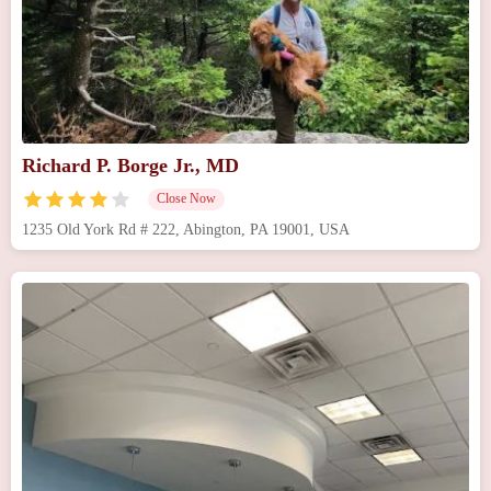
Richard P. Borge Jr., MD
Close Now
1235 Old York Rd # 222, Abington, PA 19001, USA