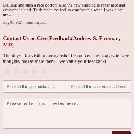
Brilliant and such a nice doctor! Also the new building is super nice and
everyone is kind. Trish made me feel so comfortable when I was super
nervous.
Aug 05, 2021
·
lauren raspanti
Contact Us or Give Feedback(Andrew S. Fireman,
MD)
Thank you for visiting our website! If you have any suggestions or
thoughts, please share them—we value your feedback!