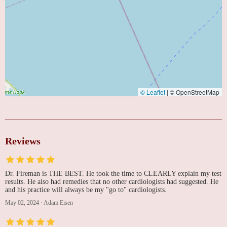
© Leaflet
|
© OpenStreetMap
Reviews
Dr. Fireman is THE BEST. He took the time to CLEARLY explain my test
results. He also had remedies that no other cardiologists had suggested. He
and his practice will always be my "go to" cardiologists.
May 02, 2024
·
Adam Eisen