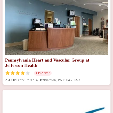
Pennsylvania Heart and Vascular Group at
Jefferson Health
Close Now
261 Old York Rd #214, Jenkintown, PA 19046, USA