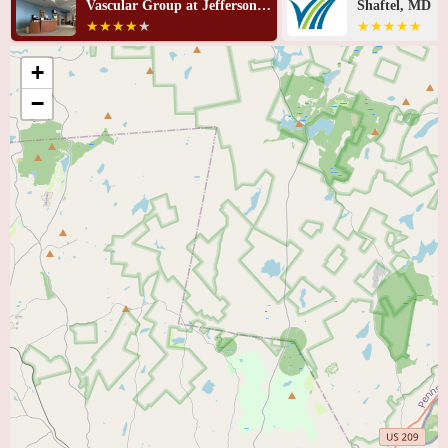
Shaftel, MD
Green, MD, M
+
−