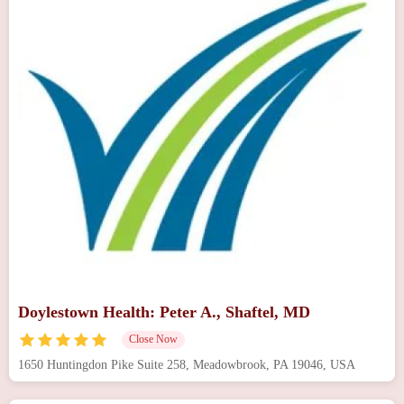
Doylestown Health: Peter A., Shaftel, MD
Close Now
1650 Huntingdon Pike Suite 258, Meadowbrook, PA 19046, USA