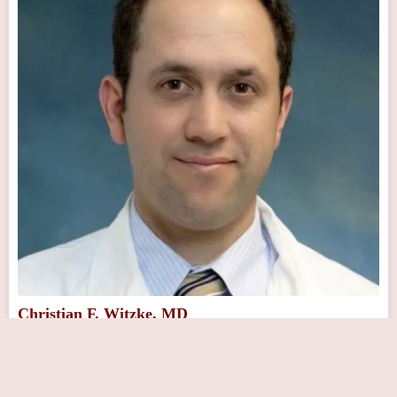
Christian F. Witzke, MD
Close Now
401 Township Line Rd suite a, Elkins Park, PA 19027, USA