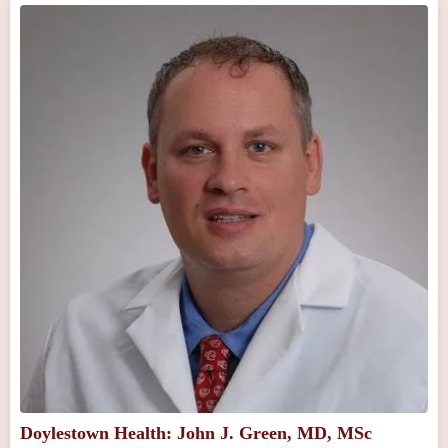
Doylestown Health: John J. Green, MD, MSc