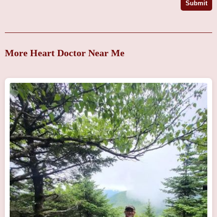
Submit
More Heart Doctor Near Me