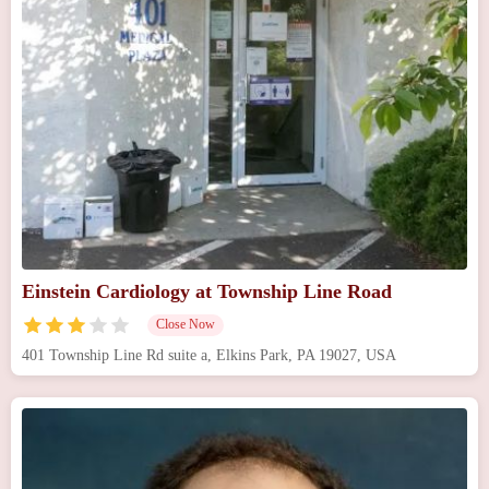
Einstein Cardiology at Township Line Road
Close Now
401 Township Line Rd suite a, Elkins Park, PA 19027, USA