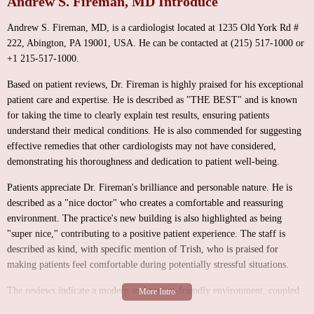
Andrew S. Fireman, MD Introduce
Andrew S. Fireman, MD, is a cardiologist located at 1235 Old York Rd #
222, Abington, PA 19001, USA. He can be contacted at (215) 517-1000 or
+1 215-517-1000.
Based on patient reviews, Dr. Fireman is highly praised for his exceptional
patient care and expertise. He is described as "THE BEST" and is known
for taking the time to clearly explain test results, ensuring patients
understand their medical conditions. He is also commended for suggesting
effective remedies that other cardiologists may not have considered,
demonstrating his thoroughness and dedication to patient well-being.
Patients appreciate Dr. Fireman's brilliance and personable nature. He is
described as a "nice doctor" who creates a comfortable and reassuring
environment. The practice's new building is also highlighted as being
"super nice," contributing to a positive patient experience. The staff is
described as kind, with specific mention of Trish, who is praised for
making patients feel comfortable during potentially stressful situations.
The reviews indicate a modern and patient-friendly environment, coupled
with a high level of medical expertise and personalized care.