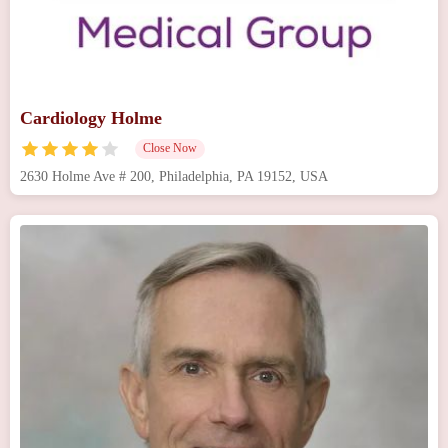
Cardiology Holme
Close Now
2630 Holme Ave # 200, Philadelphia, PA 19152, USA