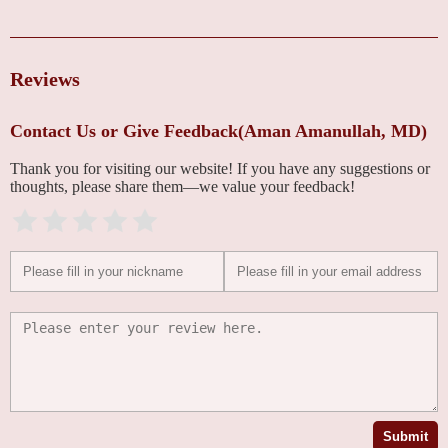
Reviews
Contact Us or Give Feedback(Aman Amanullah, MD)
Thank you for visiting our website! If you have any suggestions or
thoughts, please share them—we value your feedback!
Submit