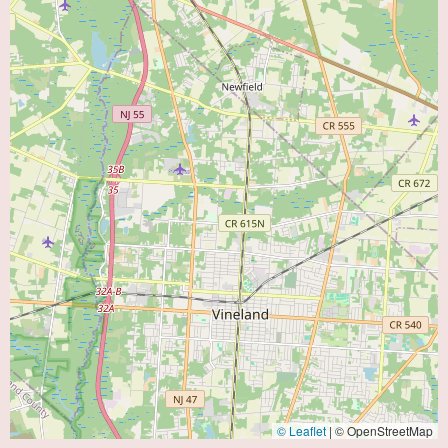
© Leaflet
|
© OpenStreetMap