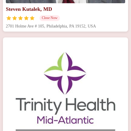
Steven Kutalek, MD
Close Now
2701 Holme Ave # 105, Philadelphia, PA 19152, USA