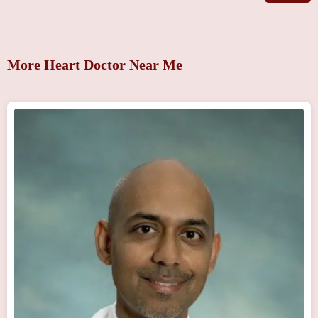
More Heart Doctor Near Me