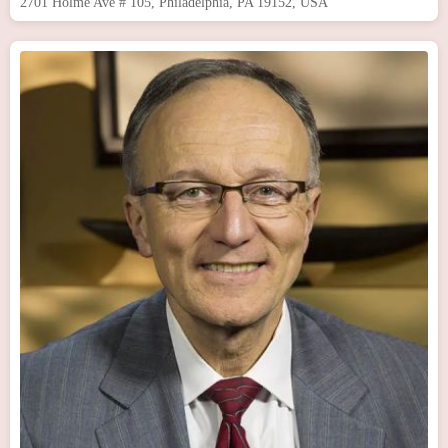
2701 Holme Ave # 105, Philadelphia, PA 19152, USA