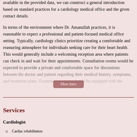
available in the provided data, we can construct a general introduction
based on standard practices for a cardiology medical office and the given
contact details.
In terms of the environment where Dr. Amanullah practices, it is
reasonable to expect a professional and patient-focused medical office
setting. Typically, cardiology clinics prioritize creating a comfortable and
reassuring atmosphere for individuals seeking care for their heart health.
This would generally include a welcoming reception area where patients
can check in and wait for their appointments. Consultation rooms would be
expected to provide a private and comfortable space for discussions
between the doctor and patient regarding their medical history, symptoms,
and treatment plans. Examination rooms would be equipped with the
necessary medical equipment to facilitate basic cardiac assessments and
diagnostic procedures. Maintaining a clean, organized, and accessible
environment is paramount in any healthcare facility, and Dr. Amanullah's
office would likely adhere to these standards to ensure a positive patient
Services
experience.
Cardiologist
As a cardiologist serving the local community under the category "Heart
Cardiac rehabilitation
Doctor Near Me," Aman Amanullah, MD, would be expected to offer a