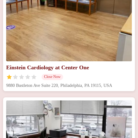
Einstein Cardiology at Center One
Close Now
9880 Bustleton Ave Suite 220, Philadelphia, PA 19115, USA