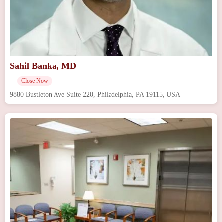
Sahil Banka, MD
Close Now
9880 Bustleton Ave Suite 220, Philadelphia, PA 19115, USA