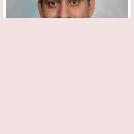
Sunil Dhar, MD
Close Now
2630 Holme Ave # 200, Philadelphia, PA 19152, USA