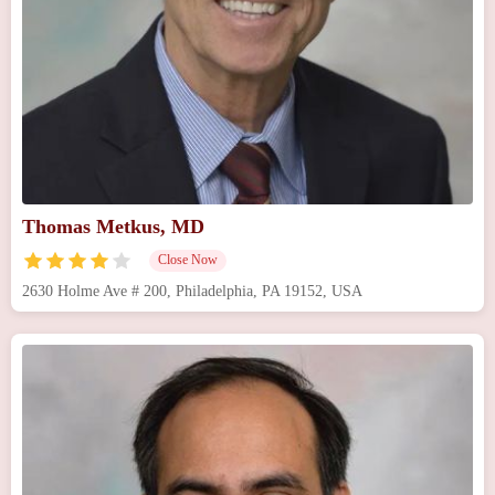
Thomas Metkus, MD
Close Now
2630 Holme Ave # 200, Philadelphia, PA 19152, USA