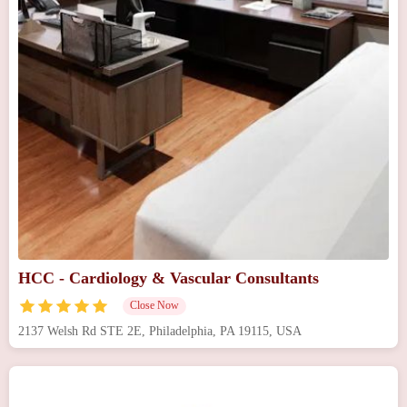
HCC - Cardiology & Vascular Consultants
Close Now
2137 Welsh Rd STE 2E, Philadelphia, PA 19115, USA