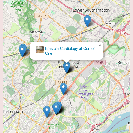
×
Einstein Cardiology at Center
One
HCC - Cardiology & Vascular Consultants