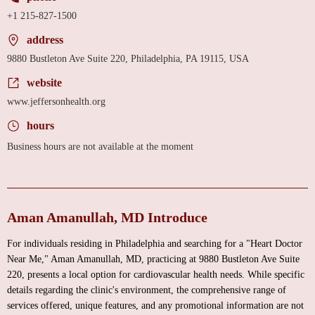
+1 215-827-1500
address
9880 Bustleton Ave Suite 220, Philadelphia, PA 19115, USA
website
www.jeffersonhealth.org
hours
Business hours are not available at the moment
Aman Amanullah, MD Introduce
For individuals residing in Philadelphia and searching for a "Heart Doctor
Near Me," Aman Amanullah, MD, practicing at 9880 Bustleton Ave Suite
220, presents a local option for cardiovascular health needs. While specific
details regarding the clinic's environment, the comprehensive range of
services offered, unique features, and any promotional information are not