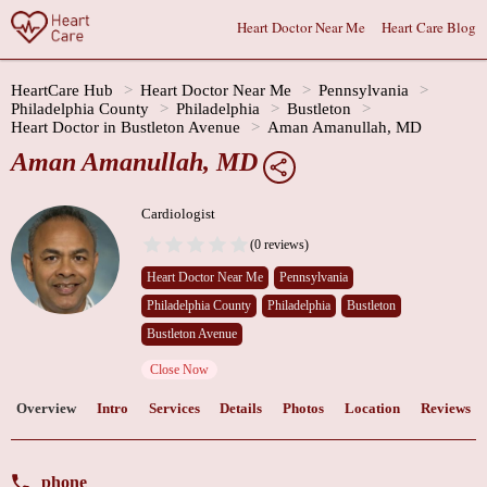
Heart Doctor Near Me
Heart Care Blog
HeartCare Hub
Heart Doctor Near Me
Pennsylvania
Philadelphia County
Philadelphia
Bustleton
Heart Doctor in Bustleton Avenue
Aman Amanullah, MD
Aman Amanullah, MD
Cardiologist
(0 reviews)
Heart Doctor Near Me
Pennsylvania
Philadelphia County
Philadelphia
Bustleton
Bustleton Avenue
Close Now
Overview
Intro
Services
Details
Photos
Location
Reviews
phone