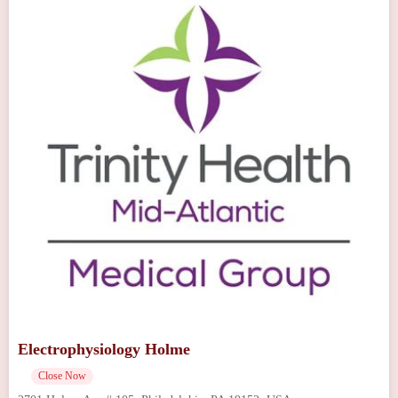
Electrophysiology Holme
Close Now