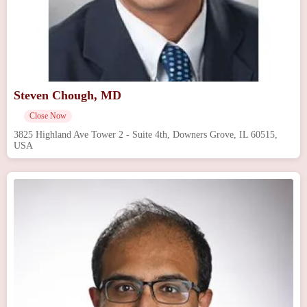
Steven Chough, MD
Close Now
3825 Highland Ave Tower 2 - Suite 4th, Downers Grove, IL 60515,
USA