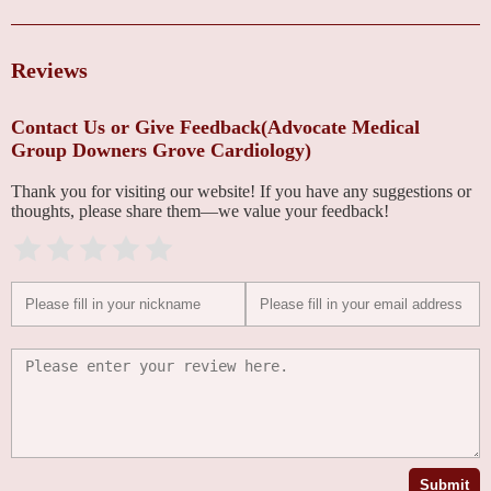
Reviews
Contact Us or Give Feedback(Advocate Medical
Group Downers Grove Cardiology)
Thank you for visiting our website! If you have any suggestions or
thoughts, please share them—we value your feedback!
Submit