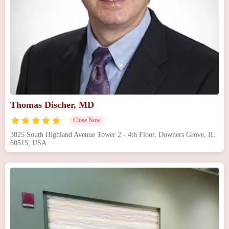
Thomas Discher, MD
Close Now
3825 South Highland Avenue Tower 2 - 4th Floor, Downers Grove, IL
60515, USA