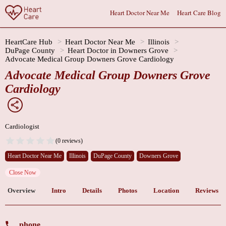
Heart Doctor Near Me
Heart Care Blog
HeartCare Hub
Heart Doctor Near Me
Illinois
DuPage County
Heart Doctor in Downers Grove
Advocate Medical Group Downers Grove Cardiology
Advocate Medical Group Downers Grove
Cardiology
Cardiologist
(0 reviews)
Heart Doctor Near Me
Illinois
DuPage County
Downers Grove
Close Now
Overview
Intro
Details
Photos
Location
Reviews
phone