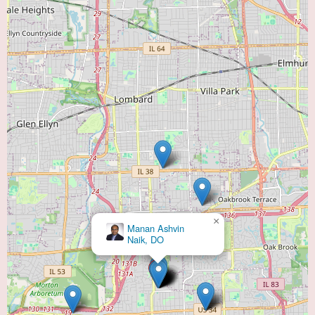
×
Manan Ashvin
Naik, DO