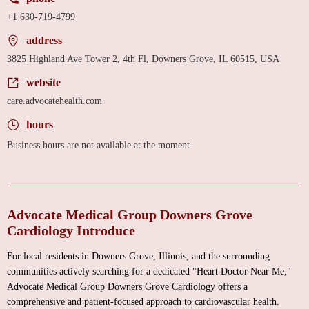
+1 630-719-4799
address
3825 Highland Ave Tower 2, 4th Fl, Downers Grove, IL 60515, USA
website
care.advocatehealth.com
hours
Business hours are not available at the moment
Advocate Medical Group Downers Grove
Cardiology Introduce
For local residents in Downers Grove, Illinois, and the surrounding
communities actively searching for a dedicated "Heart Doctor Near Me,"
Advocate Medical Group Downers Grove Cardiology offers a
comprehensive and patient-focused approach to cardiovascular health.