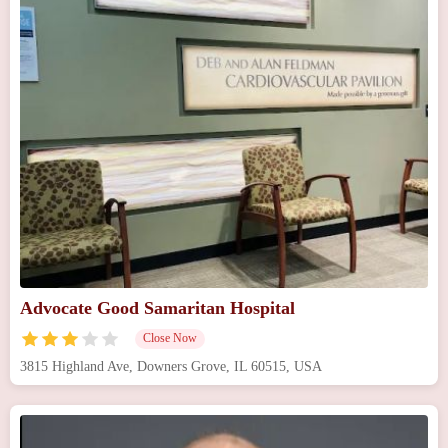
Advocate Good Samaritan Hospital
Close Now
3815 Highland Ave, Downers Grove, IL 60515, USA