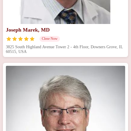
Joseph Marek, MD
Close Now
3825 South Highland Avenue Tower 2 - 4th Floor, Downers Grove, IL
60515, USA