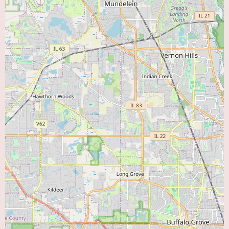
healthcare system that emphasizes collaboration among specialists and a
commitment to evidence-based medicine. The cardiologists at this Downers
Grove location work closely with other healthcare professionals within the
network to ensure seamless and coordinated care for their patients.
While specific promotional information for the Advocate Medical Group
Downers Grove Cardiology location is not readily available online,
Advocate Aurora Health frequently highlights its commitment to patient
safety, quality of care, and community health initiatives. They often
participate in educational programs and awareness campaigns related to
heart health. Patients are encouraged to inquire directly with the clinic
about any specific programs or initiatives they may be involved in.
Choosing Advocate Medical Group Downers Grove Cardiology means
selecting a team of experienced and dedicated cardiologists backed by a
leading healthcare system. Their convenient location, comprehensive
services (both offered on-site and through seamless referrals within the
network), and patient-centered approach make them an excellent resource
for individuals seeking high-quality heart care in the Downers Grove area.
If you are searching for a reliable "Heart Doctor Near Me," Advocate
Medical Group Downers Grove Cardiology at 3825 Highland Ave Tower 2,