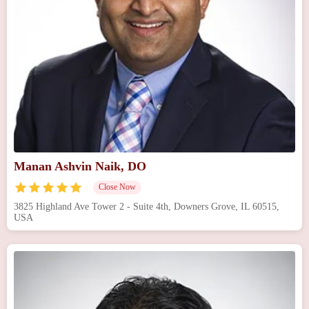
Manan Ashvin Naik, DO
Close Now
3825 Highland Ave Tower 2 - Suite 4th, Downers Grove, IL 60515,
USA