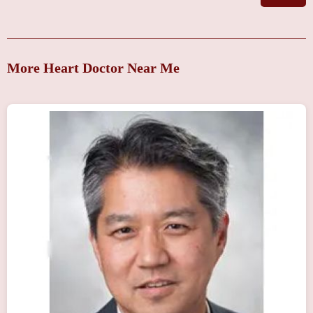
More Heart Doctor Near Me