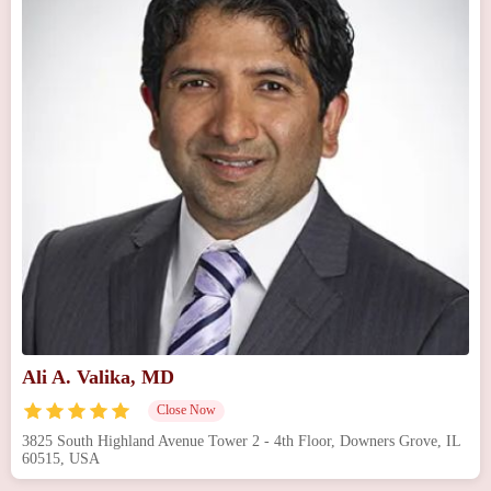
Ali A. Valika, MD
Close Now
3825 South Highland Avenue Tower 2 - 4th Floor, Downers Grove, IL
60515, USA