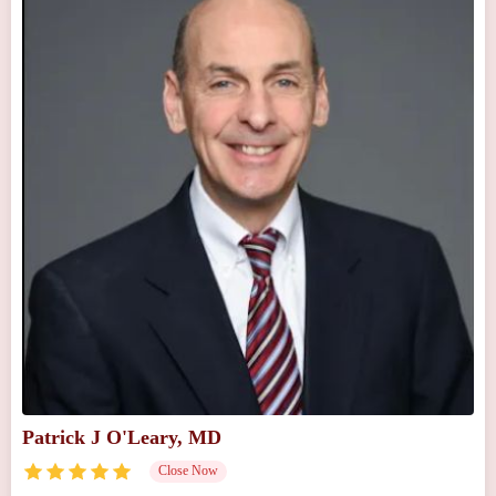
Patrick J O'Leary, MD
Close Now