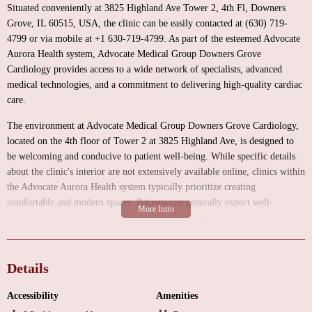
Situated conveniently at 3825 Highland Ave Tower 2, 4th Fl, Downers
Grove, IL 60515, USA, the clinic can be easily contacted at (630) 719-
4799 or via mobile at +1 630-719-4799. As part of the esteemed Advocate
Aurora Health system, Advocate Medical Group Downers Grove
Cardiology provides access to a wide network of specialists, advanced
medical technologies, and a commitment to delivering high-quality cardiac
care.
The environment at Advocate Medical Group Downers Grove Cardiology,
located on the 4th floor of Tower 2 at 3825 Highland Ave, is designed to
be welcoming and conducive to patient well-being. While specific details
about the clinic's interior are not extensively available online, clinics within
the Advocate Aurora Health system typically prioritize creating
comfortable and modern spaces. Patients can generally expect well-
appointed waiting areas, private consultation rooms, and access to
necessary diagnostic equipment within the facility or the broader medical
campus. The focus is on providing a seamless and reassuring experience for
individuals seeking cardiac care.
Details
Advocate Medical Group Downers Grove Cardiology offers a
Accessibility
Amenities
comprehensive range of services to address various aspects of heart and