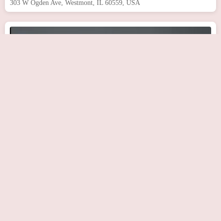
303 W Ogden Ave, Westmont, IL 60559, USA