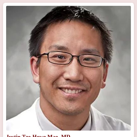
Justin Tze-Howe Mao, MD