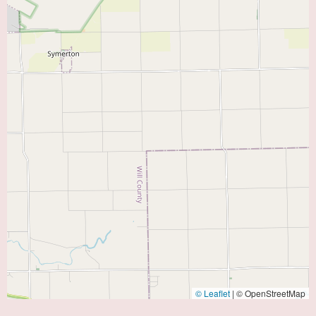
© Leaflet
|
© OpenStreetMap