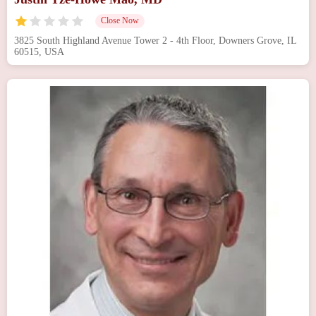
Close Now
3825 South Highland Avenue Tower 2 - 4th Floor, Downers Grove, IL
60515, USA