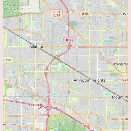
4th Fl, provides a trusted point of access to expert cardiovascular care.
The affiliation with Advocate Aurora Health ensures that patients have
access to a broad spectrum of resources and specialists when needed,
creating a comprehensive and integrated approach to managing their heart
health. The focus on preventive care, accurate diagnosis, and effective
management of both acute and chronic cardiac conditions underscores their
commitment to the well-being of the local community. For those seeking a
cardiology practice that combines expertise with a patient-first philosophy,
Advocate Medical Group Downers Grove Cardiology represents a strong
and dependable option.