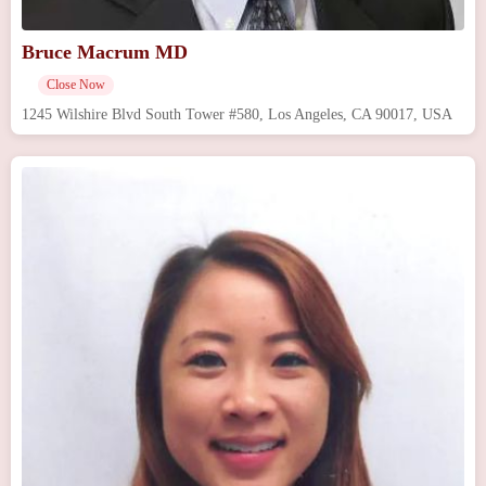
Bruce Macrum MD
Close Now
1245 Wilshire Blvd South Tower #580, Los Angeles, CA 90017, USA