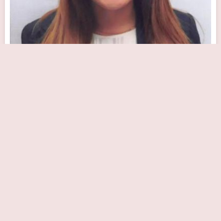
Advanced Cardiothoracic Surgery
Close Now
1245 Wilshire Blvd #530, Los Angeles, CA 90017, USA