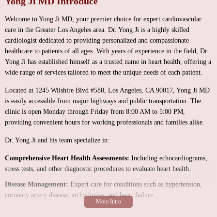
Yong Ji MD Introduce
Welcome to Yong Ji MD, your premier choice for expert cardiovascular
care in the Greater Los Angeles area. Dr. Yong Ji is a highly skilled
cardiologist dedicated to providing personalized and compassionate
healthcare to patients of all ages. With years of experience in the field, Dr.
Yong Ji has established himself as a trusted name in heart health, offering a
wide range of services tailored to meet the unique needs of each patient.
Located at 1245 Wilshire Blvd #580, Los Angeles, CA 90017, Yong Ji MD
is easily accessible from major highways and public transportation. The
clinic is open Monday through Friday from 8:00 AM to 5:00 PM,
providing convenient hours for working professionals and families alike.
Dr. Yong Ji and his team specialize in:
Comprehensive Heart Health Assessments:
Including echocardiograms,
stress tests, and other diagnostic procedures to evaluate heart health.
Disease Management:
Expert care for conditions such as hypertension,
coronary artery disease, arrhythmias, and heart failure.
Preventive Care:
Tailored wellness plans to reduce the risk of