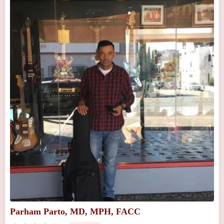
Parham Parto, MD, MPH, FACC