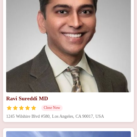
Ravi Sureddi MD
Close Now
1245 Wilshire Blvd #580, Los Angeles, CA 90017, USA