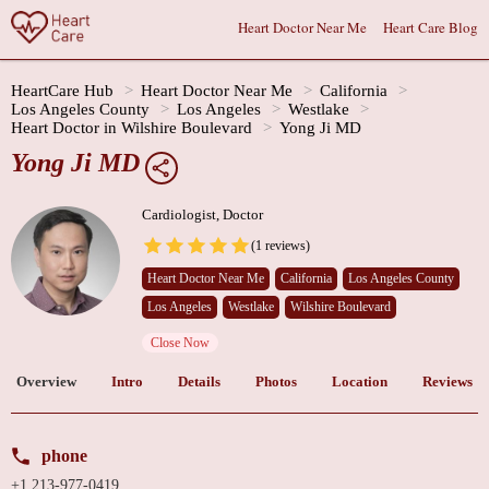
Heart Doctor Near Me
Heart Care Blog
HeartCare Hub
Heart Doctor Near Me
California
Los Angeles County
Los Angeles
Westlake
Heart Doctor in Wilshire Boulevard
Yong Ji MD
Yong Ji MD
Cardiologist, Doctor
(1 reviews)
Heart Doctor Near Me
California
Los Angeles County
Los Angeles
Westlake
Wilshire Boulevard
Close Now
Overview
Intro
Details
Photos
Location
Reviews
phone
+1 213-977-0419