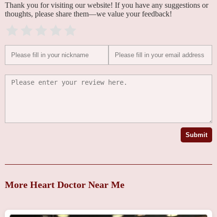
Thank you for visiting our website! If you have any suggestions or
thoughts, please share them—we value your feedback!
Submit
More Heart Doctor Near Me