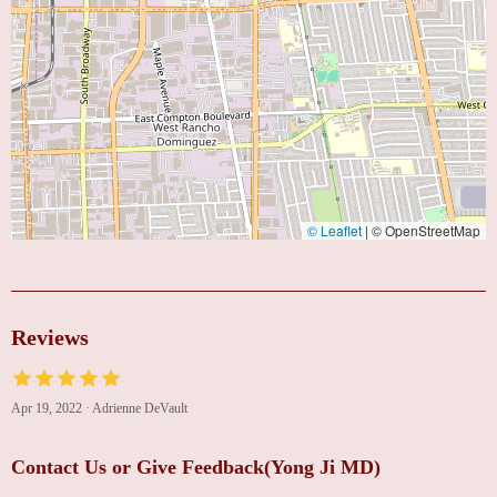
© Leaflet
|
© OpenStreetMap
Reviews
Apr 19, 2022
·
Adrienne DeVault
Contact Us or Give Feedback(Yong Ji MD)