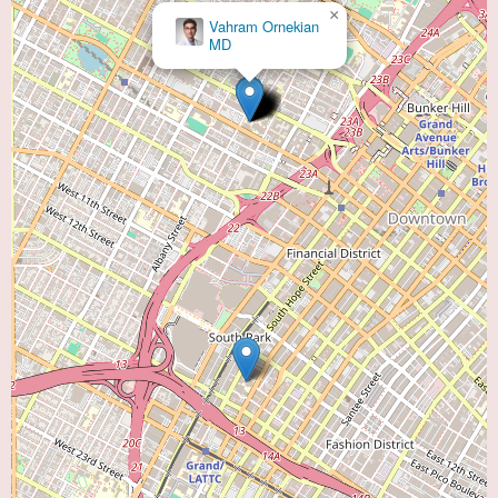
×
Vahram Ornekian
MD