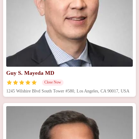
Guy S. Mayeda MD
Close Now
1245 Wilshire Blvd South Tower #580, Los Angeles, CA 90017, USA