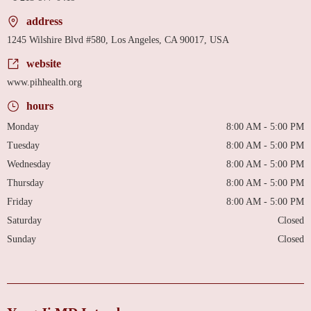
address
1245 Wilshire Blvd #580, Los Angeles, CA 90017, USA
website
www.pihhealth.org
hours
Monday
8:00 AM - 5:00 PM
Tuesday
8:00 AM - 5:00 PM
Wednesday
8:00 AM - 5:00 PM
Thursday
8:00 AM - 5:00 PM
Friday
8:00 AM - 5:00 PM
Saturday
Closed
Sunday
Closed