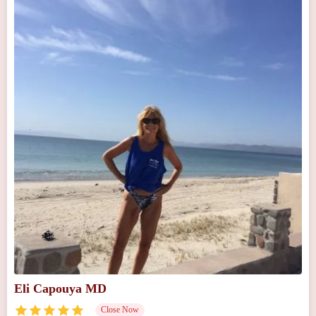
Eli Capouya MD
Close Now