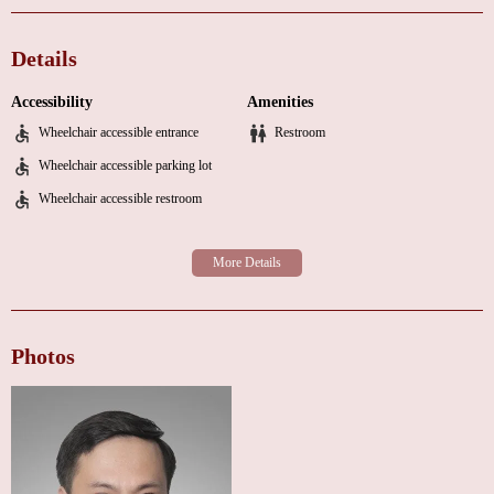
cardiovascular diseases through lifestyle modifications and regular check-
ups.
Details
Counseling and Education:
Guidance on diet, exercise, and stress
management to promote overall well-being.
Accessibility
Amenities
The clinic is designed with patient comfort in mind. The environment is
Wheelchair accessible entrance
Restroom
warm and inviting, equipped with modern medical technology to ensure
Wheelchair accessible parking lot
accurate diagnoses and effective treatment. Dr. Yong Ji's approach
Wheelchair accessible restroom
combines cutting-edge medicine with a personal touch, making patients
feel valued and supported throughout their healthcare journey.
Why Choose Yong Ji MD?
Expertise:
As a board-certified cardiologist, Dr. Yong Ji brings extensive
knowledge and experience to every patient interaction.
Personalized Care:
Each patient receives individual attention, ensuring
Photos
that their specific health concerns are addressed effectively.
State-of-the-Art Facilities:
The clinic utilizes advanced medical
equipment to provide precise diagnostics and treatment options.
Flexible Hours:
With extended morning hours and same-day appointments
available, we make it easy to fit healthcare into your busy schedule.