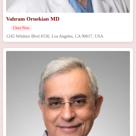
Vahram Ornekian MD
Close Now
1245 Wilshire Blvd #530, Los Angeles, CA 90017, USA