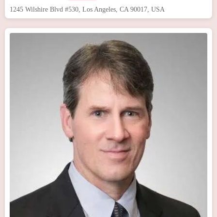
1245 Wilshire Blvd #530, Los Angeles, CA 90017, USA