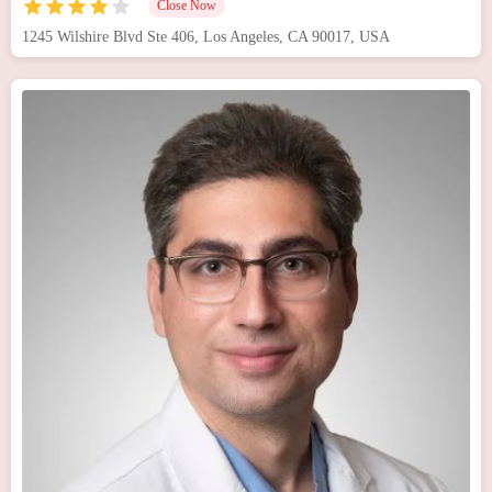
Close Now
1245 Wilshire Blvd Ste 406, Los Angeles, CA 90017, USA