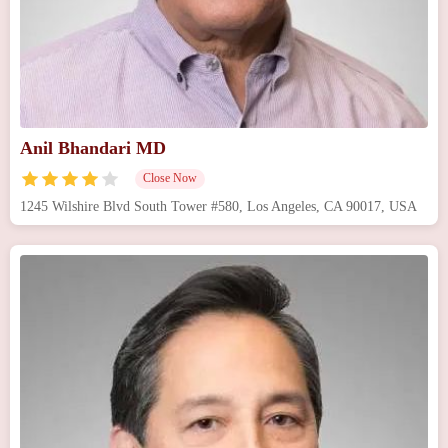
Anil Bhandari MD
Close Now
1245 Wilshire Blvd South Tower #580, Los Angeles, CA 90017, USA