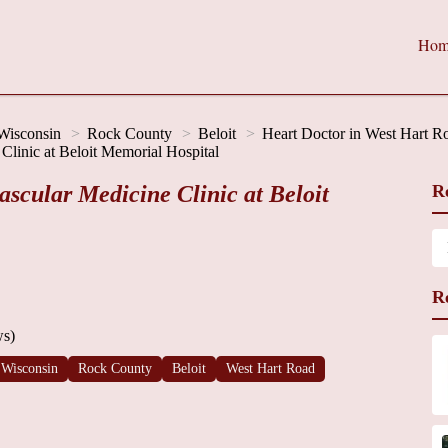
Hom
Wisconsin
Rock County
Beloit
Heart Doctor in West Hart R
Clinic at Beloit Memorial Hospital
scular Medicine Clinic at Beloit
R
R
ws)
Wisconsin
Rock County
Beloit
West Hart Road