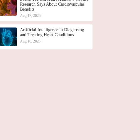
Research Says About Cardiovascular
Benefits
Aug 17, 2025
Artificial Intelligence in Diagnosing
and Treating Heart Conditions
Aug 16, 2025