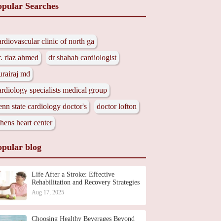
opular Searches
ardiovascular clinic of north ga
r. riaz ahmed
dr shahab cardiologist
urairaj md
ardiology specialists medical group
enn state cardiology doctor's
doctor lofton
thens heart center
opular blog
Life After a Stroke: Effective
Rehabilitation and Recovery Strategies
Aug 17, 2025
Choosing Healthy Beverages Beyond