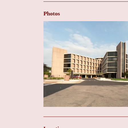
Follow-up Care After Cardiac Procedures or Sur
who have undergone heart surgery or other cardiac i
Photos
Electrocardiogram (ECG):
A non-invasive test that
Echocardiogram (Echo):
An ultrasound of the heart
echocardiography may be performed at this clinic, m
Referral Services:
Facilitating timely referrals to s
within the UW Health system for more complex diagno
Beloit Memorial Hospital. This ensures that patients 
when needed.
Family Education and Support:
Providing familie
child's heart condition and participate in their care.
Key Features: Access to UW Health Expertise Lo
Access to UW Health Expertise:
The primary featur
academic health system known for its expertise in pe
and care to the Beloit community.
Convenient Location:
Situated within Beloit Memori
Beloit area, reducing travel burdens for appointmen