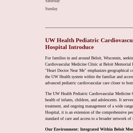
Saturday
Sunday
UW Health Pediatric Cardiovascul
Hospital Introduce
For families in and around Beloit, Wisconsin, seekin
Cardiovascular Medicine Clinic at Beloit Memorial H
"Heart Doctor Near Me" emphasizes geographical conv
the UW Health system within the familiar and access
advanced pediatric cardiovascular care closer to hom
The UW Health Pediatric Cardiovascular Medicine Cli
health of infants, children, and adolescents. It serve
treatment, and ongoing management of a wide range 
Hospital, it is an extension of the comprehensive pe
standard of care and access to a broader network of 
Our Environment: Integrated Within Beloit Mem