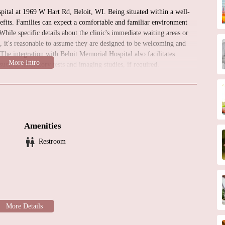
spital at 1969 W Hart Rd, Beloit, WI. Being situated within a well-
efits. Families can expect a comfortable and familiar environment
 While specific details about the clinic's immediate waiting areas or
e, it's reasonable to assume they are designed to be welcoming and
. The integration with Beloit Memorial Hospital also facilitates
such as laboratory tests and imaging studies, if required.
eart Health
inic at Beloit Memorial Hospital offers a range of services
 conditions in children. While specific procedures may be performed
 crucial point for initial consultations, follow-up care, and certain
Amenities
Restroom
ssessment for children with suspected or known heart conditions,
nd shortness of breath.
 and evaluating heart abnormalities present at birth.
essing heart problems that develop after birth, such as Kawasaki
sing and managing irregular heart rhythms in children.