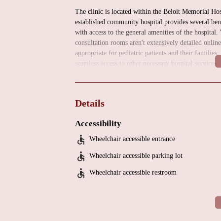
The clinic is located within the Beloit Memorial Ho
established community hospital provides several ben
with access to the general amenities of the hospital.
consultation rooms aren't extensively detailed onlin
appropriate for pediatric patients and their families
seamless access to other necessary hospital services, 
Comprehensive Services: Focused on Pediatric H
The UW Health Pediatric Cardiovascular Medicine Cl
Details
dedicated to the diagnosis and management of heart
at a larger UW Health facility, this clinic serves as a
Accessibility
diagnostic evaluations. The services likely include:
Wheelchair accessible entrance
Consultations and Evaluations:
Providing expert a
Wheelchair accessible parking lot
including heart murmurs, chest pain, palpitations, a
Wheelchair accessible restroom
Diagnosis of Congenital Heart Defects:
Identifying
Management of Acquired Heart Conditions:
Addr
disease or myocarditis.
Arrhythmia Evaluation and Management:
Diagno