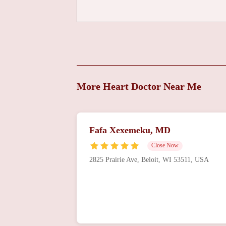
Mercyhealth Heart and
Vascular
Centeru2014Riverside
8201 E Riverside Blvd
Michael Hart, DO
8201 E Riverside Blvd
More Heart Doctor Near Me
Mercyhealth Cardiac
Rehabilitation
Fafa Xexemeku, MD
Centeru2013Rockford
2350 N Rockton Ave
Close Now
Rockford Cardiology &
2825 Prairie Ave, Beloit, WI 53511, USA
Associates: Matheson
Linda MD
444 Roxbury Rd
OSF Saint Anthony
Medical Center