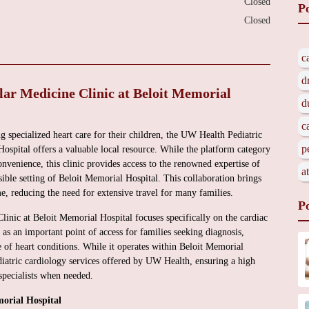
Closed
P
Closed
c
d
ar Medicine Clinic at Beloit Memorial
d
c
g specialized heart care for their children, the UW Health Pediatric
p
ospital offers a valuable local resource. While the platform category
enience, this clinic provides access to the renowned expertise of
a
ible setting of Beloit Memorial Hospital. This collaboration brings
e, reducing the need for extensive travel for many families.
P
nic at Beloit Memorial Hospital focuses specifically on the cardiac
s as an important point of access for families seeking diagnosis,
of heart conditions. While it operates within Beloit Memorial
diatric cardiology services offered by UW Health, ensuring a high
specialists when needed.
orial Hospital