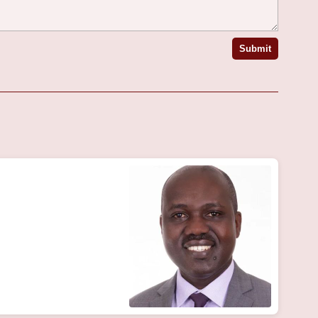
Submit