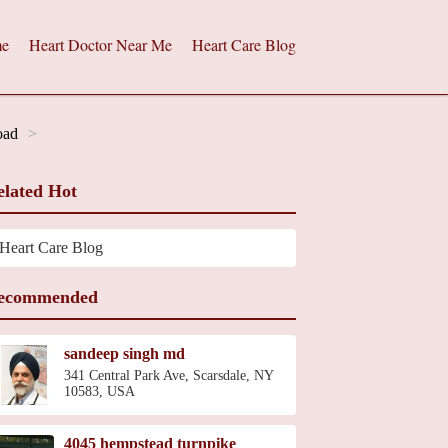
e
Heart Doctor Near Me
Heart Care Blog
oad
elated Hot
Heart Care Blog
ecommended
sandeep singh md
341 Central Park Ave, Scarsdale, NY
10583, USA
4045 hempstead turnpike