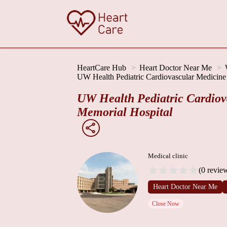
HeartCare Hub
Heart Doctor Near Me
UW Health Pediatric Cardiovascular Medicine 
UW Health Pediatric Cardiova
Memorial Hospital
Medical clinic
(0 revie
Heart Doctor Near Me
Close Now