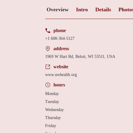
Overview
Intro
Details
Photo
phone
+1 608-364-5127
address
1969 W Hart Rd, Beloit, WI 53511, USA
website
www.uwhealth.org
hours
Monday
Tuesday
Wednesday
Thursday
Friday