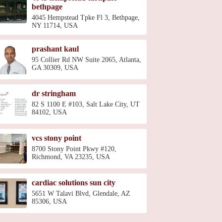
bethpage
4045 Hempstead Tpke Fl 3, Bethpage,
NY 11714, USA
prashant kaul
95 Collier Rd NW Suite 2065, Atlanta,
GA 30309, USA
dr stringham
82 S 1100 E #103, Salt Lake City, UT
84102, USA
vcs stony point
8700 Stony Point Pkwy #120,
Richmond, VA 23235, USA
cardiac solutions sun city
5651 W Talavi Blvd, Glendale, AZ
85306, USA