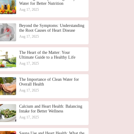
Water for Better Nutrition
Aug 17, 2025
Beyond the Symptoms: Understanding
the Root Causes of Heart Disease
Aug 17, 2025
The Heart of the Matter: Your
Ultimate Guide to a Healthy Life
Aug 17, 2025
The Importance of Clean Water for
Overall Health
Aug 17, 2025
Calcium and Heart Health: Balancing
Intake for Better Wellness
Aug 17, 2025
Sauna Use and Heart Health: What the