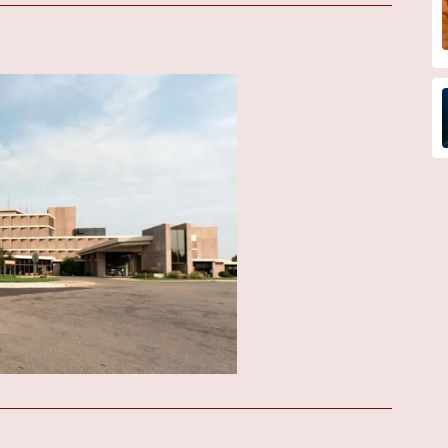
geries:
Providing ongoing monitoring and management for children
nterventions, potentially performed at a larger UW Health facility.
 records the electrical activity of the heart.
 used to visualize its structure and function. While some basic
ore complex studies might be referred to a larger center.
pecialized pediatric cardiologists, cardiac surgeons, and other experts
stic procedures or treatments that may not be available on-site at
have access to the full spectrum of pediatric cardiovascular care
s with the information and resources they need to understand their
cally
e of this clinic is its affiliation with UW Health, a renowned
diatric cardiology. This brings a high level of specialized knowledge
al Hospital, the clinic offers a local option for families in the
ts and follow-up care.