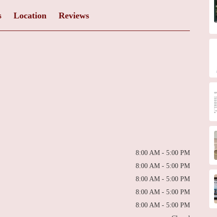
s
Location
Reviews
8:00 AM - 5:00 PM
8:00 AM - 5:00 PM
8:00 AM - 5:00 PM
8:00 AM - 5:00 PM
8:00 AM - 5:00 PM