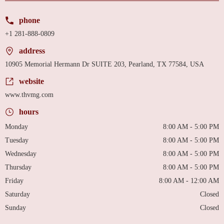
phone
+1 281-888-0809
address
10905 Memorial Hermann Dr SUITE 203, Pearland, TX 77584, USA
website
www.thvmg.com
hours
Monday
8:00 AM - 5:00 PM
Tuesday
8:00 AM - 5:00 PM
Wednesday
8:00 AM - 5:00 PM
Thursday
8:00 AM - 5:00 PM
Friday
8:00 AM - 12:00 AM
Saturday
Closed
Sunday
Closed