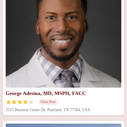
George Adesina, MD, MSPH, FACC
Close Now
2515 Business Center Dr, Pearland, TX 77584, USA