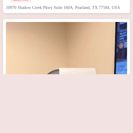
10970 Shadow Creek Pkwy Suite 160A, Pearland, TX 77584, USA