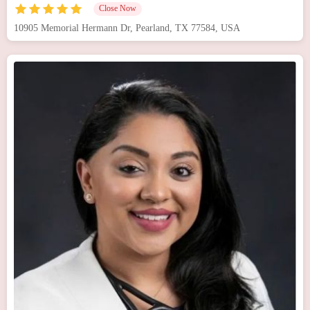
Close Now
10905 Memorial Hermann Dr, Pearland, TX 77584, USA