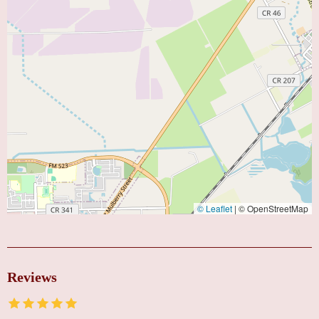
© Leaflet
|
© OpenStreetMap
Reviews