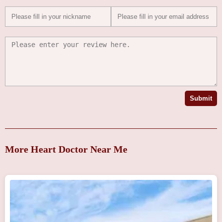
Submit
More Heart Doctor Near Me