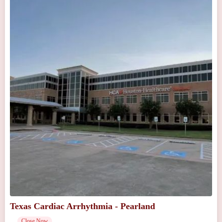
Texas Cardiac Arrhythmia - Pearland
Close Now