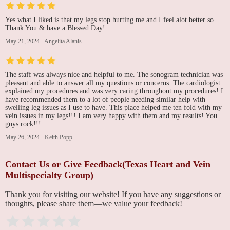
Yes what I liked is that my legs stop hurting me and I feel alot better so
Thank You & have a Blessed Day!
May 21, 2024
·
Angelita Alanis
The staff was always nice and helpful to me. The sonogram technician was
pleasant and able to answer all my questions or concerns. The cardiologist
explained my procedures and was very caring throughout my procedures! I
have recommended them to a lot of people needing similar help with
swelling leg issues as I use to have. This place helped me ten fold with my
vein issues in my legs!!! I am very happy with them and my results! You
guys rock!!!
May 26, 2024
·
Keith Popp
Contact Us or Give Feedback(Texas Heart and Vein
Multispecialty Group)
Thank you for visiting our website! If you have any suggestions or
thoughts, please share them—we value your feedback!