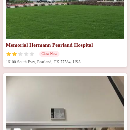
Memorial Hermann Pearland Hospital
Close Now
16100 South Fwy, Pearland, TX 77584, USA