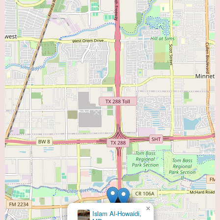
×
Islam Al-Howaidi,