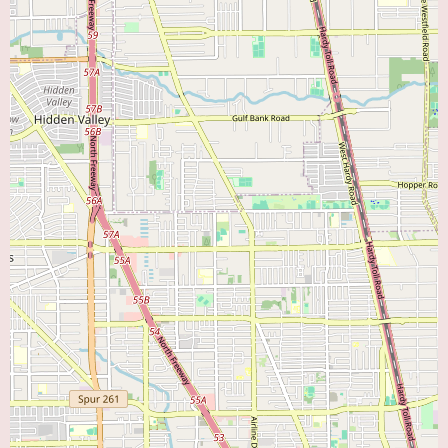
flexibility with scheduling also contribute to a positive patient experience.
The positive feedback about the staff further suggests a supportive and
well-functioning clinical environment.
Currently, no specific promotional information is available from the
provided text. To learn about any current promotions, special programs, or
accepted insurance plans at Texas Heart and Vein Multispecialty Group, it
is best to contact their office directly at (281) 888-0809.
In conclusion, Texas Heart and Vein Multispecialty Group in Pearland, TX,
appears to be a highly reputable clinic providing comprehensive care for
both heart and vascular conditions. The overwhelmingly positive reviews
focusing on Dr. Dixit highlight his expertise, compassionate care, and
excellent patient communication. If you are searching for a "Heart Doctor
Near Me" or a "Vein Doctor Near Me" in the Pearland area, the experiences
shared by other patients strongly suggest that Texas Heart and Vein
Multispecialty Group, and particularly Dr. Dixit, offer a high standard of
care. We encourage you to reach out to them to discuss your specific needs
and discover how they can help you achieve optimal cardiovascular and
vascular health.