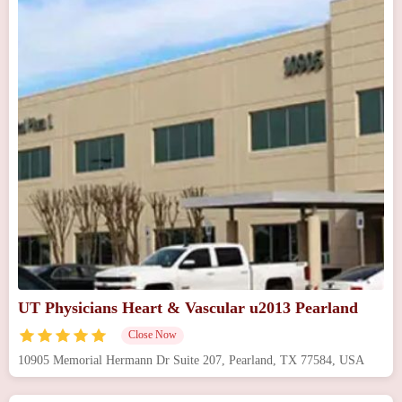
UT Physicians Heart & Vascular u2013 Pearland
Close Now
10905 Memorial Hermann Dr Suite 207, Pearland, TX 77584, USA