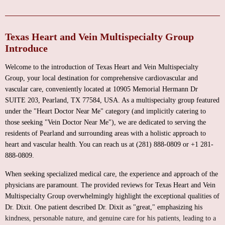
Texas Heart and Vein Multispecialty Group
Introduce
Welcome to the introduction of Texas Heart and Vein Multispecialty
Group, your local destination for comprehensive cardiovascular and
vascular care, conveniently located at 10905 Memorial Hermann Dr
SUITE 203, Pearland, TX 77584, USA. As a multispecialty group featured
under the "Heart Doctor Near Me" category (and implicitly catering to
those seeking "Vein Doctor Near Me"), we are dedicated to serving the
residents of Pearland and surrounding areas with a holistic approach to
heart and vascular health. You can reach us at (281) 888-0809 or +1 281-
888-0809.
When seeking specialized medical care, the experience and approach of the
physicians are paramount. The provided reviews for Texas Heart and Vein
Multispecialty Group overwhelmingly highlight the exceptional qualities of
Dr. Dixit. One patient described Dr. Dixit as "great," emphasizing his
kindness, personable nature, and genuine care for his patients, leading to a