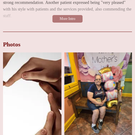
strong recommendation. Another patient expressed being "very pleased"
with his style with patients and the services provided, also commending the
staff.
Further reinforcing the positive experiences, another reviewer awarded the
clinic a 5-star rating, specifically acknowledging Dr. Dixit's care during an
emergency situation that required surgery. This patient lauded Dr. Dixit for
Photos
his guidance, his caring demeanor, his ability to clearly explain medical
matters, and his commitment to doing what is best for his patients. They
also noted his flexibility with scheduling and observed his caring treatment
of other patients while waiting for a follow-up appointment. These
testimonials collectively paint a picture of a clinic where patients feel well-
cared for by a compassionate and skilled physician.
As a multispecialty group focusing on both heart and veins, Texas Heart
and Vein Multispecialty Group likely offers a broad spectrum of services.
While the specific details of all services require direct inquiry, you can
generally expect the following types of care:
Cardiology Services (Heart):
This would encompass the diagnosis,
treatment, and prevention of heart diseases. Expect services such as clinical