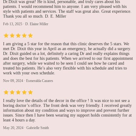
Dr.Dixit was great! He is kind, personable, and truly cares about his
patients. I would recommend him to anyone. I am very pleased with his
style with patients and services. The staff was great also. Great experience.
Thank you all so much. D. E. Miller
Feb 13, 2025
·
D. Elaine Miller
I am giving a 5 star for the reason that this clinic deserves the 5 stars. We
met Dr. Dixit this year in April as an emergency, he actually did a surgery.
Dr. Dixit guided us a lot, definitely a caring Dr and really explains things
and does the best for his patients. When we arrived to our first appointment
after surgery, while we waited to be seen I could see how he cared and
treated his patients. He’s also very flexible with his schedule and tries to
work with your own schedule.
Nov 09, 2024
·
Esmeralda Cazares
I really love the details of the decor in the office ! It was nice to not see a
boring doctor’s office. The front desk was very friendly. I received greatly
information about my condition and ways to improve and prevent further
issues. Since then I have been wearing my support holds consistently for at
least 4 hours a day.
May 20, 2024
·
Gabrielle Smith