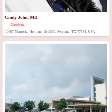
Cindy John, MD
Close Now
10907 Memorial Hermann Dr #370, Pearland, TX 77584, USA