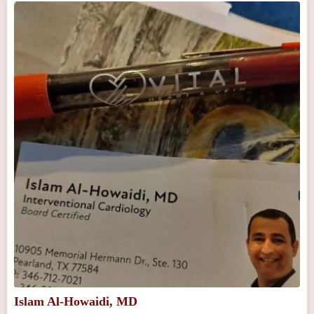
Islam Al-Howaidi, MD