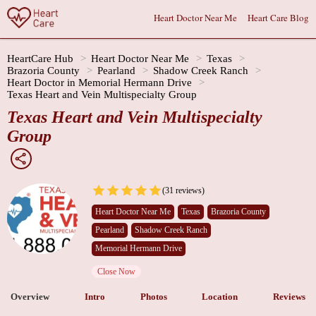
Heart Doctor Near Me
Heart Care Blog
HeartCare Hub
Heart Doctor Near Me
Texas
Brazoria County
Pearland
Shadow Creek Ranch
Heart Doctor in Memorial Hermann Drive
Texas Heart and Vein Multispecialty Group
Texas Heart and Vein Multispecialty
Group
(31 reviews)
Heart Doctor Near Me
Texas
Brazoria County
Pearland
Shadow Creek Ranch
Memorial Hermann Drive
Close Now
Overview
Intro
Photos
Location
Reviews