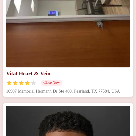
Vital Heart & Vein
Close Now
10907 Memorial Hermann Dr Ste 400, Pearland, TX 77584, USA