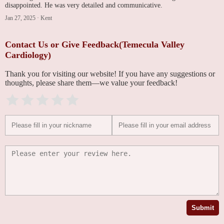
disappointed. He was very detailed and communicative.
Jan 27, 2025
·
Kent
Contact Us or Give Feedback(Temecula Valley
Cardiology)
Thank you for visiting our website! If you have any suggestions or
thoughts, please share them—we value your feedback!
Submit