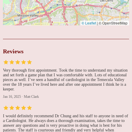
© Leaflet
|
© OpenStreetMap
Reviews
Very thorough first appointment. Took the time to understand my situation
and set forth a game plan that I was comfortable with. Lots of educational
pieces as well. I’ve seen a handful of cardiologist in the Temecula Valley
over the 18 years I’ve lived here and after one appointment I think he is a
keeper.
Jan 16, 2025
·
Matt Clark
I would definitely recommend Dr Chung and his staff to anyone in need of
a Cardiologist. He always does a thorough examination, takes the time to
answer any questions and is very proactive in doing what is best for his
patients. The staff is courteous and friendly and very helpful when