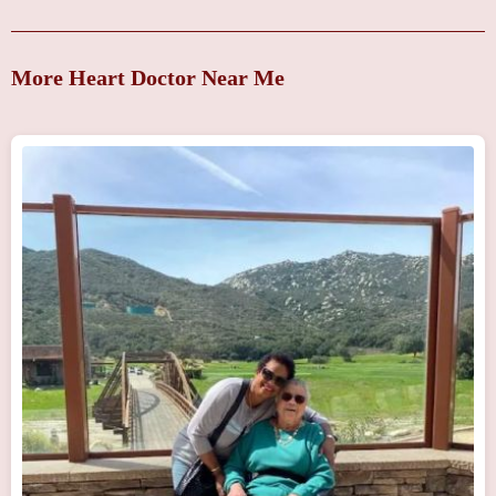
More Heart Doctor Near Me