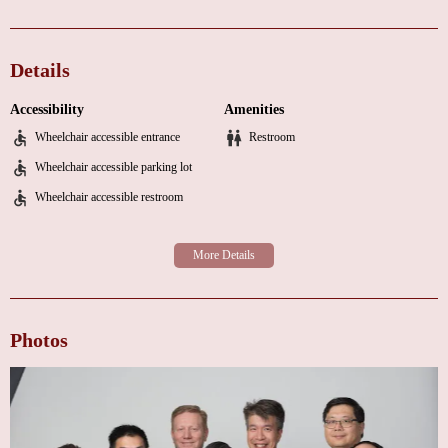
Management of chronic heart conditions
Preventive care and lifestyle counseling
Details
Advanced cardiac treatments and interventions
Accessibility
Amenities
Our team, led by Dr. Chung, is known for their expertise, compassion, and
Wheelchair accessible entrance
Restroom
commitment to patient care. Dr. Chung takes the time to thoroughly
examine each patient, answer questions, and develop proactive treatment
Wheelchair accessible parking lot
plans tailored to individual needs. Our friendly and professional staff is
Wheelchair accessible restroom
always ready to assist with scheduling appointments, coordinating tests, and
ensuring a seamless experience.
Here’s what our patients are saying about their experience at Temecula
Valley Cardiology:
"Very thorough first appointment. Dr. Chung took the time to understand
Photos
my situation and set forth a game plan that I was comfortable with. Lots of
educational pieces as well. I’ve seen a handful of cardiologists in the
Temecula Valley over the 18 years I’ve lived here, and after one
appointment, I think he is a keeper."
"I would definitely recommend Dr. Chung and his staff to anyone in need