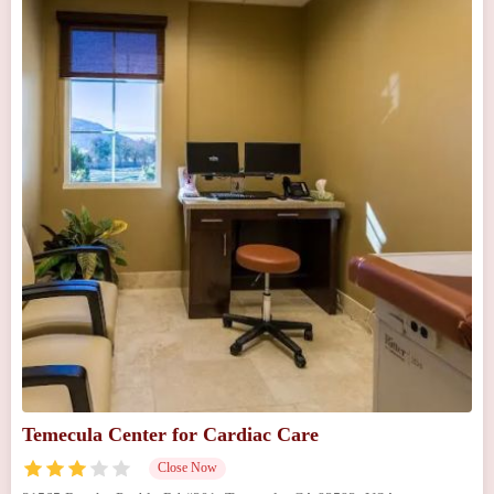
Temecula Center for Cardiac Care
Close Now