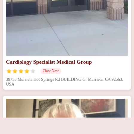
Cardiology Specialist Medical Group
Close Now
39755 Murrieta Hot Springs Rd BUILDING G, Murrieta, CA 92563,
USA