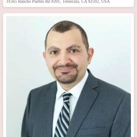
31565 Rancho Pueblo Rd #201, Temecula, CA 92592, USA