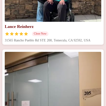
Lance Reinherz
Close Now
31565 Rancho Pueblo Rd STE 200, Temecula, CA 92592, USA