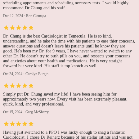
scheduling appointments and scheduling necessary tests. I would highly
recommend Dr Chung and his staff.
Dec 12, 2024
·
Ron Ciamaga
Dr. Chung is the best Cardiologist in Temecula. He is so kind,
understanding, and he take the time with his patients to ease thier concerns,
answer questions and doesn't leave his patients until he know they are
good. He's been my Dr. for 9 years, I have never wanted to switch to any
other Dr. He doesn't try to push pills on you, and respects your concerns
and anxieties about your health and medications. He is very straight
forward but very kind. His staff is top knotch as well.
Oct 24, 2024
·
Carolyn Burgin
Simply put Dr. Chung saved my life! I have been seeing him for
approximately two years now. Every visit has been extremely pleasant,
quick, kind, and very professional.
Oct 15, 2024
·
Greg McSherry
Having just switched to a PPO I was lucky enough to snag a fantastic
Cardiologist. I chose Dr Reinerz because of his stellar ratings and was not