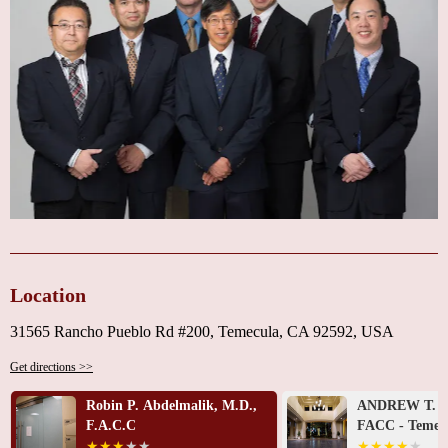
of a cardiologist. He always does a thorough examination, takes the time to
answer any questions, and is very proactive in doing what is best for his
patients. The staff is courteous, friendly, and very helpful when scheduling
appointments and necessary tests. I would highly recommend Dr. Chung
and his staff."
If you’re looking for a heart doctor near you who combines expertise with
compassionate care, Temecula Valley Cardiology is here for you. Call us
today at +1 951-698-4600 to schedule your appointment and take the first
step toward better heart health.
Location
31565 Rancho Pueblo Rd #200, Temecula, CA 92592, USA
Get directions >>
Robin P. Abdelmalik, M.D.,
ANDREW T. H
F.A.C.C
FACC - Temecu