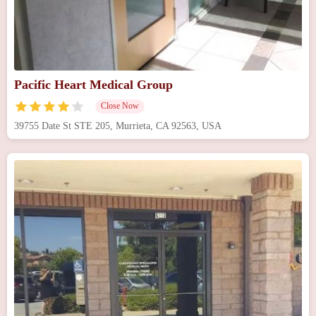
Pacific Heart Medical Group
Close Now
39755 Date St STE 205, Murrieta, CA 92563, USA