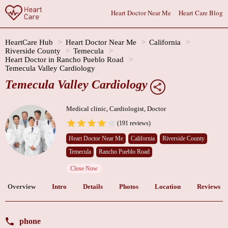
Heart Doctor Near Me
Heart Care Blog
HeartCare Hub
Heart Doctor Near Me
California
Riverside County
Temecula
Heart Doctor in Rancho Pueblo Road
Temecula Valley Cardiology
Temecula Valley Cardiology
Medical clinic, Cardiologist, Doctor
(191 reviews)
Heart Doctor Near Me
California
Riverside County
Temecula
Rancho Pueblo Road
Close Now
Overview
Intro
Details
Photos
Location
Reviews
phone