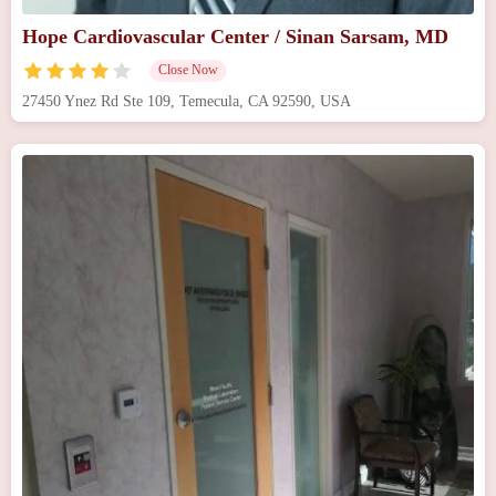
Hope Cardiovascular Center / Sinan Sarsam, MD
Close Now
27450 Ynez Rd Ste 109, Temecula, CA 92590, USA