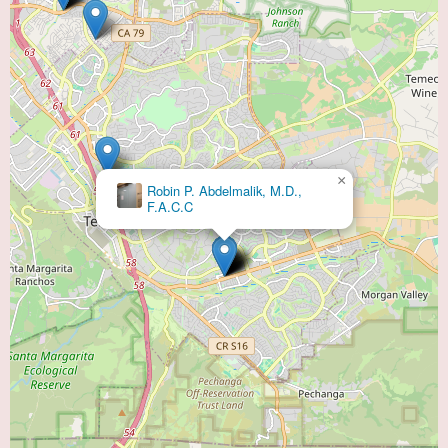
×
Robin P. Abdelmalik, M.D.,
F.A.C.C