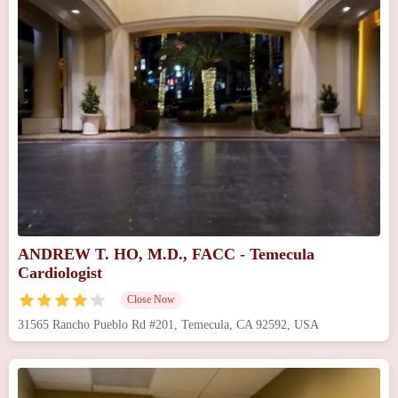
ANDREW T. HO, M.D., FACC - Temecula
Cardiologist
Close Now
31565 Rancho Pueblo Rd #201, Temecula, CA 92592, USA