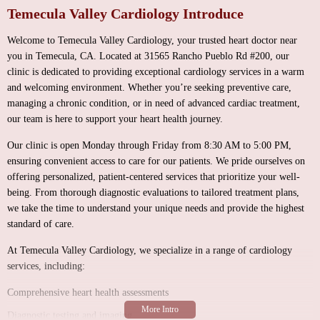
Temecula Valley Cardiology Introduce
Welcome to Temecula Valley Cardiology, your trusted heart doctor near
you in Temecula, CA. Located at 31565 Rancho Pueblo Rd #200, our
clinic is dedicated to providing exceptional cardiology services in a warm
and welcoming environment. Whether you’re seeking preventive care,
managing a chronic condition, or in need of advanced cardiac treatment,
our team is here to support your heart health journey.
Our clinic is open Monday through Friday from 8:30 AM to 5:00 PM,
ensuring convenient access to care for our patients. We pride ourselves on
offering personalized, patient-centered services that prioritize your well-
being. From thorough diagnostic evaluations to tailored treatment plans,
we take the time to understand your unique needs and provide the highest
standard of care.
At Temecula Valley Cardiology, we specialize in a range of cardiology
services, including:
Comprehensive heart health assessments
Diagnostic testing and imaging