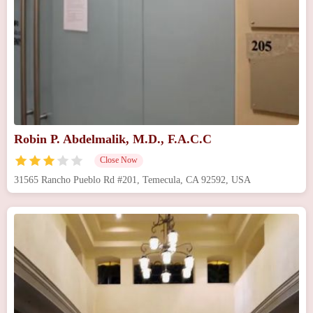
Robin P. Abdelmalik, M.D., F.A.C.C
Close Now
31565 Rancho Pueblo Rd #201, Temecula, CA 92592, USA