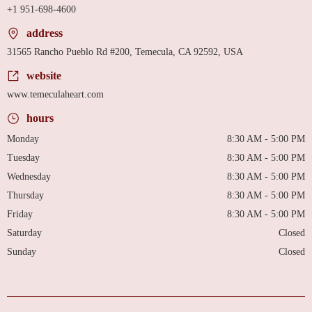
+1 951-698-4600
address
31565 Rancho Pueblo Rd #200, Temecula, CA 92592, USA
website
www.temeculaheart.com
hours
Monday
8:30 AM - 5:00 PM
Tuesday
8:30 AM - 5:00 PM
Wednesday
8:30 AM - 5:00 PM
Thursday
8:30 AM - 5:00 PM
Friday
8:30 AM - 5:00 PM
Saturday
Closed
Sunday
Closed