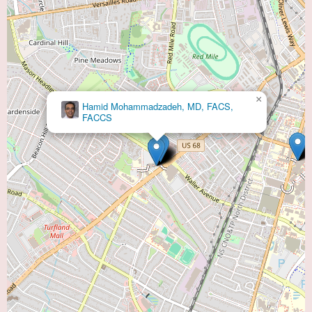
×
Hamid Mohammadzadeh, MD, FACS,
FACCS