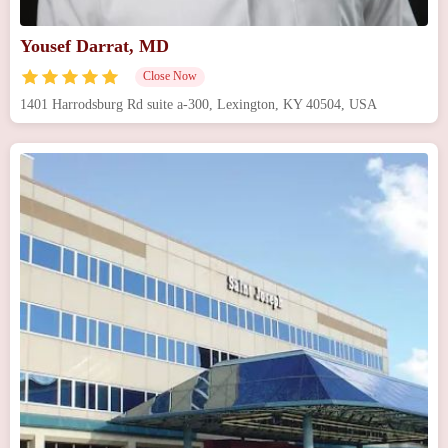
Yousef Darrat, MD
Close Now
1401 Harrodsburg Rd suite a-300, Lexington, KY 40504, USA