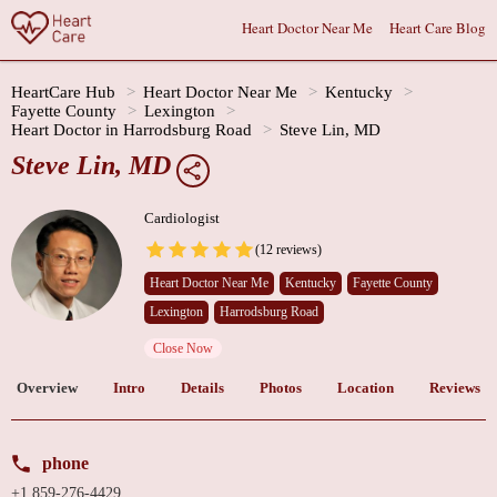
Heart Doctor Near Me
Heart Care Blog
HeartCare Hub
Heart Doctor Near Me
Kentucky
Fayette County
Lexington
Heart Doctor in Harrodsburg Road
Steve Lin, MD
Steve Lin, MD
Cardiologist
(12 reviews)
Heart Doctor Near Me
Kentucky
Fayette County
Lexington
Harrodsburg Road
Close Now
Overview
Intro
Details
Photos
Location
Reviews
phone
+1 859-276-4429