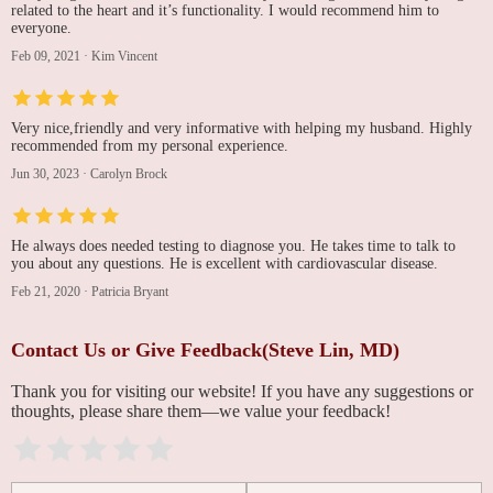
related to the heart and it’s functionality. I would recommend him to
everyone.
Feb 09, 2021
·
Kim Vincent
Very nice,friendly and very informative with helping my husband. Highly
recommended from my personal experience.
Jun 30, 2023
·
Carolyn Brock
He always does needed testing to diagnose you. He takes time to talk to
you about any questions. He is excellent with cardiovascular disease.
Feb 21, 2020
·
Patricia Bryant
Contact Us or Give Feedback(Steve Lin, MD)
Thank you for visiting our website! If you have any suggestions or
thoughts, please share them—we value your feedback!