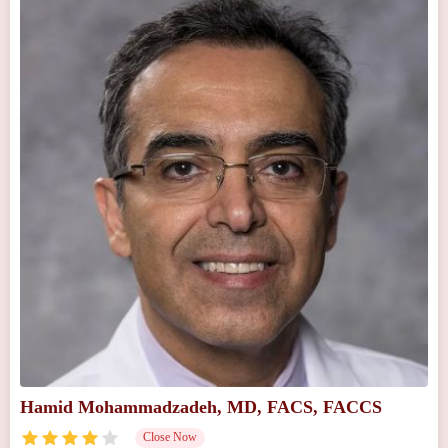
Hamid Mohammadzadeh, MD, FACS, FACCS
Close Now