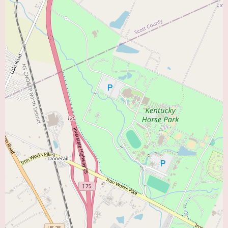
embody these important qualities based on the feedback from his patients.
In conclusion, for those in the Lexington, KY area searching for a "Heart
Doctor Near Me," Steve Lin, MD, offers a compelling choice. His
demonstrated knowledge, experience, and exceptional communication
skills, as highlighted by positive patient reviews, make him a cardiologist
worth considering for your cardiac care needs. Contact his office today to
explore how he can help you manage your heart health.