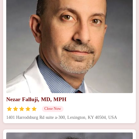
Nezar Falluji, MD, MPH
Close Now
1401 Harrodsburg Rd suite a-300, Lexington, KY 40504, USA