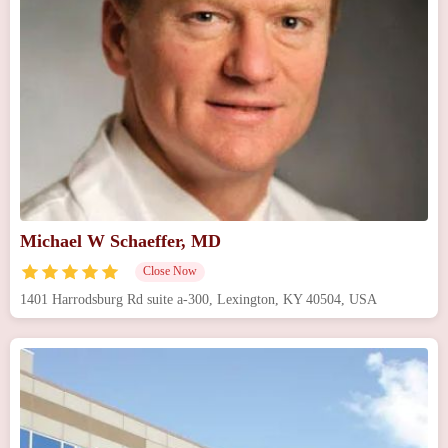
Michael W Schaeffer, MD
Close Now
1401 Harrodsburg Rd suite a-300, Lexington, KY 40504, USA