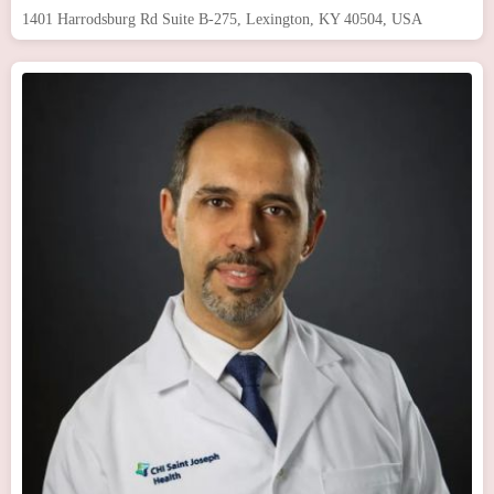
1401 Harrodsburg Rd Suite B-275, Lexington, KY 40504, USA