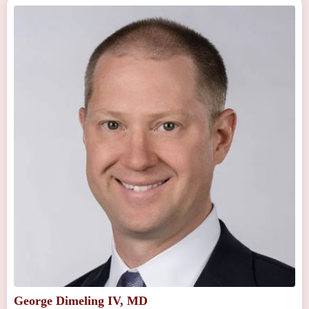
George Dimeling IV, MD