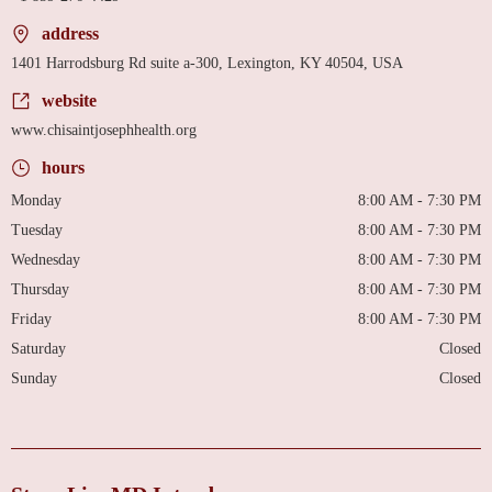
address
1401 Harrodsburg Rd suite a-300, Lexington, KY 40504, USA
website
www.chisaintjosephhealth.org
hours
Monday
8:00 AM - 7:30 PM
Tuesday
8:00 AM - 7:30 PM
Wednesday
8:00 AM - 7:30 PM
Thursday
8:00 AM - 7:30 PM
Friday
8:00 AM - 7:30 PM
Saturday
Closed
Sunday
Closed