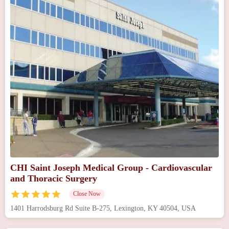
CHI Saint Joseph Medical Group - Cardiovascular
and Thoracic Surgery
Close Now
1401 Harrodsburg Rd Suite B-275, Lexington, KY 40504, USA