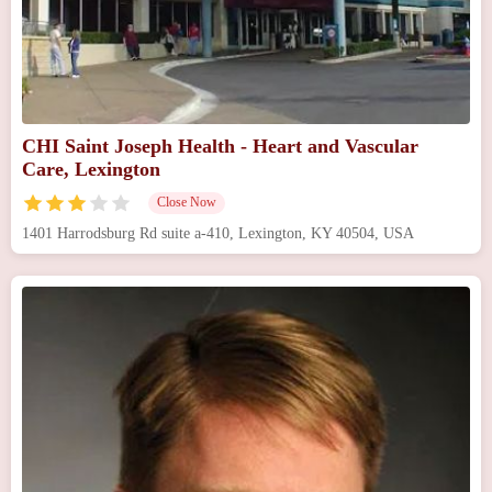
CHI Saint Joseph Health - Heart and Vascular
Care, Lexington
Close Now
1401 Harrodsburg Rd suite a-410, Lexington, KY 40504, USA