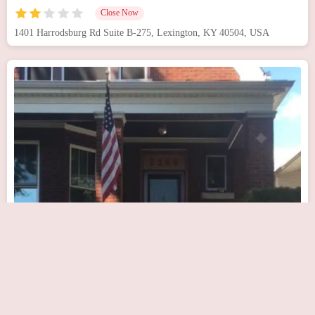
Close Now
1401 Harrodsburg Rd Suite B-275, Lexington, KY 40504, USA