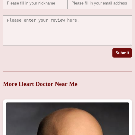
Submit
More Heart Doctor Near Me