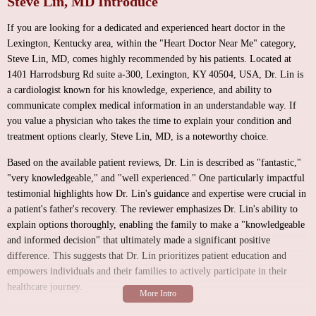
Steve Lin, MD Introduce
If you are looking for a dedicated and experienced heart doctor in the
Lexington, Kentucky area, within the "Heart Doctor Near Me" category,
Steve Lin, MD, comes highly recommended by his patients. Located at
1401 Harrodsburg Rd suite a-300, Lexington, KY 40504, USA, Dr. Lin is
a cardiologist known for his knowledge, experience, and ability to
communicate complex medical information in an understandable way. If
you value a physician who takes the time to explain your condition and
treatment options clearly, Steve Lin, MD, is a noteworthy choice.
Based on the available patient reviews, Dr. Lin is described as "fantastic,"
"very knowledgeable," and "well experienced." One particularly impactful
testimonial highlights how Dr. Lin's guidance and expertise were crucial in
a patient's father's recovery. The reviewer emphasizes Dr. Lin's ability to
explain options thoroughly, enabling the family to make a "knowledgeable
and informed decision" that ultimately made a significant positive
difference. This suggests that Dr. Lin prioritizes patient education and
empowers individuals and their families to actively participate in their
healthcare journey.
While specific details about the environment of Dr. Lin's office suite (a-