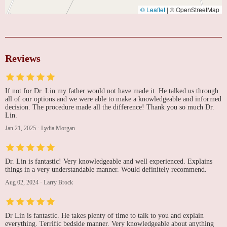
© Leaflet
|
© OpenStreetMap
Reviews
If not for Dr. Lin my father would not have made it. He talked us through
all of our options and we were able to make a knowledgeable and informed
decision. The procedure made all the difference! Thank you so much Dr.
Lin.
Jan 21, 2025
·
Lydia Morgan
Dr. Lin is fantastic! Very knowledgeable and well experienced. Explains
things in a very understandable manner. Would definitely recommend.
Aug 02, 2024
·
Larry Brock
Dr Lin is fantastic. He takes plenty of time to talk to you and explain
everything. Terrific bedside manner. Very knowledgeable about anything