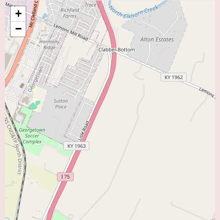
father significantly benefited from Dr. Lin's care underscores his
+
competence and dedication to achieving positive results for his patients.
−
Currently, there is no specific promotional information available online for
Dr. Lin's practice. However, the positive word-of-mouth evident in the
patient reviews serves as a strong testament to the quality of care he
provides. For any specific inquiries about new patient appointments,
accepted insurance plans, or any potential special programs, it is best to
contact his office directly at (859) 276-4429 or +1 859-276-4429.
If you reside in Lexington, KY, or the surrounding areas and are seeking a
knowledgeable and communicative cardiologist, Steve Lin, MD, located at
1401 Harrodsburg Rd suite a-300, is a highly recommended option within
the "Heart Doctor Near Me" category. His patients' experiences highlight
his expertise and his commitment to ensuring they understand their cardiac
health and treatment plans.
To schedule an appointment or to learn more about the services offered by
Steve Lin, MD, you can reach his office by calling (859) 276-4429 or +1
859-276-4429. Taking the step to find a cardiologist who is both skilled
and communicative is vital for effective heart care, and Dr. Lin appears to