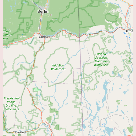
Caring and Compassionate Patient Care:
The description of Dr. Midha
as a "very thorough and caring doctor" highlights his bedside manner and
his commitment to the well-being of his patients. This suggests a doctor
who listens to patients, addresses their concerns, and provides empathetic
care.
Long-Term Patient Management:
The fact that the patient's mother has
been under Dr. Midha's care for years indicates his capacity for providing
ongoing management of chronic cardiac conditions and building long-term
relationships with his patients.
Focus on Prevention and Early Detection:
The proactive follow-up on
even small concerns suggests a focus on early detection and preventive
measures to mitigate potential cardiac events.
As the provided information consists primarily of a patient testimonial,
specific details about the full range of services offered by Dr. Midha are
not available. However, based on his specialty as a cardiologist and the
nature of the positive review, it is reasonable to assume that he provides a
range of essential cardiac care services, potentially including:
Diagnostic Services:
Such as electrocardiograms (ECGs),
echocardiograms, stress tests (exercise and pharmacological), Holter and