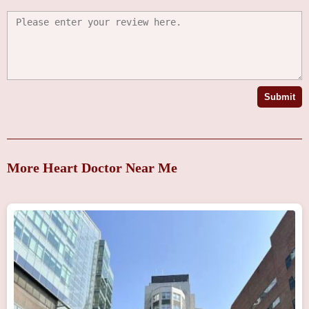
Submit
More Heart Doctor Near Me