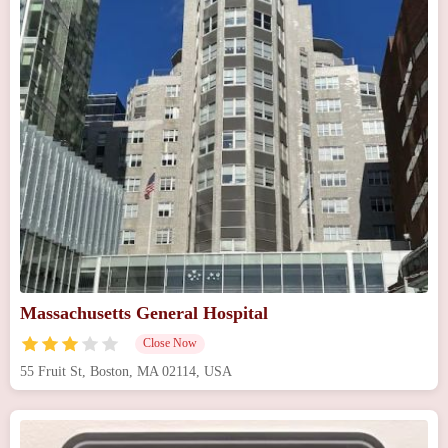
Massachusetts General Hospital
Close Now
55 Fruit St, Boston, MA 02114, USA