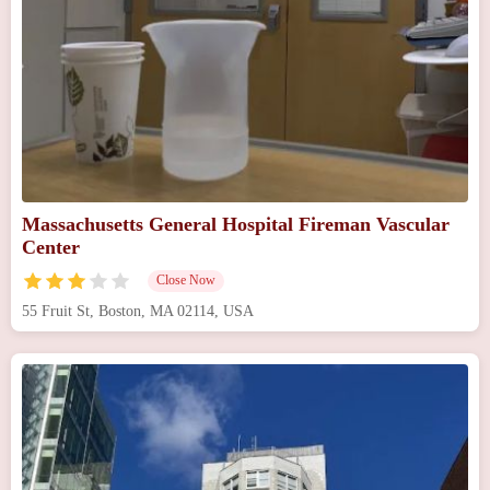
Massachusetts General Hospital Fireman Vascular
Center
Close Now
55 Fruit St, Boston, MA 02114, USA