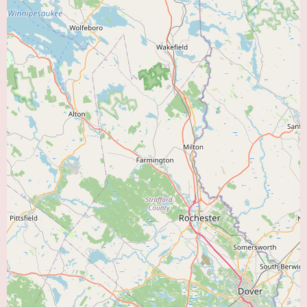
felt compelled to share their positive experience years after Dr. Midha's
intervention speaks volumes about the lasting impact of his care.
For individuals in the Melrose, MA area seeking a highly recommended
and compassionate "Heart Doctor Near Me," Dr. Salil Midha, MD, appears
to be an excellent choice. The strong patient testimonial underscores his
expertise in diagnosing and treating serious cardiac conditions, his
thorough approach to patient care, and his caring bedside manner. While
specific details about his practice environment and the full scope of his
services would require further inquiry, the available review strongly
suggests a dedicated and effective cardiologist who prioritizes the well-
being of his patients. Local users are encouraged to contact his office to
learn more about how Dr. Midha can address their cardiovascular
healthcare needs.
To gain a more comprehensive understanding of Dr. Midha's practice and
determine if his services align with your specific needs, consider the
following steps:
Contact his office at (781) 662-6404:
Inquire about the specific types of
cardiac conditions he treats, the diagnostic procedures available in his