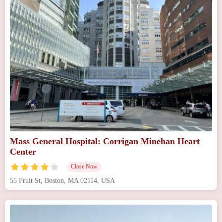
Mass General Hospital: Corrigan Minehan Heart
Center
Close Now
55 Fruit St, Boston, MA 02114, USA