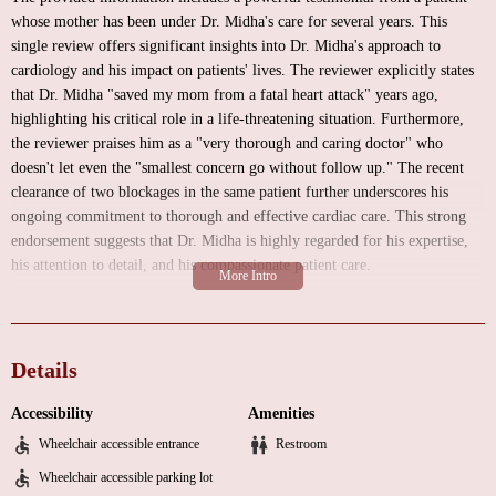
whose mother has been under Dr. Midha's care for several years. This
single review offers significant insights into Dr. Midha's approach to
cardiology and his impact on patients' lives. The reviewer explicitly states
that Dr. Midha "saved my mom from a fatal heart attack" years ago,
highlighting his critical role in a life-threatening situation. Furthermore,
the reviewer praises him as a "very thorough and caring doctor" who
doesn't let even the "smallest concern go without follow up." The recent
clearance of two blockages in the same patient further underscores his
ongoing commitment to thorough and effective cardiac care. This strong
endorsement suggests that Dr. Midha is highly regarded for his expertise,
his attention to detail, and his compassionate patient care.
While specific details about the environment of Dr. Midha's practice are
not available in the provided information, a typical medical office in a
suite setting might offer:
Details
A comfortable waiting area for patients.
Accessibility
Amenities
Private examination rooms equipped for cardiac assessments.
Wheelchair accessible entrance
Restroom
Administrative areas for check-in, scheduling, and billing.
Wheelchair accessible parking lot