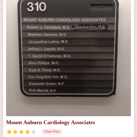
Mount Auburn Cardiology Associates
Close Now