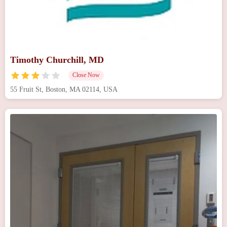
Timothy Churchill, MD
Close Now
55 Fruit St, Boston, MA 02114, USA