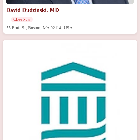
David Dudzinski, MD
Close Now
55 Fruit St, Boston, MA 02114, USA