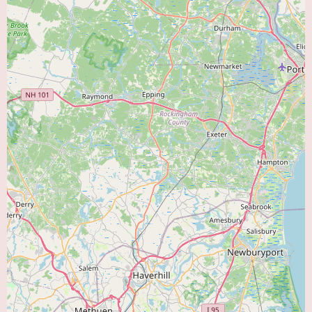
office, and the process for new patient appointments.
Ask about insurance plans accepted:
Ensure that Dr. Midha's practice
accepts your insurance coverage.
Conduct an online search for Dr. Salil Midha in Melrose, MA:
Look
for any potential professional profiles, affiliations with hospitals or medical
groups, or additional reviews from other sources.
Consider asking your primary care physician for a referral:
Your PCP
may have additional insights or recommendations based on their knowledge
of local specialists.
The information provided here is based on a single, yet highly compelling,
patient testimonial. This firsthand account highlights Dr. Midha's potential
as a thorough, caring, and effective cardiologist in the Melrose, MA area,
making him a strong contender for those seeking a trusted "Heart Doctor
Near Me."