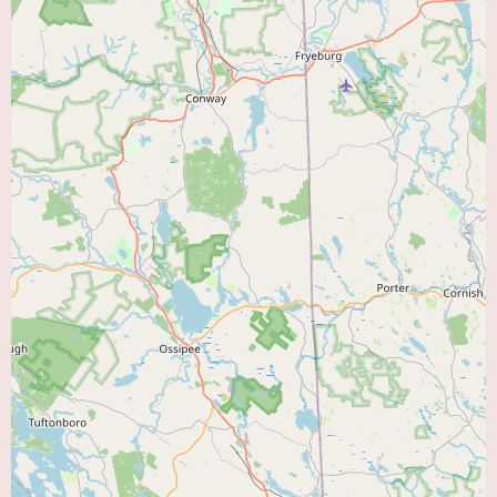
event monitoring, and potentially referrals for more advanced diagnostic
procedures if needed.
Management of Cardiac Conditions:
Including but not limited to
coronary artery disease, hypertension, hyperlipidemia, heart failure, and
arrhythmias.
Risk Assessment and Prevention:
Identifying and managing risk factors
for heart disease.
Medication Management:
Prescribing and monitoring medications for
various cardiac conditions.
Coordination of Care:
Potentially collaborating with other specialists,
such as cardiac surgeons, when necessary.
Promotional Information:
The powerful and heartfelt testimonial from a
grateful patient serves as a strong form of implicit promotion for Dr.
Midha. While there are no explicit promotional offers mentioned, the
review itself highlights his life-saving interventions, his thoroughness, and
his caring nature. For local users searching for a "Heart Doctor Near Me,"
this firsthand account of Dr. Midha's dedication and expertise can be a
significant factor in their decision-making process. The fact that a patient