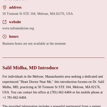
address
50 Tremont St STE 104, Melrose, MA 02176, USA
website
www.tuftsmedicine.org
hours
Business hours are not available at the moment
Salil Midha, MD Introduce
For individuals in the Melrose, Massachusetts area seeking a dedicated and
experienced "Heart Doctor Near Me," this introduction focuses on Dr. Salil
Midha, MD, practicing at 50 Tremont St STE 104, Melrose, MA 02176,
USA. You can contact his office at (781) 662-6404 or his mobile phone at
+1 781-662-6404.
The provided information includes a powerful testimonial from a patient