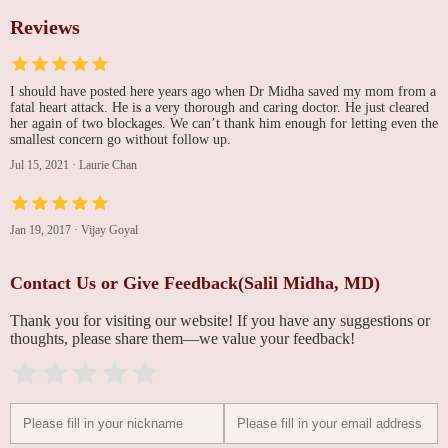
Reviews
I should have posted here years ago when Dr Midha saved my mom from a
fatal heart attack. He is a very thorough and caring doctor. He just cleared
her again of two blockages. We can’t thank him enough for letting even the
smallest concern go without follow up.
Jul 15, 2021
·
Laurie Chan
Jan 19, 2017
·
Vijay Goyal
Contact Us or Give Feedback(Salil Midha, MD)
Thank you for visiting our website! If you have any suggestions or
thoughts, please share them—we value your feedback!