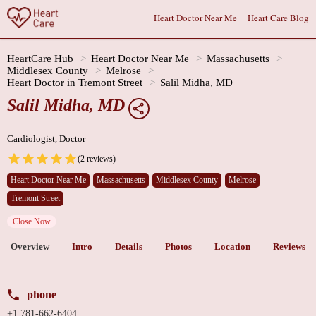
Heart Doctor Near Me
Heart Care Blog
HeartCare Hub
Heart Doctor Near Me
Massachusetts
Middlesex County
Melrose
Heart Doctor in Tremont Street
Salil Midha, MD
Salil Midha, MD
Cardiologist, Doctor
(2 reviews)
Heart Doctor Near Me
Massachusetts
Middlesex County
Melrose
Tremont Street
Close Now
Overview
Intro
Details
Photos
Location
Reviews
phone
+1 781-662-6404