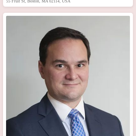
55 Fruit St, Boston, MA 02114, USA