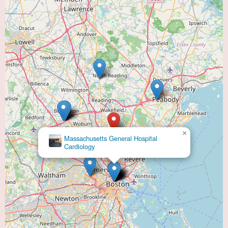
×
Massachusetts General Hospital
Cardiology