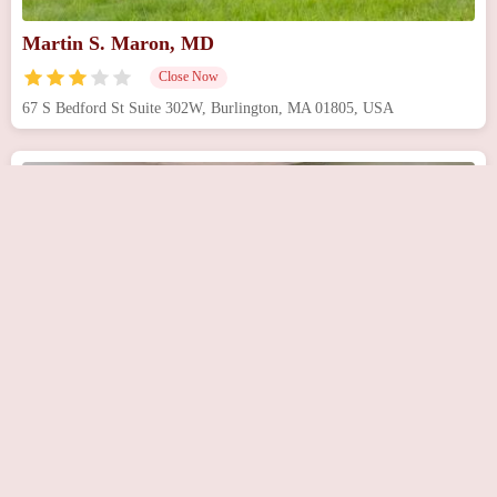
Martin S. Maron, MD
Close Now
67 S Bedford St Suite 302W, Burlington, MA 01805, USA