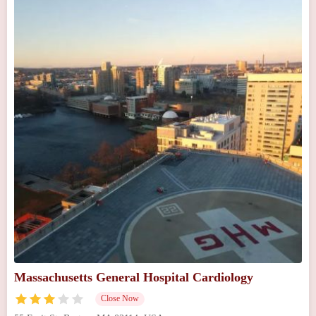
Massachusetts General Hospital Cardiology
Close Now