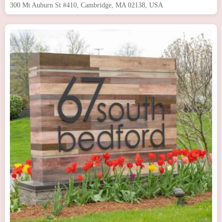
300 Mt Auburn St #410, Cambridge, MA 02138, USA