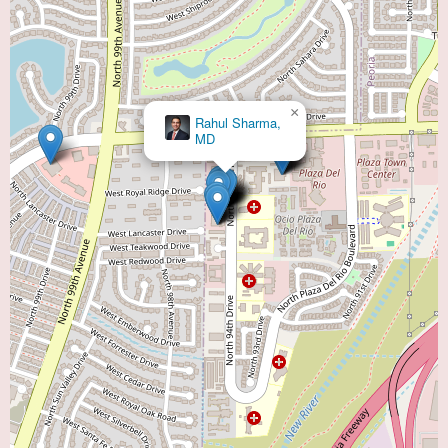
×
Rahul Sharma,
MD