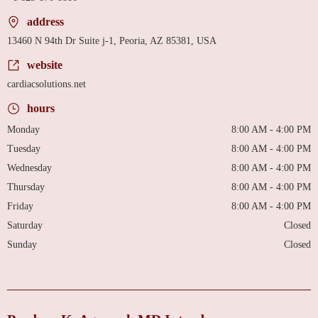
address
13460 N 94th Dr Suite j-1, Peoria, AZ 85381, USA
website
cardiacsolutions.net
hours
Monday
8:00 AM - 4:00 PM
Tuesday
8:00 AM - 4:00 PM
Wednesday
8:00 AM - 4:00 PM
Thursday
8:00 AM - 4:00 PM
Friday
8:00 AM - 4:00 PM
Saturday
Closed
Sunday
Closed