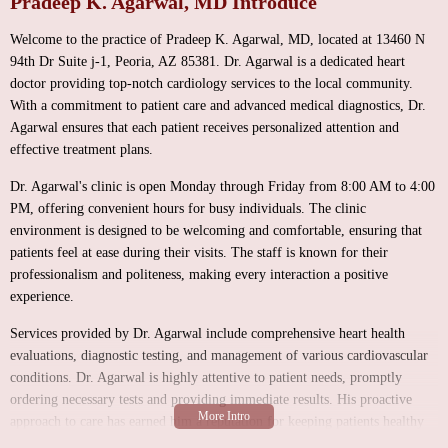
Pradeep K. Agarwal, MD Introduce
Welcome to the practice of Pradeep K. Agarwal, MD, located at 13460 N
94th Dr Suite j-1, Peoria, AZ 85381. Dr. Agarwal is a dedicated heart
doctor providing top-notch cardiology services to the local community.
With a commitment to patient care and advanced medical diagnostics, Dr.
Agarwal ensures that each patient receives personalized attention and
effective treatment plans.
Dr. Agarwal's clinic is open Monday through Friday from 8:00 AM to 4:00
PM, offering convenient hours for busy individuals. The clinic
environment is designed to be welcoming and comfortable, ensuring that
patients feel at ease during their visits. The staff is known for their
professionalism and politeness, making every interaction a positive
experience.
Services provided by Dr. Agarwal include comprehensive heart health
evaluations, diagnostic testing, and management of various cardiovascular
conditions. Dr. Agarwal is highly attentive to patient needs, promptly
ordering necessary tests and providing immediate results. His proactive
approach to care has earned him a reputation for keeping patients healthy
and well-informed about their heart health.