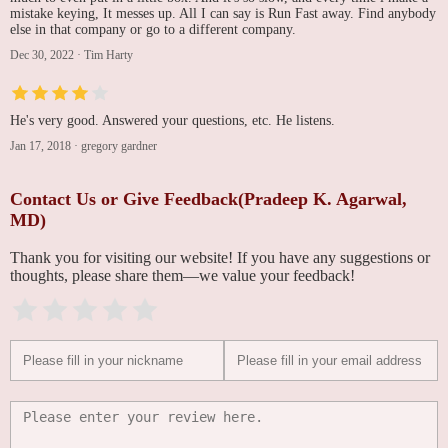
mistake keying, It messes up. All I can say is Run Fast away. Find anybody
else in that company or go to a different company.
Dec 30, 2022
·
Tim Harty
He's very good. Answered your questions, etc. He listens.
Jan 17, 2018
·
gregory gardner
Contact Us or Give Feedback(Pradeep K. Agarwal,
MD)
Thank you for visiting our website! If you have any suggestions or
thoughts, please share them—we value your feedback!