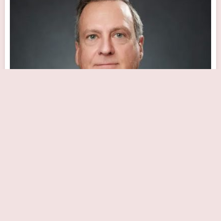
Dr. Joseph A. Caplan, MD, FACC
Close Now
13460 N 94th Dr, Peoria, AZ 85381, USA