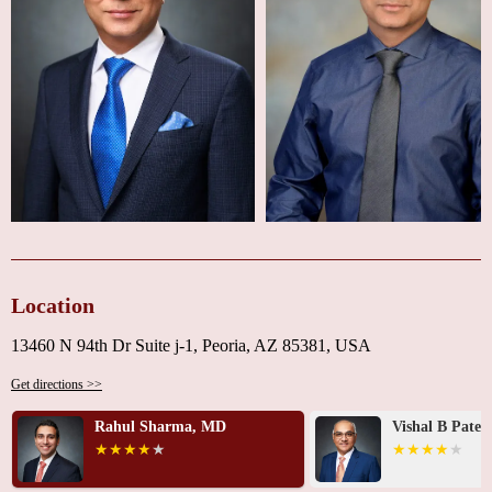
Location
13460 N 94th Dr Suite j-1, Peoria, AZ 85381, USA
Get directions >>
Rahul Sharma, MD
Vishal B Patel