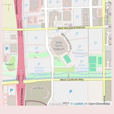
© Leaflet
|
© OpenStreetMap