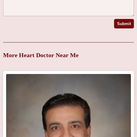
Submit
More Heart Doctor Near Me