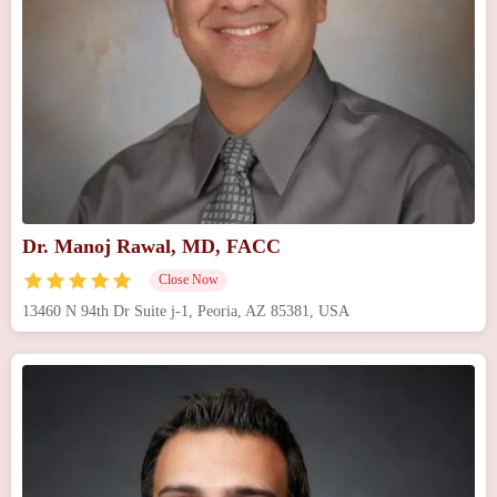
Dr. Manoj Rawal, MD, FACC
Close Now
13460 N 94th Dr Suite j-1, Peoria, AZ 85381, USA