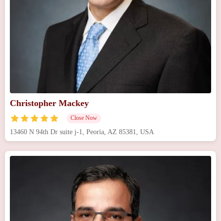
Christopher Mackey
Close Now
13460 N 94th Dr suite j-1, Peoria, AZ 85381, USA