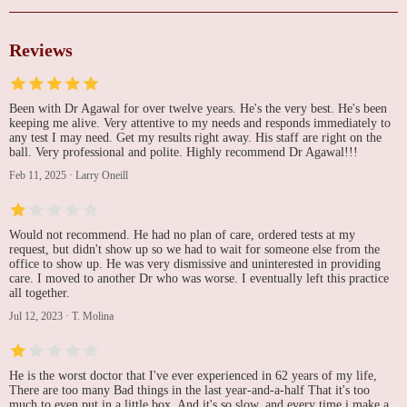
Reviews
Been with Dr Agawal for over twelve years. He's the very best. He's been
keeping me alive. Very attentive to my needs and responds immediately to
any test I may need. Get my results right away. His staff are right on the
ball. Very professional and polite. Highly recommend Dr Agawal!!!
Feb 11, 2025
·
Larry Oneill
Would not recommend. He had no plan of care, ordered tests at my
request, but didn't show up so we had to wait for someone else from the
office to show up. He was very dismissive and uninterested in providing
care. I moved to another Dr who was worse. I eventually left this practice
all together.
Jul 12, 2023
·
T. Molina
He is the worst doctor that I've ever experienced in 62 years of my life,
There are too many Bad things in the last year-and-a-half That it's too
much to even put in a little box. And it's so slow, and every time i make a