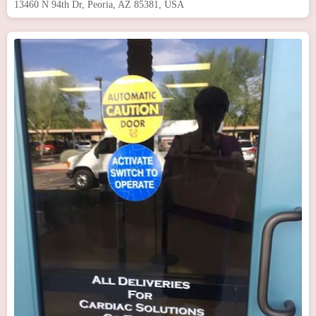
13460 N 94th Dr, Peoria, AZ 85381, USA