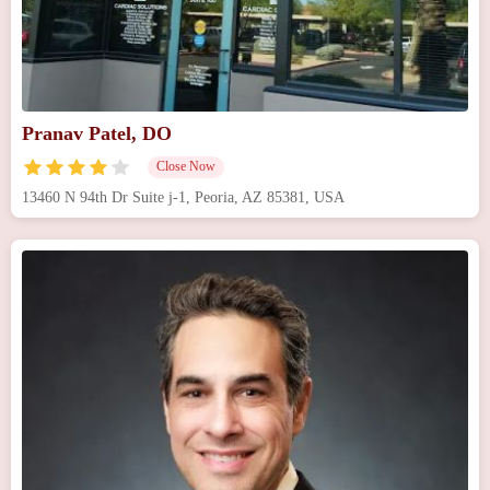
Pranav Patel, DO
Close Now
13460 N 94th Dr Suite j-1, Peoria, AZ 85381, USA