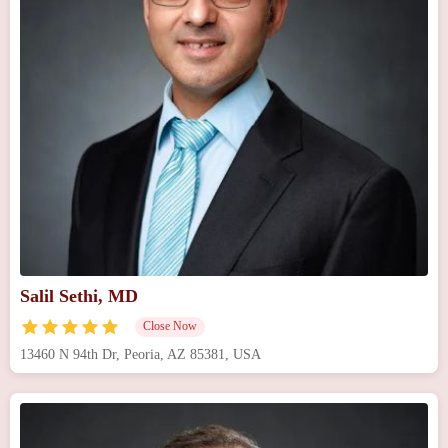
Salil Sethi, MD
Close Now
13460 N 94th Dr, Peoria, AZ 85381, USA