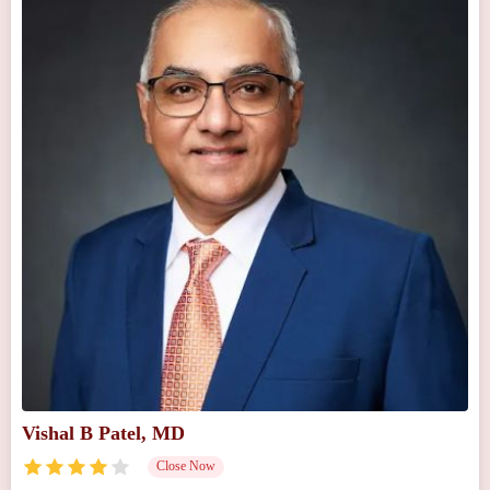
Vishal B Patel, MD
Close Now