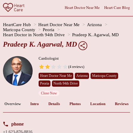
Heart Doctor Near Me
Heart Care Blog
HeartCare Hub
Heart Doctor Near Me
Arizona
Maricopa County
Peoria
Heart Doctor in North 94th Drive
Pradeep K. Agarwal, MD
Pradeep K. Agarwal, MD
Cardiologist
(4 reviews)
Heart Doctor Near Me
Arizona
Maricopa County
Peoria
North 94th Drive
Close Now
Overview
Intro
Details
Photos
Location
Reviews
phone
+1 623-876-8816