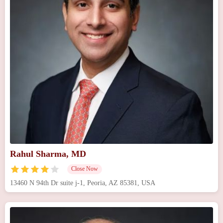
Rahul Sharma, MD
Close Now
13460 N 94th Dr suite j-1, Peoria, AZ 85381, USA