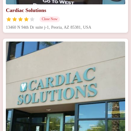
Cardiac Solutions
Close Now
13460 N 94th Dr suite j-1, Peoria, AZ 85381, USA