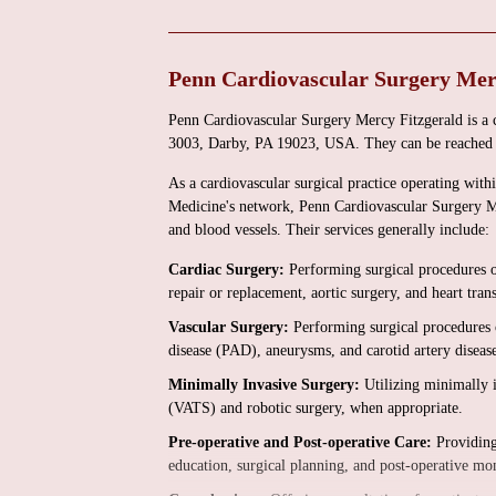
Penn Cardiovascular Surgery Mer
Penn Cardiovascular Surgery Mercy Fitzgerald is a 
3003, Darby, PA 19023, USA. They can be reached 
As a cardiovascular surgical practice operating with
Medicine's network, Penn Cardiovascular Surgery Mer
and blood vessels. Their services generally include:
Cardiac Surgery:
Performing surgical procedures o
repair or replacement, aortic surgery, and heart tran
Vascular Surgery:
Performing surgical procedures o
disease (PAD), aneurysms, and carotid artery diseas
Minimally Invasive Surgery:
Utilizing minimally i
(VATS) and robotic surgery, when appropriate.
Pre-operative and Post-operative Care:
Providing 
education, surgical planning, and post-operative mo