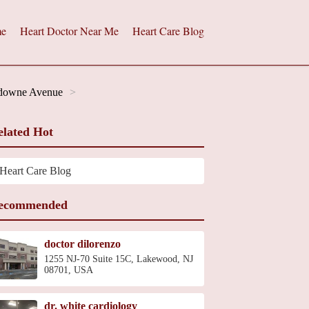
e
Heart Doctor Near Me
Heart Care Blog
sdowne Avenue
elated Hot
Heart Care Blog
ecommended
doctor dilorenzo
1255 NJ-70 Suite 15C, Lakewood, NJ
08701, USA
dr. white cardiology