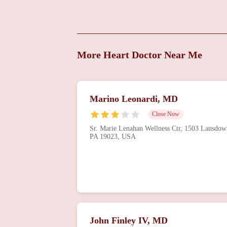
Treatments
869 Main St
Heart Care Consultants
More Heart Doctor Near Me
614 Clifton Ave
HCC - Top Cardiologist,
Marino Leonardi, MD
Heart & Vascular
Consultants
Close Now
6800 Market St Suite 200
Sr. Marie Lenahan Wellness Ctr, 1503 Lansdow
PA 19023, USA
Heart Care Consultants
LLC
5600 Chestnut St
HCC - Cardiology,
Consultants & Vein
Treatment
John Finley IV, MD
61 S Morton Ave