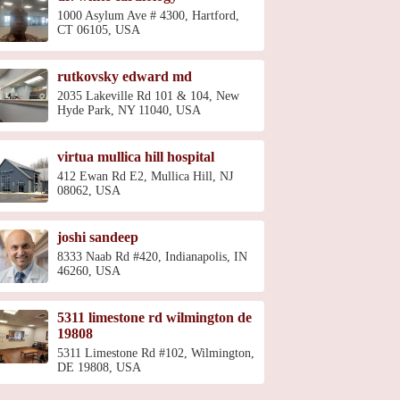
1000 Asylum Ave # 4300, Hartford,
CT 06105, USA
rutkovsky edward md
2035 Lakeville Rd 101 & 104, New
Hyde Park, NY 11040, USA
virtua mullica hill hospital
412 Ewan Rd E2, Mullica Hill, NJ
08062, USA
joshi sandeep
8333 Naab Rd #420, Indianapolis, IN
46260, USA
5311 limestone rd wilmington de
19808
5311 Limestone Rd #102, Wilmington,
DE 19808, USA