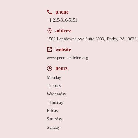
phone
+1 215-316-5151
address
1503 Lansdowne Ave Suite 3003, Darby, PA 19023
website
www.pennmedicine.org
hours
Monday
Tuesday
Wednesday
Thursday
Friday
Saturday
Sunday