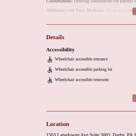
Consultations:
Offering consultations for patients w
Affiliation with Penn Medicine:
Access to a compr
The location at Mercy Fitzgerald Hospital, and the a
larger healthcare system. This ensures access to ad
patient care.
Details
Being part of Penn Medicine means that patients bene
Accessibility
advanced medical technology, and comprehensive reso
Wheelchair accessible entrance
The office environment, located within a suite at Me
comfortable setting for patients and their families.
Wheelchair accessible parking lot
For individuals in the Darby, PA, area requiring ca
Wheelchair accessible restroom
Fitzgerald offers a local option for surgical interv
practice directly for more detailed information abou
Location
1503 Lansdowne Ave Suite 3003, Darby, PA