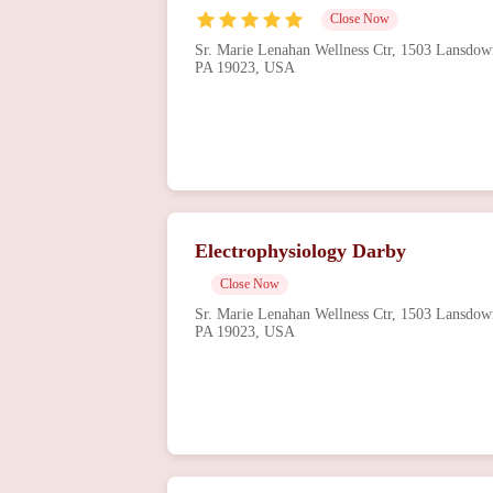
Close Now
Sr. Marie Lenahan Wellness Ctr, 1503 Lansdow
PA 19023, USA
Electrophysiology Darby
Close Now
Sr. Marie Lenahan Wellness Ctr, 1503 Lansdow
PA 19023, USA