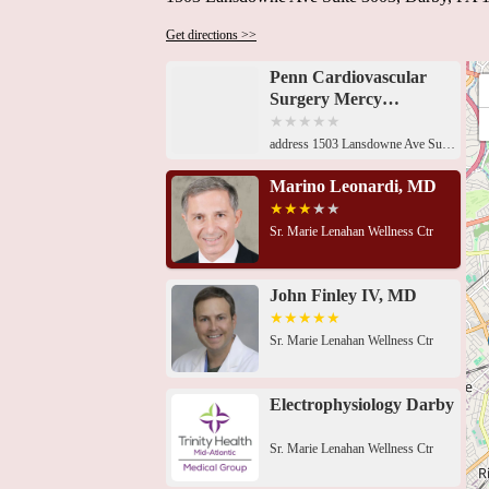
Get directions >>
Penn Cardiovascular
Surgery Mercy
Fitzgerald
address 1503 Lansdowne Ave Suite 3003, Darby, PA 19023, USA Sr. Marie Lenahan Wellness Ctr, 1503 Lansdowne Ave Suite 3001, Darby, PA 19023, USASr. Marie Lenahan Wellness Ctr, 1503 Lansdowne Ave Suite 3003, Darby, PA 19023, USASr. Marie Lenahan Wellness Ctr, 1503 Lansdowne Ave Suite 3001, Darby, PA 19023, USASr. Marie Lenahan Wellness Ctr, 1503 Lansdowne Ave Suite 3003, Darby, PA 19023, USASr. Marie Lenahan Wellness Ctr, 1503 Lansdowne Ave Suite 3001, Darby, PA 19023, USAMedical Office Bldg, 1501 Lansdowne Ave #307, Darby, PA 19023, USASr. Marie Lenahan Wellness Ctr, 1503 Lansdowne Ave Suite 3001, Darby, PA 19023, USA869 Main St, Darby, PA 19023, USA614 Clifton Ave, Collingdale, PA 19023, USA6800 Market St Suite 200, Upper Darby Township, PA 19082, USA5600 Chestnut St, Philadelphia, PA 19139, USA61 S Morton Ave, Morton, PA 19070, USA
Marino Leonardi, MD
Sr. Marie Lenahan Wellness Ctr
John Finley IV, MD
Sr. Marie Lenahan Wellness Ctr
Electrophysiology Darby
Sr. Marie Lenahan Wellness Ctr