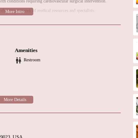
ith conditions requiring cardiovascular surgical intervention.
ehensive network of medical resources and specialists.
ssociation with Penn Medicine, indicates a close integration with a
vanced medical technology, a multidisciplinary team, and coordinated
fit from access to a wide range of cardiovascular specialists,
Amenities
urces. This allows for coordinated and high-quality surgical care.
Restroom
rcy Fitzgerald Hospital, is likely designed to offer a professional and
rdiovascular surgical services, Penn Cardiovascular Surgery Mercy
ention and comprehensive care. It is recommended to contact the
t their services and available appointments.
 19023, USA