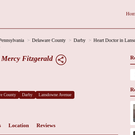
Hom
Pennsylvania
Delaware County
Darby
Heart Doctor in Lan
d
 Mercy Fitzgerald
R
R
re County
Darby
Lansdowne Avenue
s
Location
Reviews