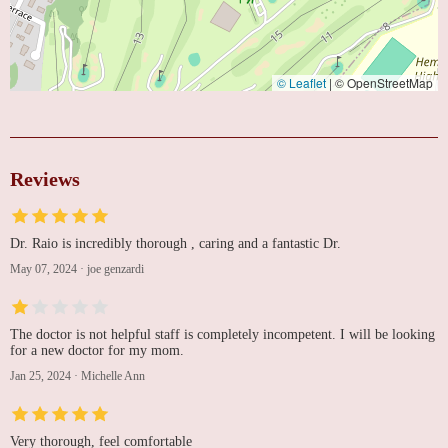
© Leaflet
|
© OpenStreetMap
Reviews
Dr. Raio is incredibly thorough , caring and a fantastic Dr.
May 07, 2024
·
joe genzardi
The doctor is not helpful staff is completely incompetent. I will be looking
for a new doctor for my mom.
Jan 25, 2024
·
Michelle Ann
Very thorough, feel comfortable