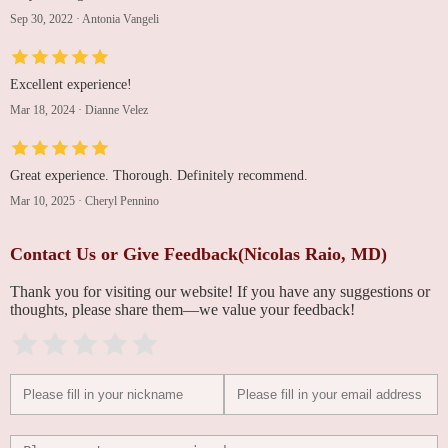
Sep 30, 2022
·
Antonia Vangeli
Excellent experience!
Mar 18, 2024
·
Dianne Velez
Great experience. Thorough. Definitely recommend.
Mar 10, 2025
·
Cheryl Pennino
Contact Us or Give Feedback(Nicolas Raio, MD)
Thank you for visiting our website! If you have any suggestions or
thoughts, please share them—we value your feedback!