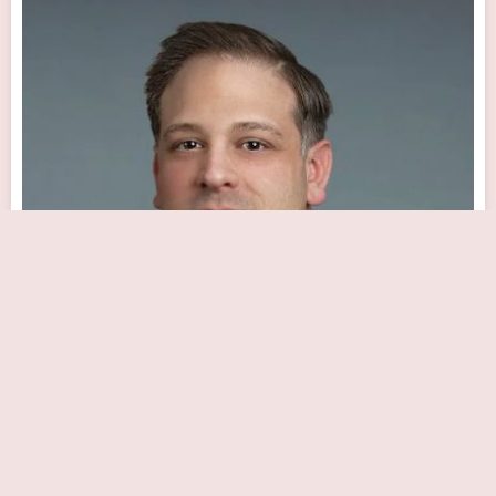
Matthew Wright
Close Now