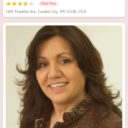
Close Now
1401 Franklin Ave, Garden City, NY 11530, USA