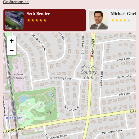
Get directions >>
Seth Bender
Michael Gurfi
+
−