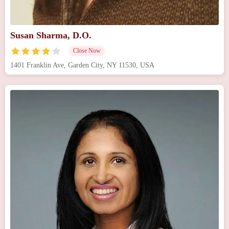
Susan Sharma, D.O.
Close Now
1401 Franklin Ave, Garden City, NY 11530, USA