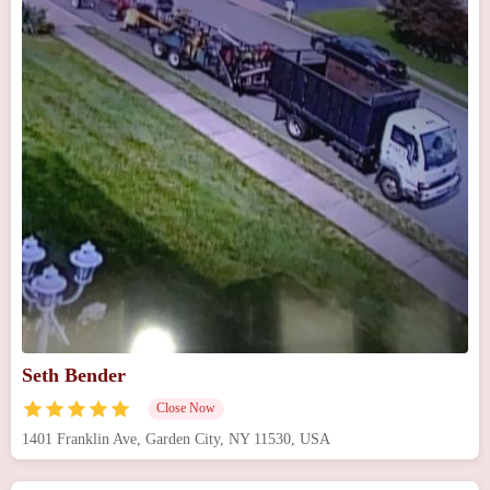
Seth Bender
Close Now
1401 Franklin Ave, Garden City, NY 11530, USA