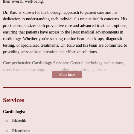
their overall well-being.
Dr. Raio is known for his thorough approach to patient care and his
dedication to understanding each individual's unique health concerns. His
practice emphasizes both preventive care and advanced treatment options,
ensuring that patients have access to the latest medical advancements in
cardiology. Whether you're seeking routine heart check-ups, diagnostic
testing, or specialized treatments, Dr. Raio and his team are committed to
providing personalized attention and effective solutions.
Comprehensive Cardiology Services:
General cardiology evaluations,
stress tests, echocardiograms, and other advanced diagnostics.
Preventive Care:
Regular health screenings, cholesterol management,
blood pressure monitoring, and lifestyle counseling to reduce heart disease
risks.
Services
Patient-Centered Approach:
Dr. Raio takes the time to listen to his
patients' concerns and tailor treatment plans to meet their specific needs.
Cardiologist
Customers have shared their experiences with Dr. Raio's practice,
Telehealth
highlighting both strengths and areas for improvement. One patient praised
Telemedicine
Dr. Raio for being "incredibly thorough, caring, and a fantastic doctor,"