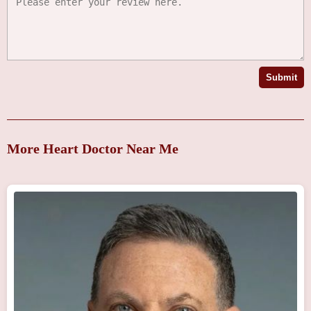
Submit
More Heart Doctor Near Me