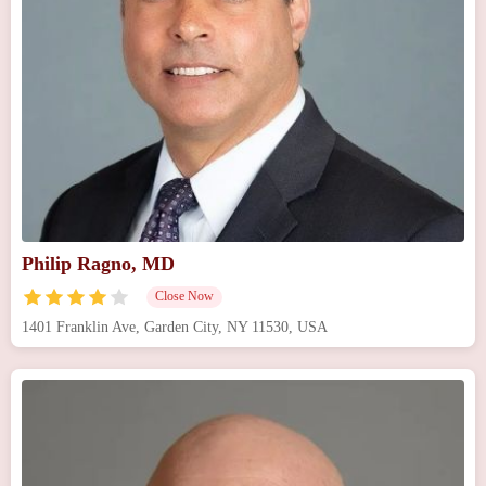
Philip Ragno, MD
Close Now
1401 Franklin Ave, Garden City, NY 11530, USA