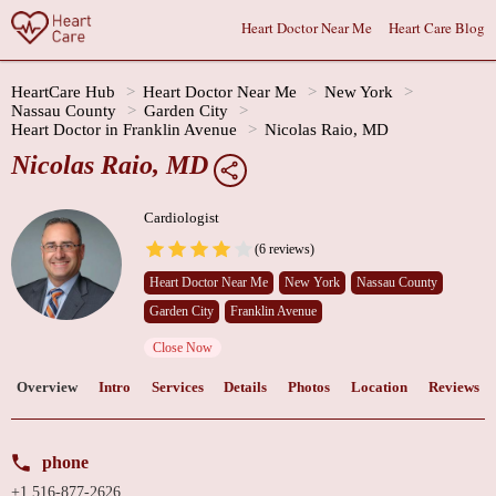
Heart Doctor Near Me
Heart Care Blog
HeartCare Hub
Heart Doctor Near Me
New York
Nassau County
Garden City
Heart Doctor in Franklin Avenue
Nicolas Raio, MD
Nicolas Raio, MD
Cardiologist
(6 reviews)
Heart Doctor Near Me
New York
Nassau County
Garden City
Franklin Avenue
Close Now
Overview
Intro
Services
Details
Photos
Location
Reviews
phone
+1 516-877-2626