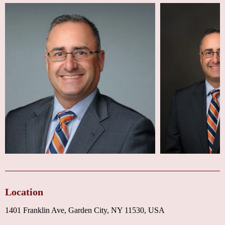
Location
1401 Franklin Ave, Garden City, NY 11530, USA