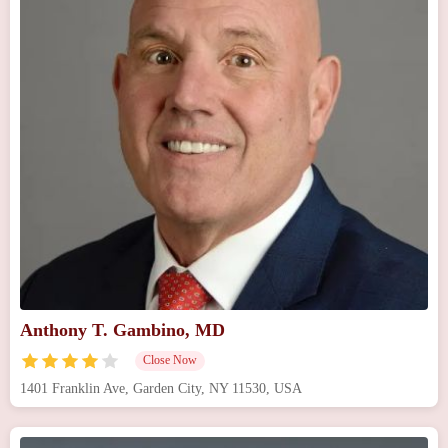
Anthony T. Gambino, MD
Close Now
1401 Franklin Ave, Garden City, NY 11530, USA