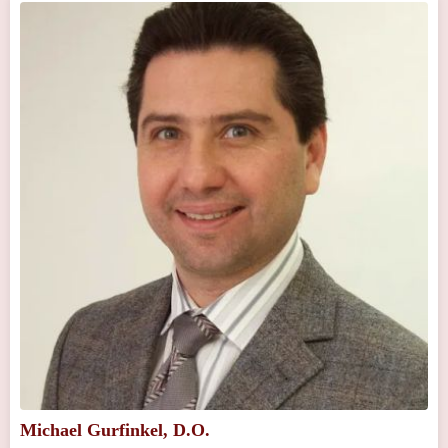
Michael Gurfinkel, D.O.