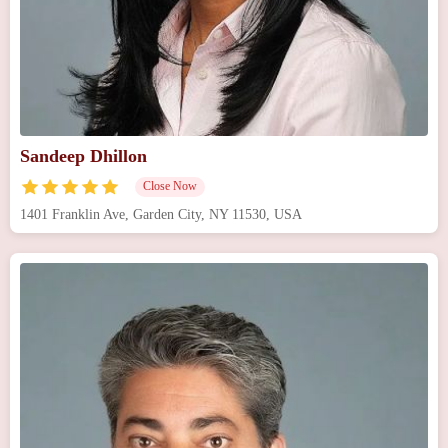
Sandeep Dhillon
Close Now
1401 Franklin Ave, Garden City, NY 11530, USA