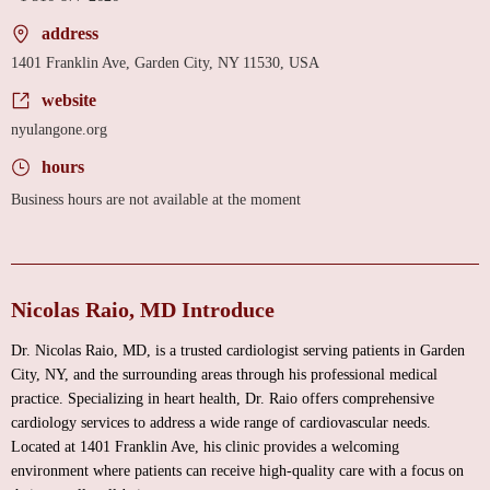
address
1401 Franklin Ave, Garden City, NY 11530, USA
website
nyulangone.org
hours
Business hours are not available at the moment
Nicolas Raio, MD Introduce
Dr. Nicolas Raio, MD, is a trusted cardiologist serving patients in Garden
City, NY, and the surrounding areas through his professional medical
practice. Specializing in heart health, Dr. Raio offers comprehensive
cardiology services to address a wide range of cardiovascular needs.
Located at 1401 Franklin Ave, his clinic provides a welcoming
environment where patients can receive high-quality care with a focus on