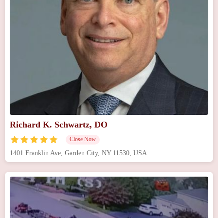
Richard K. Schwartz, DO
Close Now
1401 Franklin Ave, Garden City, NY 11530, USA