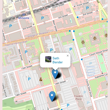
×
Seth
Bender