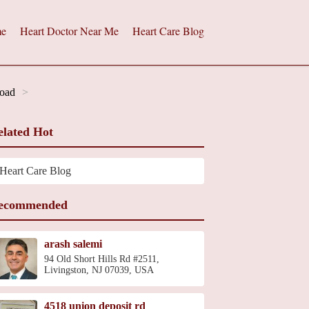
e
Heart Doctor Near Me
Heart Care Blog
Road
elated Hot
Heart Care Blog
ecommended
arash salemi
94 Old Short Hills Rd #2511,
Livingston, NJ 07039, USA
4518 union deposit rd