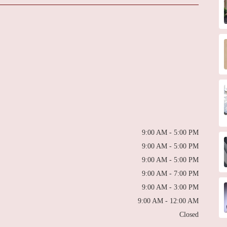
9:00 AM - 5:00 PM
9:00 AM - 5:00 PM
9:00 AM - 5:00 PM
9:00 AM - 7:00 PM
9:00 AM - 3:00 PM
9:00 AM - 12:00 AM
Closed