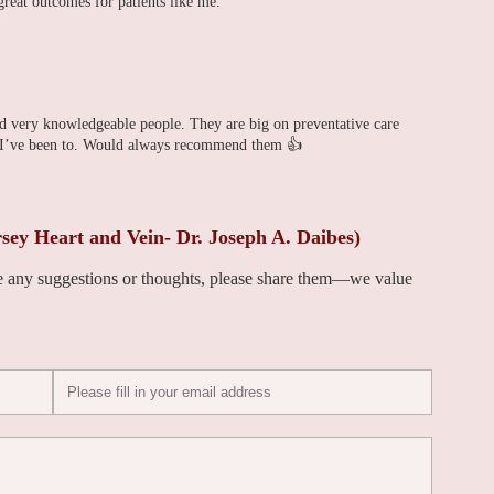
great outcomes for patients like me.
and very knowledgeable people. They are big on preventative care
cs I’ve been to. Would always recommend them 👍
ey Heart and Vein- Dr. Joseph A. Daibes)
ve any suggestions or thoughts, please share them—we value