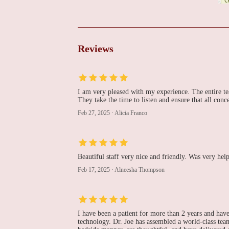
Hanan Morcos, MD HM
Cardiology
1373 Broad St # 308
Reviews
The Cardiovascular
Care Group
I am very pleased with my experience. The entire tea
1401 Broad St
They take the time to listen and ensure that all co
Dr. Atul Prakash, MD
Feb 27, 2025
·
Alicia Franco
905 Allwood Rd
Beautiful staff very nice and friendly. Was very he
Cardiology Associates
Feb 17, 2025
·
Alneesha Thompson
999 McBride Ave # B204
I have been a patient for more than 2 years and have
Heart & Vascular
technology. Dr. Joe has assembled a world-class team
Associates of Northern