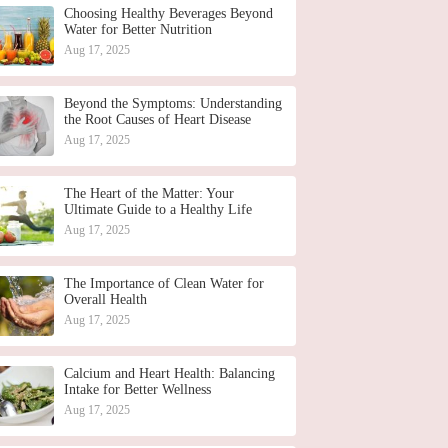
Choosing Healthy Beverages Beyond
Water for Better Nutrition
Aug 17, 2025
Beyond the Symptoms: Understanding
the Root Causes of Heart Disease
Aug 17, 2025
The Heart of the Matter: Your
Ultimate Guide to a Healthy Life
Aug 17, 2025
The Importance of Clean Water for
Overall Health
Aug 17, 2025
Calcium and Heart Health: Balancing
Intake for Better Wellness
Aug 17, 2025