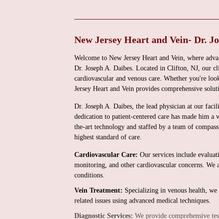
New Jersey Heart and Vein- Dr. Jo
Welcome to New Jersey Heart and Vein, where advan
Dr. Joseph A. Daibes. Located in Clifton, NJ, our clin
cardiovascular and venous care. Whether you're look
Jersey Heart and Vein provides comprehensive soluti
Dr. Joseph A. Daibes, the lead physician at our facil
dedication to patient-centered care has made him a w
the-art technology and staffed by a team of compass
highest standard of care.
Cardiovascular Care:
Our services include evaluat
monitoring, and other cardiovascular concerns. We al
conditions.
Vein Treatment:
Specializing in venous health, we 
related issues using advanced medical techniques.
Diagnostic Services:
We provide comprehensive testi