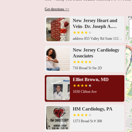
Get directions >>
New Jersey Heart and
Vein- Dr. Joseph A.
Daibes
address 855 Valley Rd Suite 112B, Clifton, NJ 07013, USA 716 Broad St Ste 2D, Clifton, NJ 07013, USA1030 Clifton Ave, Clifton, NJ 07013, USA1373 Broad St # 308, Clifton, NJ 07013, USA1373 Broad St # 308, Clifton, NJ 07013, USA1401 Broad St, Clifton, NJ 07013, USA905 Allwood Rd, Clifton, NJ 07012, USA999 McBride Ave # B204, Woodland Park, NJ 07424, USA1225 McBride Ave #200, Woodland Park, NJ 07424, USA1225 McBride Ave Suite 223, Woodland Park, NJ 07424, USA1225 McBride Ave Suite 223, Woodland Park, NJ 07424, USA1225 McBride Ave Suite 223, Woodland Park, NJ 07424, USA1225 McBride Ave Suite 223, Woodland Park, NJ 07424, USA
New Jersey Cardiology
Associates
716 Broad St Ste 2D
Elliot Brown, MD
1030 Clifton Ave
HM Cardiology, PA
1373 Broad St # 308