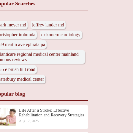
opular Searches
ark meyer md
jeffrey lander md
hristopher irobunda
dr koneru cardiology
69 martin ave ephrata pa
tlanticare regional medical center mainland
ampus reviews
55 e brush hill road
aterbury medical center
opular blog
Life After a Stroke: Effective
Rehabilitation and Recovery Strategies
Aug 17, 2025