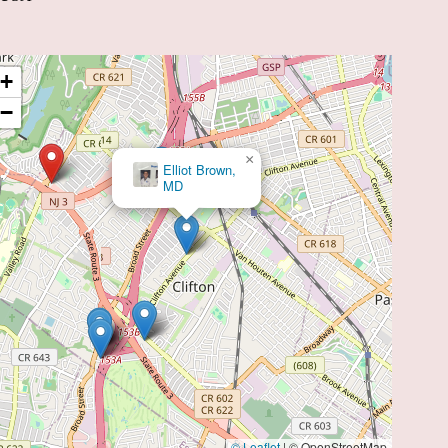
+
−
×
Elliot Brown,
MD
© Leaflet
|
© OpenStreetMap