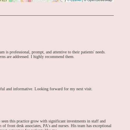
m is professional, prompt, and attentive to their patients' needs.
ncerns are addressed. I highly recommend them.
lpful and informative. Looking forward for my next visit.
 seen this practice grow with significant investments in staff and
 of front desk associates, PA's and nurses. His team has exceptional