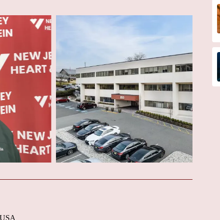
, USA