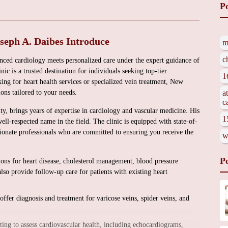
P
seph A. Daibes Introduce
m
c
ced cardiology meets personalized care under the expert guidance of
ic is a trusted destination for individuals seeking top-tier
1
ing for heart health services or specialized vein treatment, New
ons tailored to your needs.
a
c
ity, brings years of expertise in cardiology and vascular medicine. His
1
ell-respected name in the field. The clinic is equipped with state-of-
ionate professionals who are committed to ensuring you receive the
w
P
ions for heart disease, cholesterol management, blood pressure
so provide follow-up care for patients with existing heart
offer diagnosis and treatment for varicose veins, spider veins, and
ng to assess cardiovascular health, including echocardiograms,