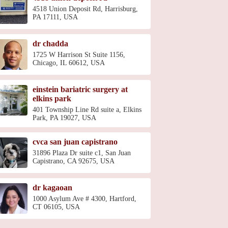
4518 Union Deposit Rd, Harrisburg,
PA 17111, USA
dr chadda
1725 W Harrison St Suite 1156,
Chicago, IL 60612, USA
einstein bariatric surgery at
elkins park
401 Township Line Rd suite a, Elkins
Park, PA 19027, USA
cvca san juan capistrano
31896 Plaza Dr suite c1, San Juan
Capistrano, CA 92675, USA
dr kagaoan
1000 Asylum Ave # 4300, Hartford,
CT 06105, USA