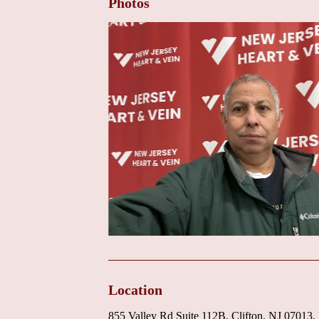
Photos
Location
855 Valley Rd Suite 112B, Clifton, NJ 07013