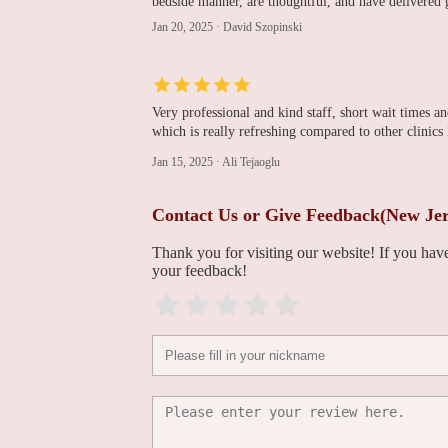
bedside manner, are thoughtful, and have delivered 
Jersey, P.A.
Jan 20, 2025
·
David Szopinski
1225 McBride Ave #200
Ajay K. Gupta, MD
Very professional and kind staff, short wait times 
1225 McBride Ave Suite 223
which is really refreshing compared to other clini
Jan 15, 2025
·
Ali Tejaoglu
Ijaz R. Vehra, MD
Contact Us or Give Feedback(New Jers
1225 McBride Ave Suite 223
Thank you for visiting our website! If you ha
your feedback!
Chirag Rana, MD
1225 McBride Ave Suite 223
Rimvida Obeleniene,
MD
1225 McBride Ave Suite 223