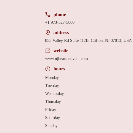
phone
+1 973-327-5000
address
855 Valley Rd Suite 112B, Clifton, NJ 07013, USA
website
www.njheartandvein.com
hours
Monday
Tuesday
Wednesday
Thursday
Friday
Saturday
Sunday