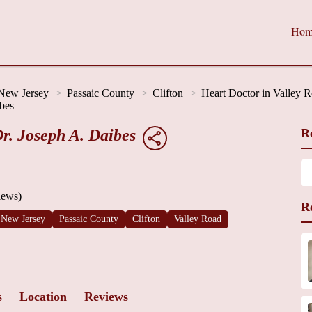
Hom
New Jersey
Passaic County
Clifton
Heart Doctor in Valley 
bes
r. Joseph A. Daibes
R
iews)
R
New Jersey
Passaic County
Clifton
Valley Road
s
Location
Reviews