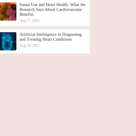
Sauna Use and Heart Health: What the
Research Says About Cardiovascular
Benefits
Aug 17, 2025
Artificial Intelligence in Diagnosing
and Treating Heart Conditions
Aug 16, 2025