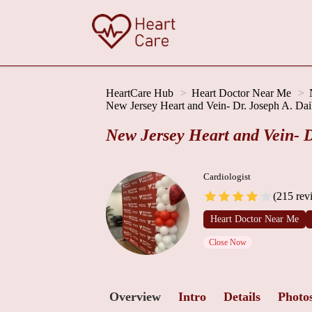
HeartCare Hub
Heart Doctor Near Me
New Jersey Heart and Vein- Dr. Joseph A. Dai
New Jersey Heart and Vein- D
Cardiologist
(215 rev
Heart Doctor Near Me
Close Now
Overview
Intro
Details
Photo