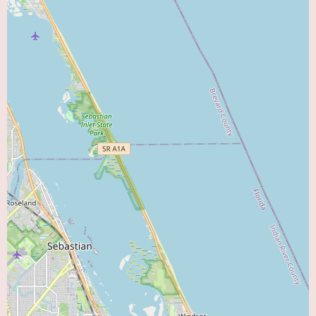
Another review states, "Friendly staff. Doctor took excellent care of our
grandson. Explained everything thoroughly. We would definitely
recommend this office." This again underscores the friendliness of the staff
and emphasizes the doctor's thoroughness in explaining medical
information to the family, which is crucial for informed decision-making
and building trust.
While these reviews do not specifically mention cardiology services, they
speak to the overall positive environment and patient care philosophy of
the practice. If KIDZ does offer pediatric cardiology, parents can likely
expect a similar level of care characterized by a friendly staff, thorough
explanations, and a doctor with a good bedside manner who connects well
with children.
Given the "multispecialty" nature of the practice, potential features could
include the convenience of accessing multiple pediatric specialists within
one location. This can be particularly beneficial for children with complex
medical needs requiring coordinated care across different disciplines. If
pediatric cardiology is indeed offered, this integrated approach could lead
to seamless communication and collaboration between cardiologists and
other pediatric specialists, such as general pediatricians, neurologists,