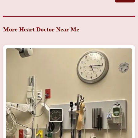
More Heart Doctor Near Me