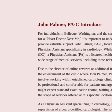
John Palmer, PA-C Introduce
For individuals in Bellevue, Washington, and the su
for a "Heart Doctor Near Me," it's important to unde
provide valuable support. John Palmer, PA-C, loca
Physician Assistant specializing in cardiology. Whi
(DO), a Physician Assistant (PA) is a licensed healt
wide range of medical services, including those relat
Due to the absence of online reviews or additional in
the environment of the clinic where John Palmer, PA
involve working within established cardiology clinic
be professional and comfortable for patients undergo
might expect standard examination rooms, waiting are
the scope of services offered at this specific location
As a Physician Assistant specializing in cardiology,
supervision of a board-certified cardiologist. The s