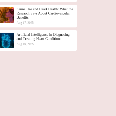
Sauna Use and Heart Health: What the
Research Says About Cardiovascular
Benefits
Aug 17, 2025
Artificial Intelligence in Diagnosing
and Treating Heart Conditions
Aug 16, 2025