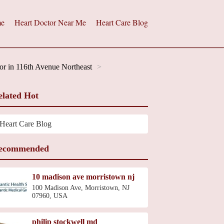
e
Heart Doctor Near Me
Heart Care Blog
or in 116th Avenue Northeast
elated Hot
Heart Care Blog
ecommended
10 madison ave morristown nj
100 Madison Ave, Morristown, NJ
07960, USA
philip stockwell md