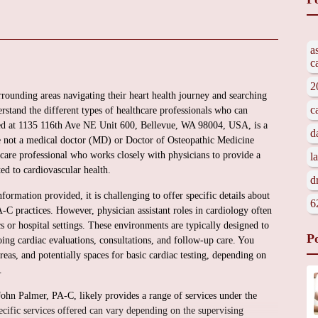
a
c
2
rrounding areas navigating their heart health journey and searching
c
rstand the different types of healthcare professionals who can
ted at 1135 116th Ave NE Unit 600, Bellevue, WA 98004, USA, is a
d
le not a medical doctor (MD) or Doctor of Osteopathic Medicine
hcare professional who works closely with physicians to provide a
l
ed to cardiovascular health.
d
formation provided, it is challenging to offer specific details about
6
-C practices. However, physician assistant roles in cardiology often
s or hospital settings. These environments are typically designed to
P
ing cardiac evaluations, consultations, and follow-up care. You
as, and potentially spaces for basic cardiac testing, depending on
.
 John Palmer, PA-C, likely provides a range of services under the
pecific services offered can vary depending on the supervising