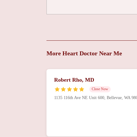
Overlake Clinics
Cardiothoracic Surgery
1135 116th Ave NE Building 3
Overlake Medical
More Heart Doctor Near Me
Center
1135 116th Ave NE Building 3
Ronnier Aviles, MD
Robert Rho, MD
Close Now
1135 116th Ave NE Building 3
1135 116th Ave NE Unit 600, Bellevue, WA 9
Peter Kures, MD
1135 116th Ave NE Building 3