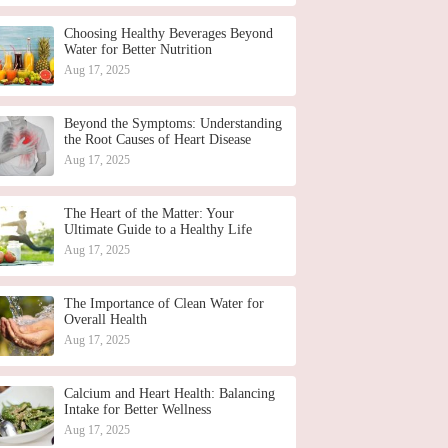
Choosing Healthy Beverages Beyond
Water for Better Nutrition
Aug 17, 2025
Beyond the Symptoms: Understanding
the Root Causes of Heart Disease
Aug 17, 2025
The Heart of the Matter: Your
Ultimate Guide to a Healthy Life
Aug 17, 2025
The Importance of Clean Water for
Overall Health
Aug 17, 2025
Calcium and Heart Health: Balancing
Intake for Better Wellness
Aug 17, 2025