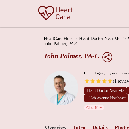
HeartCare Hub
Heart Doctor Near Me
John Palmer, PA-C
John Palmer, PA-C
Cardiologist, Physician assis
(1 revie
Heart Doctor Near Me
116th Avenue Northeast
Close Now
Overview
Intro
Details
Photo