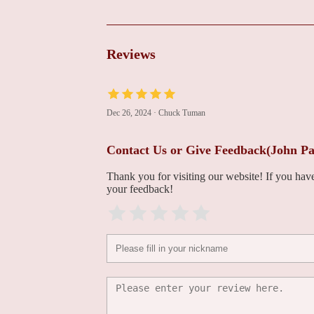
James Watson, MD
1135 116th Ave NE Building 3
Reviews
Mary Hall, ARNP
1135 116th Ave NE Building 3
Dec 26, 2024
·
Chuck Tuman
Jeffrey Fowler, MD
Contact Us or Give Feedback(John Pa
1135 116th Ave NE Building 3
Thank you for visiting our website! If you ha
your feedback!
Denise LeDoux, ARNP
1135 116th Ave NE Building 3
Yi Zheng, ARNP
1135 116th Ave NE Building 3