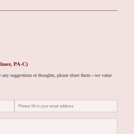
lmer, PA-C)
ve any suggestions or thoughts, please share them—we value