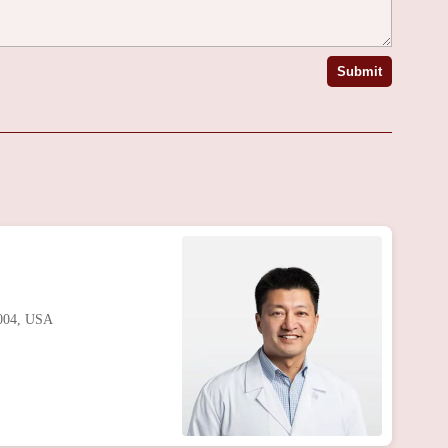
Submit
8004, USA