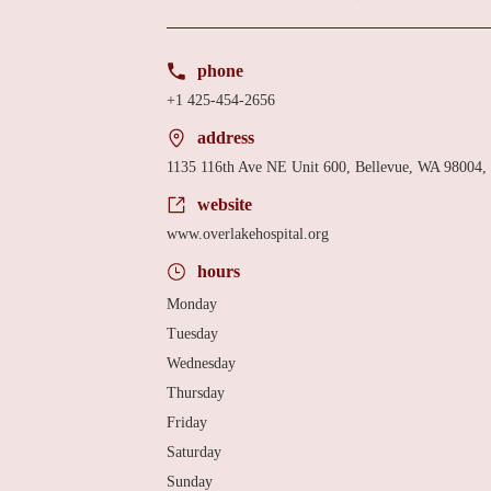
phone
+1 425-454-2656
address
1135 116th Ave NE Unit 600, Bellevue, WA 98004
website
www.overlakehospital.org
hours
Monday
Tuesday
Wednesday
Thursday
Friday
Saturday
Sunday