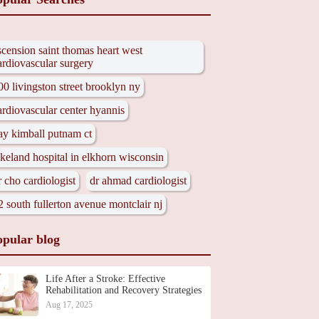
scension saint thomas heart west
ardiovascular surgery
00 livingston street brooklyn ny
ardiovascular center hyannis
ay kimball putnam ct
akeland hospital in elkhorn wisconsin
r cho cardiologist
dr ahmad cardiologist
2 south fullerton avenue montclair nj
opular blog
Life After a Stroke: Effective
Rehabilitation and Recovery Strategies
Aug 17, 2025