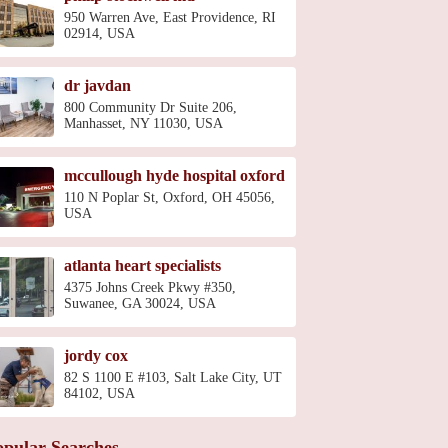
950 Warren Ave, East Providence, RI
02914, USA
dr javdan
800 Community Dr Suite 206,
Manhasset, NY 11030, USA
mccullough hyde hospital oxford
110 N Poplar St, Oxford, OH 45056,
USA
atlanta heart specialists
4375 Johns Creek Pkwy #350,
Suwanee, GA 30024, USA
jordy cox
82 S 1100 E #103, Salt Lake City, UT
84102, USA
opular Searches