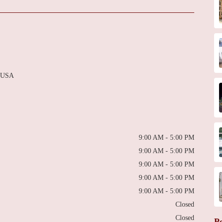
, USA
9:00 AM - 5:00 PM
9:00 AM - 5:00 PM
9:00 AM - 5:00 PM
9:00 AM - 5:00 PM
9:00 AM - 5:00 PM
Closed
Closed
P