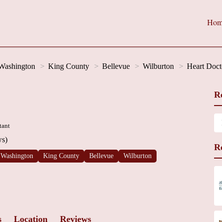
Hom
Washington
King County
Bellevue
Wilburton
Heart Doct
R
tant
ws)
R
Washington
King County
Bellevue
Wilburton
s
Location
Reviews