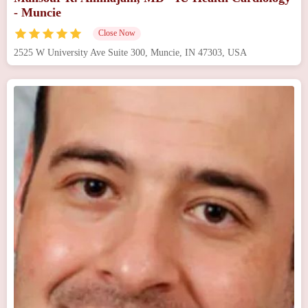
- Muncie
Close Now
2525 W University Ave Suite 300, Muncie, IN 47303, USA