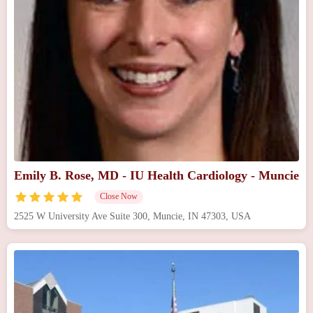
Emily B. Rose, MD - IU Health Cardiology - Muncie
Close Now
2525 W University Ave Suite 300, Muncie, IN 47303, USA