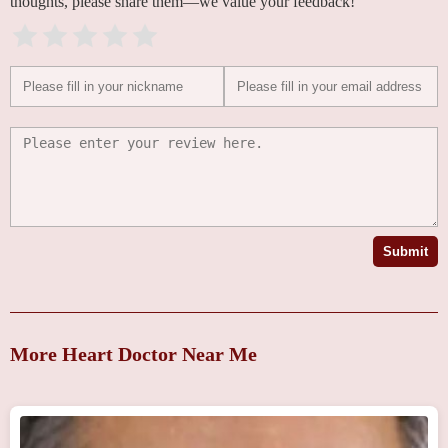
thoughts, please share them—we value your feedback!
Submit
More Heart Doctor Near Me