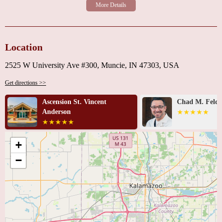
Location
2525 W University Ave #300, Muncie, IN 47303, USA
Get directions >>
Chad M. Feldman, MD
Ascension Med
Vincent - Ande
Care
+
−