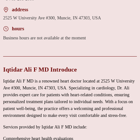
address
2525 W University Ave #300, Muncie, IN 47303, USA
hours
Business hours are not available at the moment
Iqtidar Ali F MD Introduce
Iqtidar Ali F MD is a renowned heart doctor located at 2525 W University
Ave #300, Muncie, IN 47303, USA. Specializing in cardiology, Dr. Ali
provides expert care for patients with heart-related conditions, ensuring
personalized treatment plans tailored to individual needs. With a focus on
patient well-being, the practice offers a welcoming and professional
environment designed to make every visit comfortable and stress-free.
Services provided by Iqtidar Ali F MD include:
Comprehensive heart health evaluations