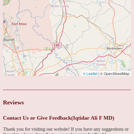
© Leaflet
|
© OpenStreetMap
Reviews
Contact Us or Give Feedback(Iqtidar Ali F MD)
Thank you for visiting our website! If you have any suggestions or