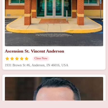
Ascension St. Vincent Anderson
Close Now
1931 Brown St #6, Anderson, IN 46016, USA