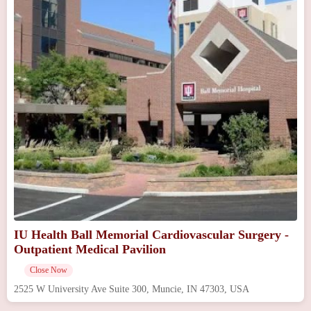
IU Health Ball Memorial Cardiovascular Surgery -
Outpatient Medical Pavilion
Close Now
2525 W University Ave Suite 300, Muncie, IN 47303, USA