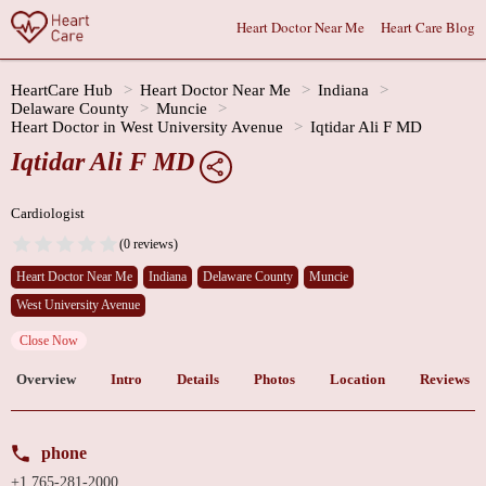
Heart Doctor Near Me
Heart Care Blog
HeartCare Hub
Heart Doctor Near Me
Indiana
Delaware County
Muncie
Heart Doctor in West University Avenue
Iqtidar Ali F MD
Iqtidar Ali F MD
Cardiologist
(0 reviews)
Heart Doctor Near Me
Indiana
Delaware County
Muncie
West University Avenue
Close Now
Overview
Intro
Details
Photos
Location
Reviews
phone
+1 765-281-2000