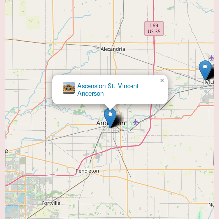
×
Chad M. Feldman, MD