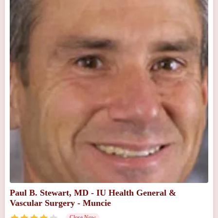
Paul B. Stewart, MD - IU Health General &
Vascular Surgery - Muncie
Close Now