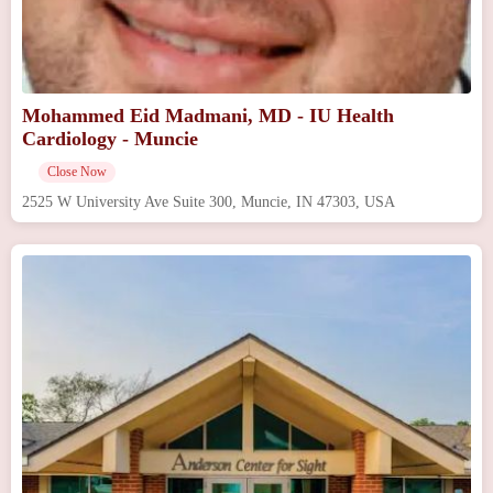
Mohammed Eid Madmani, MD - IU Health
Cardiology - Muncie
Close Now
2525 W University Ave Suite 300, Muncie, IN 47303, USA