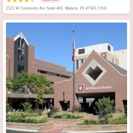
2525 W University Ave Suite 403, Muncie, IN 47303, USA