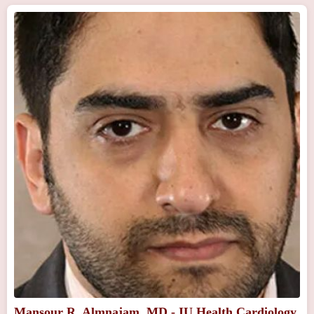
Mansour R. Almnajam, MD - IU Health Cardiology