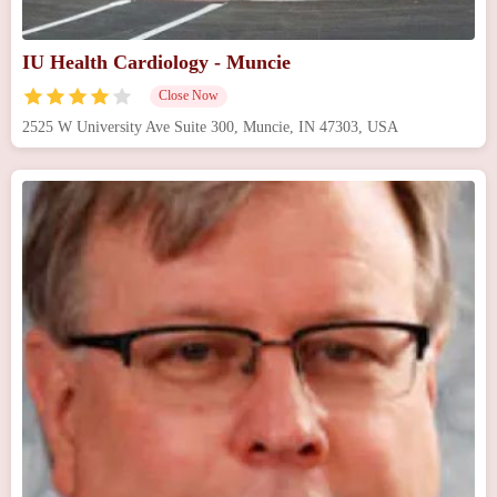
IU Health Cardiology - Muncie
Close Now
2525 W University Ave Suite 300, Muncie, IN 47303, USA