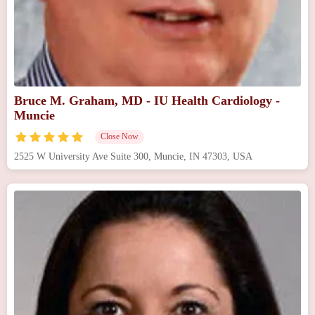
Bruce M. Graham, MD - IU Health Cardiology -
Muncie
Close Now
2525 W University Ave Suite 300, Muncie, IN 47303, USA