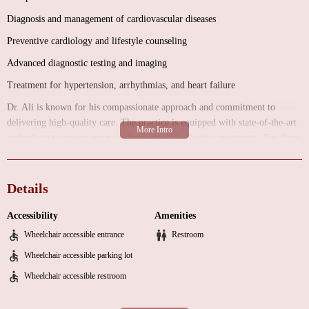
Diagnosis and management of cardiovascular diseases
Preventive cardiology and lifestyle counseling
Advanced diagnostic testing and imaging
Treatment for hypertension, arrhythmias, and heart failure
Dr. Ali is known for his compassionate approach and commitment to
delivering high-quality care. The practice is equipped with state-of-the-art
technology to ensure accurate diagnoses and effective treatments. For those
seeking a reliable heart doctor in Muncie, Iqtidar Ali F MD is a trusted
choice.
Details
In case of emergencies, patients can contact the office directly at +1 765-
281-2000 for immediate assistance. Whether you need routine check-ups or
Accessibility
Amenities
specialized cardiac care, Iqtidar Ali F MD is dedicated to helping you
Wheelchair accessible entrance
Restroom
maintain a healthy heart.
Wheelchair accessible parking lot
Wheelchair accessible restroom