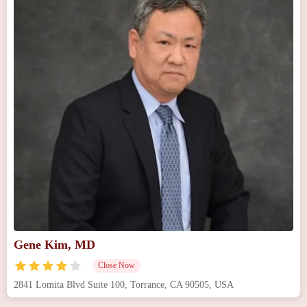
Gene Kim, MD
Close Now
2841 Lomita Blvd Suite 100, Torrance, CA 90505, USA