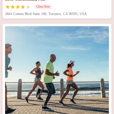
Close Now
2841 Lomita Blvd Suite 100, Torrance, CA 90505, USA