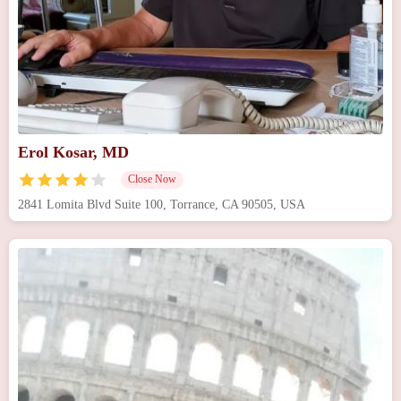
Erol Kosar, MD
Close Now
2841 Lomita Blvd Suite 100, Torrance, CA 90505, USA