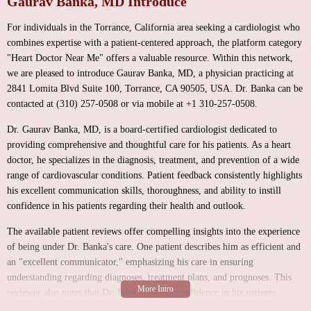
Gaurav Banka, MD Introduce
For individuals in the Torrance, California area seeking a cardiologist who
combines expertise with a patient-centered approach, the platform category
"Heart Doctor Near Me" offers a valuable resource. Within this network,
we are pleased to introduce Gaurav Banka, MD, a physician practicing at
2841 Lomita Blvd Suite 100, Torrance, CA 90505, USA. Dr. Banka can be
contacted at (310) 257-0508 or via mobile at +1 310-257-0508.
Dr. Gaurav Banka, MD, is a board-certified cardiologist dedicated to
providing comprehensive and thoughtful care for his patients. As a heart
doctor, he specializes in the diagnosis, treatment, and prevention of a wide
range of cardiovascular conditions. Patient feedback consistently highlights
his excellent communication skills, thoroughness, and ability to instill
confidence in his patients regarding their health and outlook.
The available patient reviews offer compelling insights into the experience
of being under Dr. Banka's care. One patient describes him as efficient and
an "excellent communicator," emphasizing his care in ensuring
understanding regarding diagnoses, treatment plans, and prognoses. This
reviewer also notes that Dr. Banka "breeds confidence in his patients
regarding their situation and outlook," highlighting his ability to provide