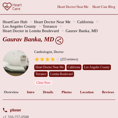
Heart Doctor Near Me
Heart Care Blog
HeartCare Hub
Heart Doctor Near Me
California
Los Angeles County
Torrance
Heart Doctor in Lomita Boulevard
Gaurav Banka, MD
Gaurav Banka, MD
Cardiologist, Doctor
(215 reviews)
Heart Doctor Near Me
California
Los Angeles County
Torrance
Lomita Boulevard
Close Now
Overview
Intro
Details
Photos
Location
Reviews
phone
+1 310-257-0508