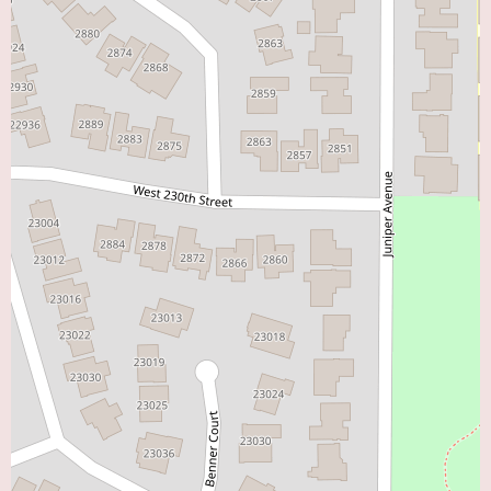
on any specific promotional offers. It is always advisable to contact the
office directly to inquire about insurance coverage and appointment
availability.
In conclusion, Dr. Gaurav Banka, MD, practicing in Torrance, CA, comes
highly recommended by his patients for his excellent communication skills,
thoroughness, and genuine care for their well-being. The positive feedback
underscores his ability to instill confidence and effectively address complex
health concerns. For individuals in the "Heart Doctor Near Me" search
category in the Torrance area, Dr. Banka appears to be an exceptional
choice for those seeking a knowledgeable, communicative, and
compassionate cardiologist.