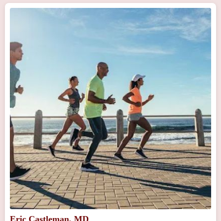
Eric Castleman, MD