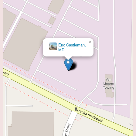
×
Eric Castleman,
MD