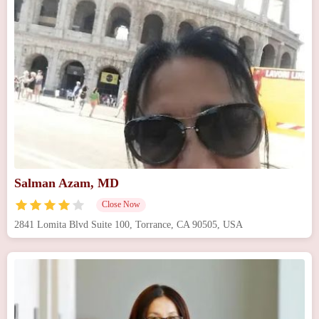
Salman Azam, MD
Close Now
2841 Lomita Blvd Suite 100, Torrance, CA 90505, USA