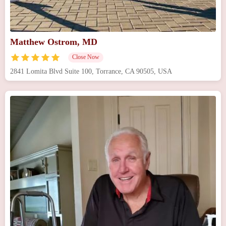
Matthew Ostrom, MD
Close Now
2841 Lomita Blvd Suite 100, Torrance, CA 90505, USA