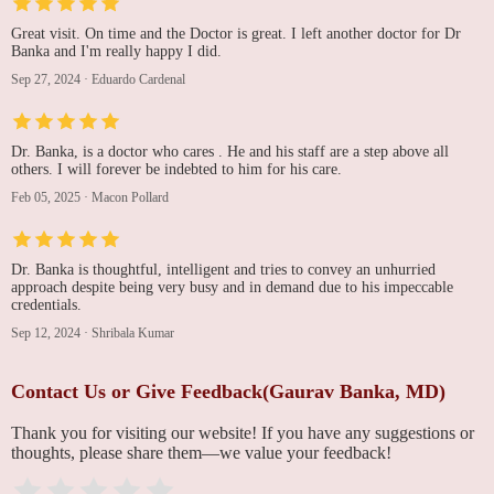
Great visit. On time and the Doctor is great. I left another doctor for Dr
Banka and I'm really happy I did.
Sep 27, 2024
·
Eduardo Cardenal
Dr. Banka, is a doctor who cares . He and his staff are a step above all
others. I will forever be indebted to him for his care.
Feb 05, 2025
·
Macon Pollard
Dr. Banka is thoughtful, intelligent and tries to convey an unhurried
approach despite being very busy and in demand due to his impeccable
credentials.
Sep 12, 2024
·
Shribala Kumar
Contact Us or Give Feedback(Gaurav Banka, MD)
Thank you for visiting our website! If you have any suggestions or
thoughts, please share them—we value your feedback!