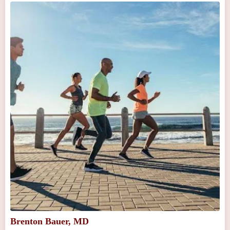
Brenton Bauer, MD