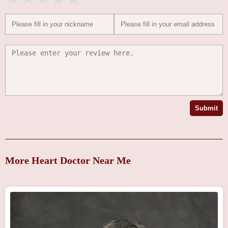
Submit
More Heart Doctor Near Me