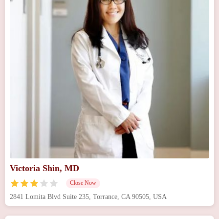
Victoria Shin, MD
Close Now
2841 Lomita Blvd Suite 235, Torrance, CA 90505, USA