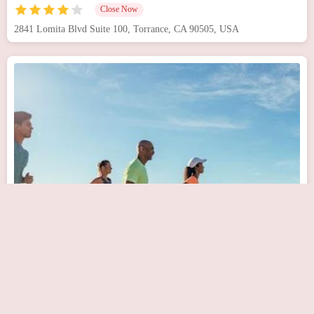
Close Now
2841 Lomita Blvd Suite 100, Torrance, CA 90505, USA