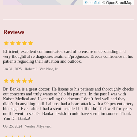
© Leaflet
|
© OpenStreetMap
Reviews
Efficient, excellent communicator, careful to ensure understanding and
very thoughtful re diagnoses/treatment/prognoses. Breeds confidence in his
patients regarding their situation and outlook.
Jan 31, 2025
·
Robert L. Van Nice, Jr.
Dr. Banka is a great doctor. He listens to his patients and thoroughly checks
out concerns and truly wants to help his patients. In the past I was with
Kaiser Medical and I kept telling the doctors I don’t feel well and they
didn’t do anything until I almost had a heart attack with a 99 percent artery
blockage. Even after I had a stent installed I still didn’t feel well for years
until I went to see Dr. Banka. I wish I could have seen him sooner. Thank
You Dr. Banka!
Oct 25, 2024
·
Wesley MIyawaki