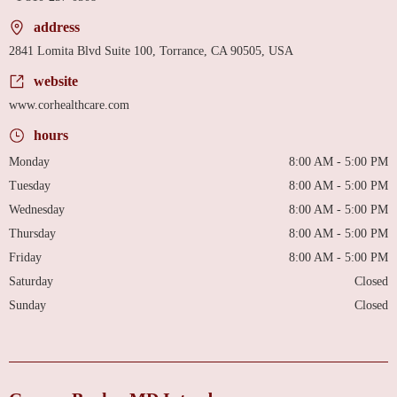
address
2841 Lomita Blvd Suite 100, Torrance, CA 90505, USA
website
www.corhealthcare.com
hours
Monday
8:00 AM - 5:00 PM
Tuesday
8:00 AM - 5:00 PM
Wednesday
8:00 AM - 5:00 PM
Thursday
8:00 AM - 5:00 PM
Friday
8:00 AM - 5:00 PM
Saturday
Closed
Sunday
Closed