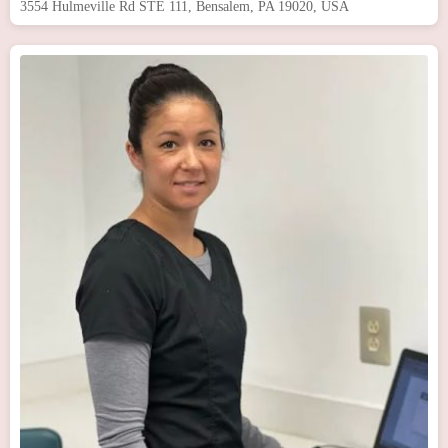
3554 Hulmeville Rd STE 111, Bensalem, PA 19020, USA