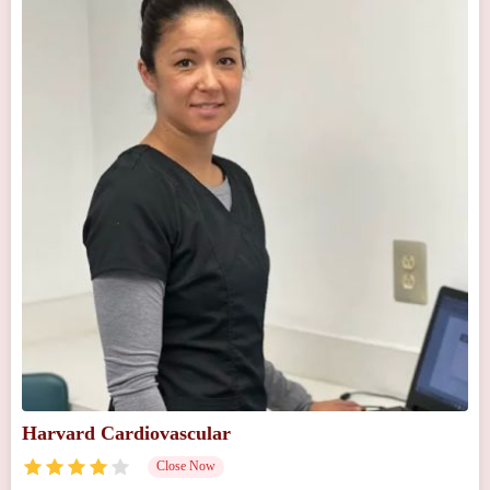
Harvard Cardiovascular
Close Now