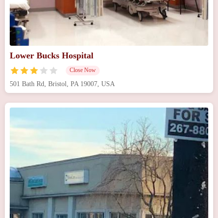
Lower Bucks Hospital
Close Now
501 Bath Rd, Bristol, PA 19007, USA