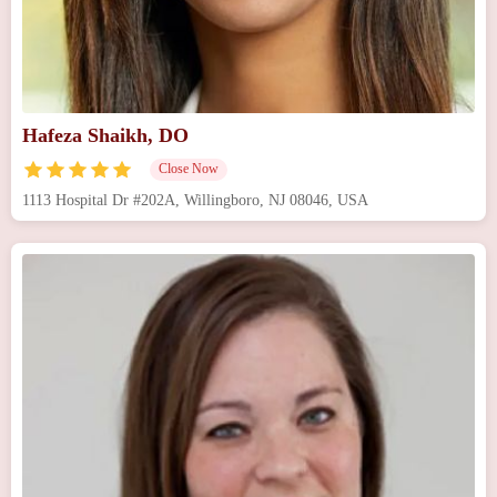
Hafeza Shaikh, DO
Close Now
1113 Hospital Dr #202A, Willingboro, NJ 08046, USA