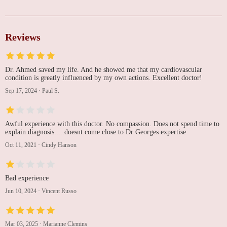
Reviews
Dr. Ahmed saved my life. And he showed me that my cardiovascular
condition is greatly influenced by my own actions. Excellent doctor!
Sep 17, 2024
·
Paul S.
Awful experience with this doctor. No compassion. Does not spend time to
explain diagnosis.....doesnt come close to Dr Georges expertise
Oct 11, 2021
·
Cindy Hanson
Bad experience
Jun 10, 2024
·
Vincent Russo
Mar 03, 2025
·
Marianne Clemins