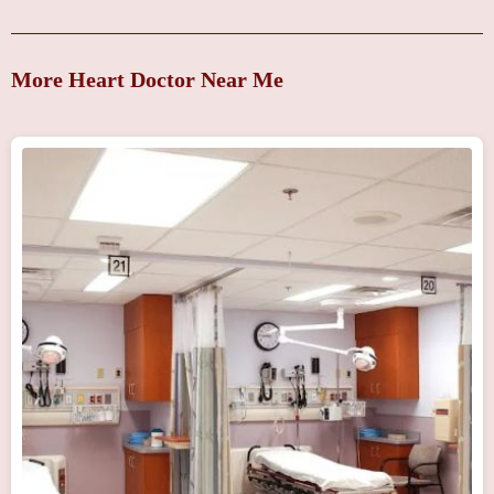
More Heart Doctor Near Me