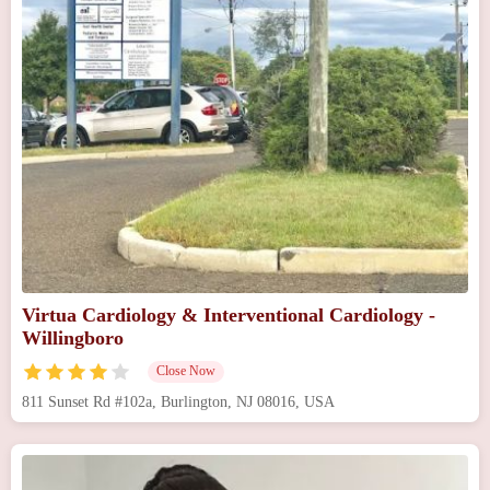
Virtua Cardiology & Interventional Cardiology -
Willingboro
Close Now
811 Sunset Rd #102a, Burlington, NJ 08016, USA