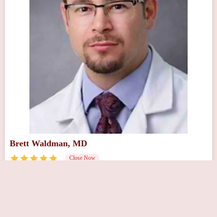
Brett Waldman, MD
Close Now
218 Sunset Rd, Willingboro, NJ 08046, USA