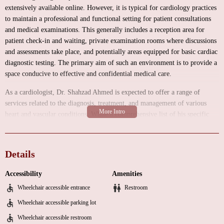
extensively available online. However, it is typical for cardiology practices
to maintain a professional and functional setting for patient consultations
and medical examinations. This generally includes a reception area for
patient check-in and waiting, private examination rooms where discussions
and assessments take place, and potentially areas equipped for basic cardiac
diagnostic testing. The primary aim of such an environment is to provide a
space conducive to effective and confidential medical care.
As a cardiologist, Dr. Shahzad Ahmed is expected to offer a range of
services related to the diagnosis, treatment, and management of various
heart and vascular conditions. While a comprehensive list of his specific
services is not provided in the available information, common services
offered by cardiologists typically include:
Details
Initial cardiac evaluations and consultations to understand patients' medical
histories, current symptoms, and risk factors for cardiovascular disease.
Accessibility
Amenities
Diagnosis and management of a wide spectrum of heart conditions, such as:
Wheelchair accessible entrance
Restroom
Hypertension (high blood pressure).
Wheelchair accessible parking lot
Hyperlipidemia (high cholesterol).
Wheelchair accessible restroom