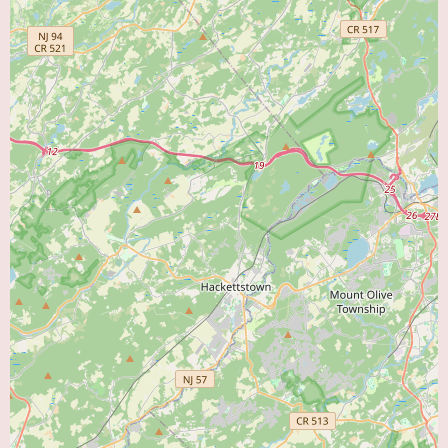
communication style and bedside manner in at least one patient encounter.
Considering these two divergent reviews, potential local users should be
aware of these differing opinions. The positive review emphasizes life-
saving care and patient education, while the negative review raises concerns
about compassion and communication. It is important for individuals to
weigh these perspectives when considering Dr. Ahmed as their cardiologist.
Individual experiences can vary, and the specific needs and expectations of
each patient may influence their perception of a healthcare provider.
Currently, there is no specific promotional information available online
regarding Dr. Shahzad Ahmed's practice. For any potential special offers
for new patients, information about accepted insurance plans, or details
regarding consultation fees, it is advisable to contact his office directly.
They will be the most reliable source for up-to-date information on these
aspects of his services.
For local users in Bristol, PA, searching for a "Heart Doctor Near Me," Dr.
Shahzad Ahmed, located on Bath Road, is a practicing cardiologist. The
available patient reviews offer contrasting experiences, with one praising
his life-saving care and patient education, while the other expresses