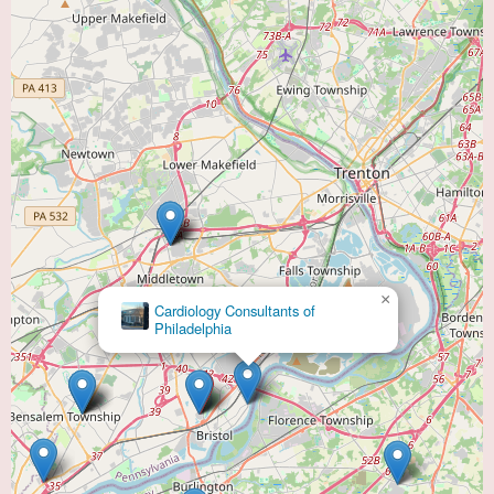
×
Virtua Cardiology & Interventional Cardiology -
Willingboro