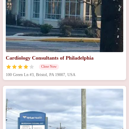
Cardiology Consultants of Philadelphia
Close Now
100 Green Ln #3, Bristol, PA 19007, USA