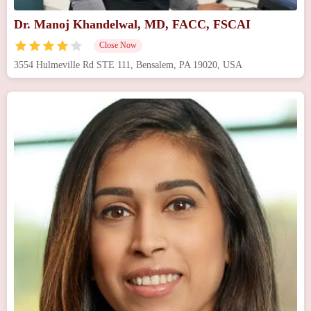
Dr. Manoj Khandelwal, MD, FACC, FSCAI
Close Now
3554 Hulmeville Rd STE 111, Bensalem, PA 19020, USA