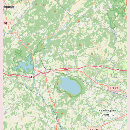
concerns about compassion and communication. Potential patients should
consider these perspectives and may want to inquire further about these
aspects when contacting the office. It is crucial for individuals seeking
cardiac care to find a doctor whose expertise and interpersonal approach
meet their individual needs. Contacting Dr. Ahmed's office at (215) 785-
5100 or +1 215-785-5100 may provide further clarity and allow
individuals to make a more informed decision about their cardiac care
provider.
In conclusion, Dr. Shahzad Ahmed is a cardiologist located in Bristol, PA.
The limited information available includes his contact details and two
contrasting patient reviews. One review highlights his life-saving care and
educational approach, while the other expresses concerns about his
compassion and communication. Local users searching for a "Heart Doctor
Near Me" should consider these perspectives and conduct thorough due
diligence when deciding on a cardiologist to ensure their healthcare needs
are met effectively and with a style that aligns with their preferences.