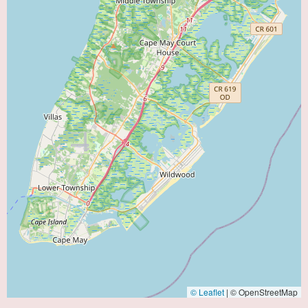
© Leaflet
|
© OpenStreetMap