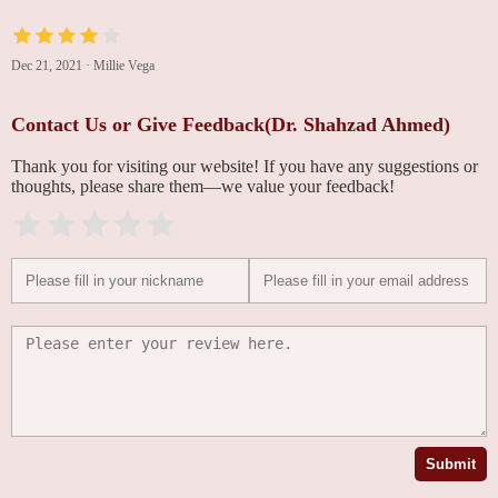
Dec 21, 2021
·
Millie Vega
Contact Us or Give Feedback(Dr. Shahzad Ahmed)
Thank you for visiting our website! If you have any suggestions or
thoughts, please share them—we value your feedback!
Submit