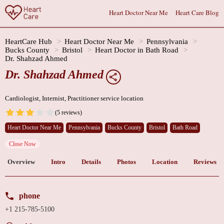
Heart Doctor Near Me
Heart Care Blog
HeartCare Hub
Heart Doctor Near Me
Pennsylvania
Bucks County
Bristol
Heart Doctor in Bath Road
Dr. Shahzad Ahmed
Dr. Shahzad Ahmed
Cardiologist, Internist, Practitioner service location
(5 reviews)
Heart Doctor Near Me
Pennsylvania
Bucks County
Bristol
Bath Road
Close Now
Overview
Intro
Details
Photos
Location
Reviews
phone
+1 215-785-5100