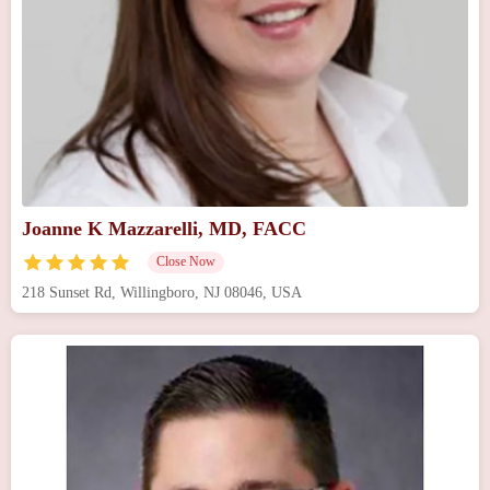
Joanne K Mazzarelli, MD, FACC
Close Now
218 Sunset Rd, Willingboro, NJ 08046, USA