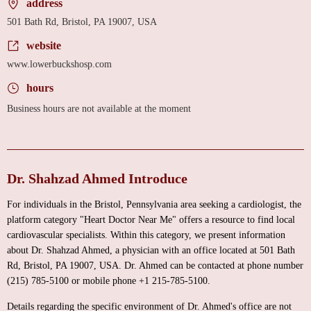
address
501 Bath Rd, Bristol, PA 19007, USA
website
www.lowerbuckshosp.com
hours
Business hours are not available at the moment
Dr. Shahzad Ahmed Introduce
For individuals in the Bristol, Pennsylvania area seeking a cardiologist, the
platform category "Heart Doctor Near Me" offers a resource to find local
cardiovascular specialists. Within this category, we present information
about Dr. Shahzad Ahmed, a physician with an office located at 501 Bath
Rd, Bristol, PA 19007, USA. Dr. Ahmed can be contacted at phone number
(215) 785-5100 or mobile phone +1 215-785-5100.
Details regarding the specific environment of Dr. Ahmed's office are not