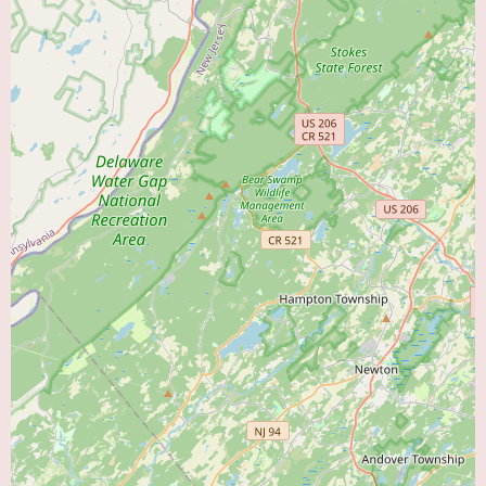
Medical management of cardiac conditions, including the prescription and
monitoring of medications.
Provision of follow-up care and long-term management for patients with
chronic cardiovascular conditions.
For a complete and accurate list of the services offered by Dr. Ahmed, it is
recommended to contact his office directly at the provided phone numbers.
The available customer reviews offer contrasting perspectives on the
patient experience with Dr. Ahmed. One review expresses profound
gratitude, stating that "Dr. Ahmed saved my life" and highlighting his role
in educating the patient about the influence of their own actions on their
cardiovascular condition. This reviewer describes him as an "Excellent
doctor!" This positive feedback suggests a high level of expertise and a
patient-centered approach in at least one instance.
In contrast, another review presents a negative experience, describing Dr.
Ahmed as lacking compassion and not spending sufficient time explaining
the diagnosis. This reviewer also compares him unfavorably to another
doctor, stating that Dr. Ahmed "doesn't come close to Dr Georges
expertise." This negative feedback raises concerns about the doctor's