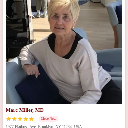
Marc Miller, MD
Close Now
1977 Flatbush Ave, Brooklyn, NY 11234, USA