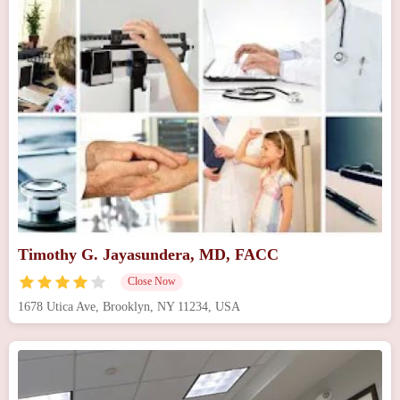
Timothy G. Jayasundera, MD, FACC
Close Now
1678 Utica Ave, Brooklyn, NY 11234, USA