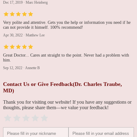
Dec 17, 2019
·
Marc Heinberg
Very polite and attentive. Gets you the help or information you need if he
can not provide it himself. 100% recommend!
Apr 30, 2022
·
Matthew Lee
Great Doctor... Cares ant straight to the point. Never had a problem with
him.
Sep 12, 2022
·
Annette B
Contact Us or Give Feedback(Dr. Charles Traube,
MD)
Thank you for visiting our website! If you have any suggestions or
thoughts, please share them—we value your feedback!