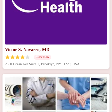
Victor S. Navarro, MD
Close Now
2350 Ocean Ave Suite 1, Brooklyn, NY 11229, USA