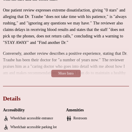
One patient review expresses extreme dissatisfaction, giving "0 stars" and
alleging that Dr. Traube "does not take time with his patience," is "always
rushing," and "ignoring any questions we may have." The reviewer also
claims delays in receiving blood results and states that the staff "does not
pick up the phones, does not return calls," concluding with a warning to
"STAY AWAY" and "Find another Dr."
Conversely, another review describes a positive experience, stating that Dr.
Traube has been their doctor for "a number of years now." The reviewer
praises him as a "caring doctor who goes into detail with me about how I
am and makes recommendations as to what I can do to maintain a healthy
lifestyle." They feel that Dr. Traube "only has my best interest in mind"
and "HIGHLY RECOMMENDED" him.
These reviews highlight a significant discrepancy in patient experiences.
Details
While some patients find Dr. Traube to be caring and thorough, others
report concerns about rushed appointments, poor communication, and
Accessibility
Amenities
unresponsive staff. Potential patients should be aware of these contrasting
Wheelchair accessible entrance
Restroom
experiences and consider them carefully when making healthcare decisions.
Wheelchair accessible parking lot