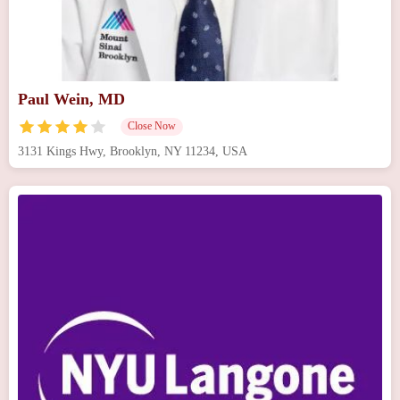
Paul Wein, MD
Close Now
3131 Kings Hwy, Brooklyn, NY 11234, USA