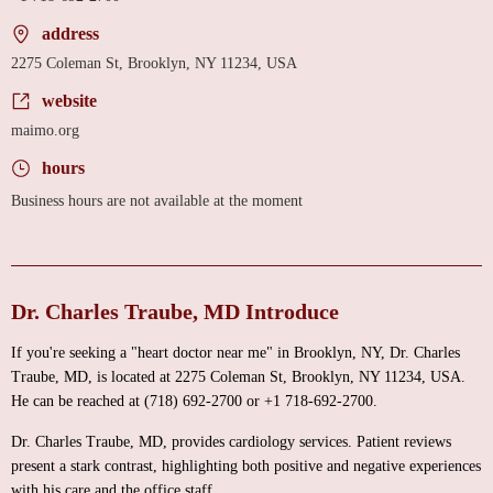
address
2275 Coleman St, Brooklyn, NY 11234, USA
website
maimo.org
hours
Business hours are not available at the moment
Dr. Charles Traube, MD Introduce
If you're seeking a "heart doctor near me" in Brooklyn, NY, Dr. Charles
Traube, MD, is located at 2275 Coleman St, Brooklyn, NY 11234, USA.
He can be reached at (718) 692-2700 or +1 718-692-2700.
Dr. Charles Traube, MD, provides cardiology services. Patient reviews
present a stark contrast, highlighting both positive and negative experiences
with his care and the office staff.