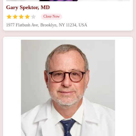
Gary Spektor, MD
Close Now
1977 Flatbush Ave, Brooklyn, NY 11234, USA