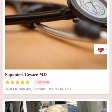
Saponieri Cesare MD
Close Now
2460 Flatbush Ave, Brooklyn, NY 11234, USA