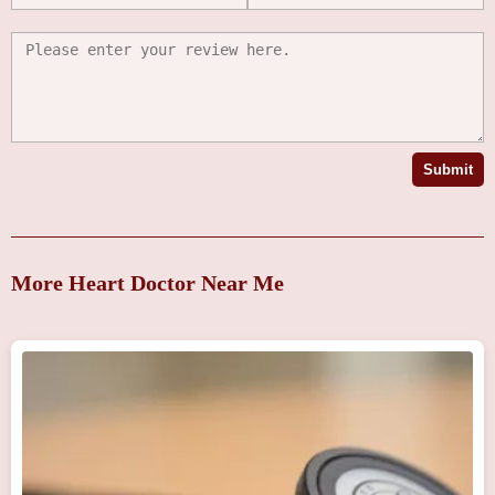
Submit
More Heart Doctor Near Me