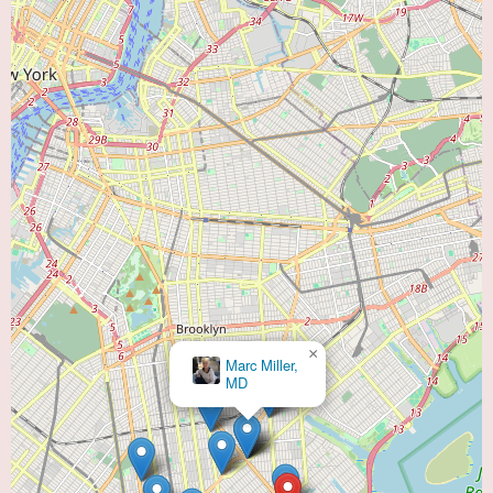
×
Marc Miller,
MD