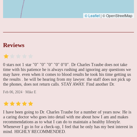
© Leaflet
|
© OpenStreetMap
Reviews
0 stars not 1 star "0" "0" "0" "0" 0"0". Dr Charles Traube does not take
time with his patience he is always rushing and ignoring any questions we
may have. even when it comes to blood results he took his time getting us
the results . he will be hearing from my lawyer. the staff does not pick up
the phones, does not return calls. STAY AWAY. Find another Dr.
Feb 06, 2024
·
Mike E
I have been going to Dr. Charles Traube for a number of years now. He is
a caring doctor who goes into detail with me about how I am and makes
recommendations as to what I can do to maintain a healthy lifestyle.
Whenever I go in for a check-up, I feel that he only has my best interest in
mind. HIGHLY RECOMMENDED.