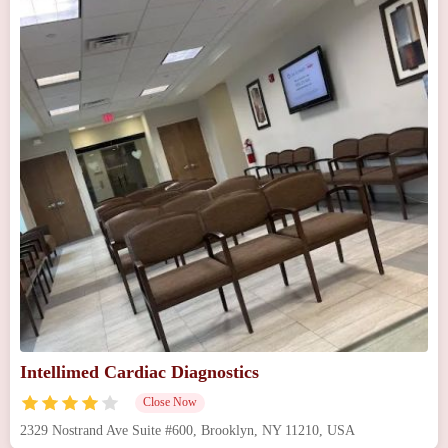
Intellimed Cardiac Diagnostics
Close Now
2329 Nostrand Ave Suite #600, Brooklyn, NY 11210, USA