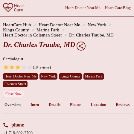
Heart Doctor Near Me
Heart Care Blog
HeartCare Hub
Heart Doctor Near Me
New York
Kings County
Marine Park
Heart Doctor in Coleman Street
Dr. Charles Traube, MD
Dr. Charles Traube, MD
Cardiologist
(10 reviews)
Heart Doctor Near Me
New York
Kings County
Marine Park
Coleman Street
Close Now
Overview
Intro
Details
Photos
Location
Reviews
phone
+1 718-692-2700