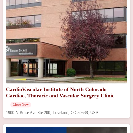
CardioVascular Institute of North Colorado
Cardiac, Thoracic and Vascular Surgery Clinic
Close Now
1900 N Boise Ave Ste 200, Loveland, CO 80538, USA