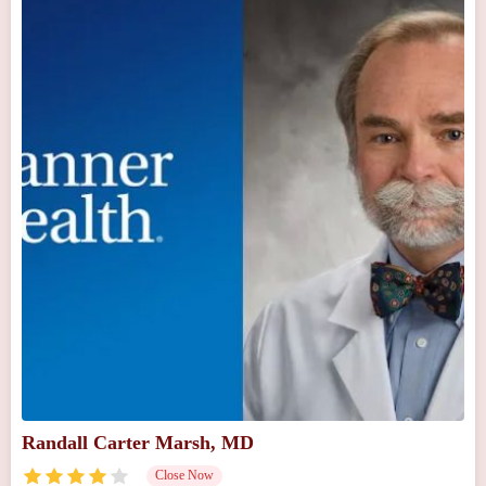
Randall Carter Marsh, MD
Close Now