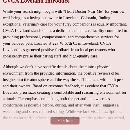
CVCA Loveland Introduce
While your search might begin with "Heart Doctor Near Me" for your own
well-being, as a loving pet owner in Loveland, Colorado, finding
exceptional veterinary care for your furry companions is equally important.
CVCA Loveland stands out as a dedicated animal care facility committed to
providing professional, compassionate, and comprehensive services for
your beloved pets. Located at 227 W 67th Ct in Loveland, CVCA
Loveland has garnered positive feedback from local pet owners who
consistently praise their caring staff and high-quality care.
Although we don't have specific details about the clinic's physical
environment from the provided information, the positive reviews offer
insights into the atmosphere and the way the staff interacts with both pets
and their owners. Based on customer feedback, it's evident that CVCA
Loveland prioritizes creating a comfortable and reassuring environment for
animals. The emphasis on making both the pet and the owner "as
comfortable as possible before, during, and after your visit" suggests a
welcoming and stress-reduced setting. While we lack visual descriptions,
the focus on staff kindness and professionalism implies a clean, organized,
and well-maintained facility designed to cater to the needs of animal