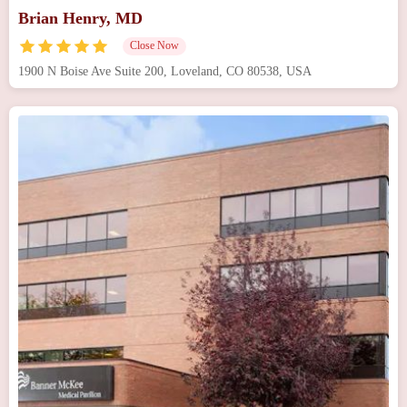
Brian Henry, MD
Close Now
1900 N Boise Ave Suite 200, Loveland, CO 80538, USA