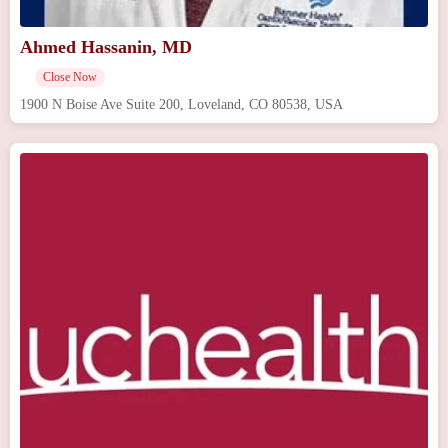
Ahmed Hassanin, MD
Close Now
1900 N Boise Ave Suite 200, Loveland, CO 80538, USA