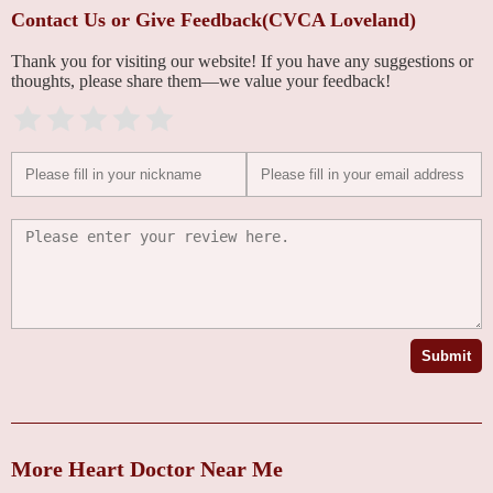
Contact Us or Give Feedback(CVCA Loveland)
Thank you for visiting our website! If you have any suggestions or
thoughts, please share them—we value your feedback!
Submit
More Heart Doctor Near Me