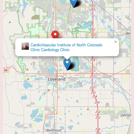
×
CardioVascular Institute of North Colorado
Clinic Cardiology Clinic