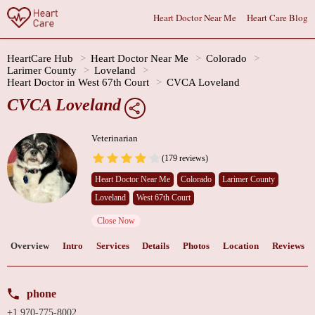
Heart Doctor Near Me
Heart Care Blog
HeartCare Hub
Heart Doctor Near Me
Colorado
Larimer County
Loveland
Heart Doctor in West 67th Court
CVCA Loveland
CVCA Loveland
Veterinarian
(179 reviews)
Heart Doctor Near Me
Colorado
Larimer County
Loveland
West 67th Court
Close Now
Overview
Intro
Services
Details
Photos
Location
Reviews
phone
+1 970-775-8002