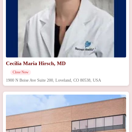
Cecilia Maria Hirsch, MD
Close Now
1900 N Boise Ave Suite 200, Loveland, CO 80538, USA