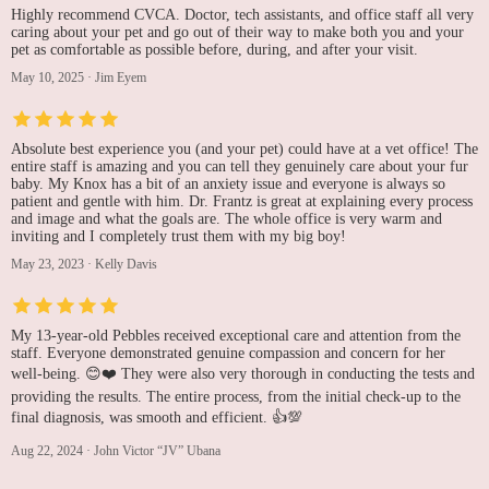
Highly recommend CVCA. Doctor, tech assistants, and office staff all very
caring about your pet and go out of their way to make both you and your
pet as comfortable as possible before, during, and after your visit.
May 10, 2025
·
Jim Eyem
Absolute best experience you (and your pet) could have at a vet office! The
entire staff is amazing and you can tell they genuinely care about your fur
baby. My Knox has a bit of an anxiety issue and everyone is always so
patient and gentle with him. Dr. Frantz is great at explaining every process
and image and what the goals are. The whole office is very warm and
inviting and I completely trust them with my big boy!
May 23, 2023
·
Kelly Davis
My 13-year-old Pebbles received exceptional care and attention from the
staff. Everyone demonstrated genuine compassion and concern for her
well-being. 😊❤️ They were also very thorough in conducting the tests and
providing the results. The entire process, from the initial check-up to the
final diagnosis, was smooth and efficient. 👍💯
Aug 22, 2024
·
John Victor “JV” Ubana