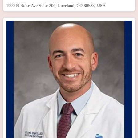
1900 N Boise Ave Suite 200, Loveland, CO 80538, USA