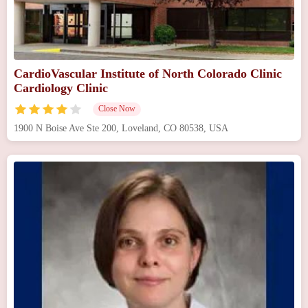
CardioVascular Institute of North Colorado Clinic
Cardiology Clinic
Close Now
1900 N Boise Ave Ste 200, Loveland, CO 80538, USA