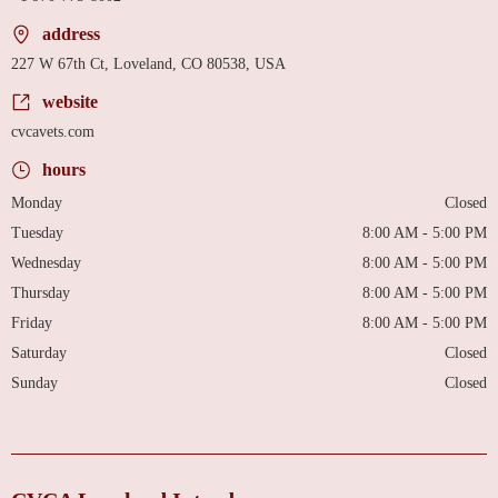
address
227 W 67th Ct, Loveland, CO 80538, USA
website
cvcavets.com
hours
Monday
Closed
Tuesday
8:00 AM - 5:00 PM
Wednesday
8:00 AM - 5:00 PM
Thursday
8:00 AM - 5:00 PM
Friday
8:00 AM - 5:00 PM
Saturday
Closed
Sunday
Closed