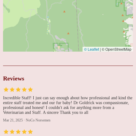
© Leaflet
|
© OpenStreetMap
Reviews
Incredible Staff! I just can say enough about how professional and kind the
entire staff treated me and our fur baby! Dr Goldrick was compassionate,
professional and honest! I couldn't ask for anything more from a
Veterinarian and Staff. A sincere Thank you to all
Mar 21, 2025
·
NoCo Norsemen