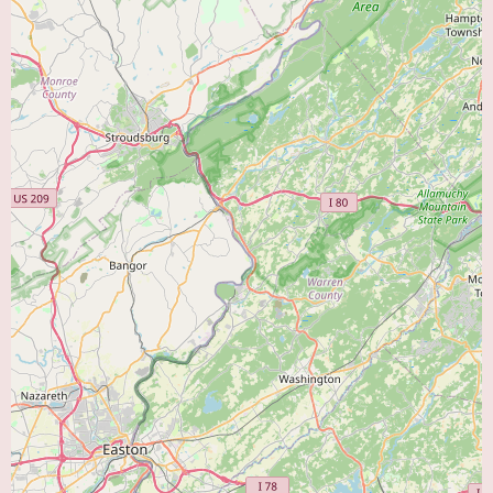
Preventive Cardiology:
Counseling and guidance on lifestyle
modifications, risk factor management (such as smoking cessation, dietary
changes, and exercise regimens), and the use of medications to prevent the
development or progression of heart disease.
Coordination of Specialized Care:
When necessary, Cumberland
Cardiology would likely facilitate referrals to other specialists, such as
interventional cardiologists for procedures like angioplasty and stenting,
electrophysiologists for advanced arrhythmia management, or cardiac
surgeons for surgical interventions. Maintaining strong relationships with
other specialists ensures that patients receive the most appropriate and
comprehensive care.
Without specific patient reviews, it is challenging to pinpoint the unique
features that distinguish Cumberland Cardiology. However, as a local
practice dedicated solely to cardiology, it likely prides itself on providing
focused expertise and a commitment to the cardiac health of the Vineland
community. Local cardiology practices often emphasize building strong
relationships with their patients and offering personalized care tailored to
the specific needs of the community they serve. The fact that they have
been established at this location suggests a long-term commitment to the