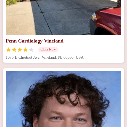
Penn Cardiology Vineland
Close Now
1076 E Chestnut Ave, Vineland, NJ 08360, USA