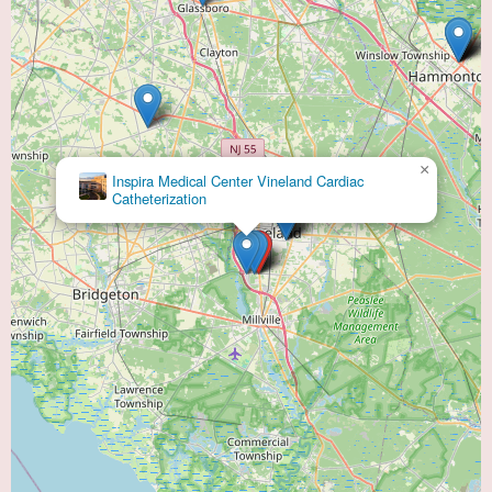
×
Inspira Medical Center Vineland Cardiac
Catheterization