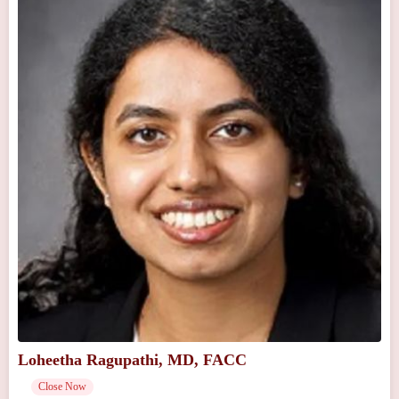
Loheetha Ragupathi, MD, FACC
Close Now