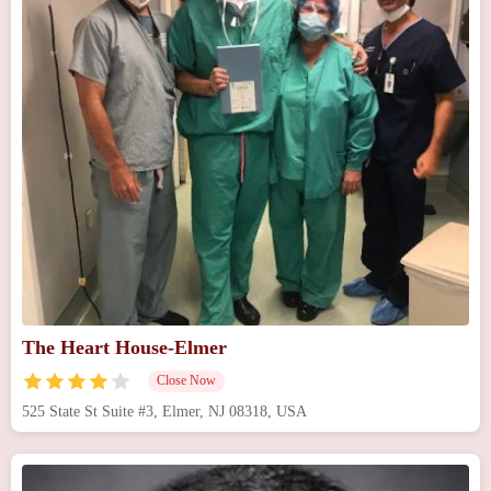
The Heart House-Elmer
Close Now
525 State St Suite #3, Elmer, NJ 08318, USA