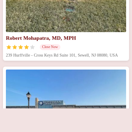
Robert Mohapatra, MD, MPH
Close Now
239 Hurffville - Cross Keys Rd Suite 101, Sewell, NJ 08080, USA