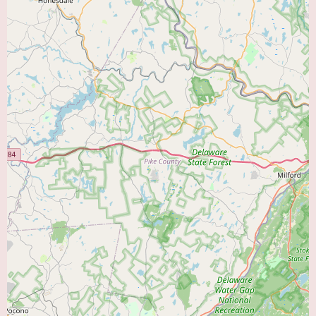
Ambulatory Cardiac Monitoring:
The use of portable devices such as
Holter monitors (continuous recording over 24-48 hours) and event
monitors (recording triggered by the patient during symptoms) to detect
and diagnose irregular heart rhythms that may not occur during a standard
EKG.
Management of Cardiovascular Conditions:
Expertise in the medical
treatment and long-term management of a wide spectrum of heart and
vascular diseases, including:
Hypertension (High Blood Pressure)
Hyperlipidemia (High Cholesterol)
Coronary Artery Disease (CAD) and Angina (chest pain)
Myocardial Infarction (Heart Attack)
Heart Failure
Arrhythmias (e.g., atrial fibrillation, bradycardia, tachycardia)
Valvular Heart Disease
Peripheral Artery Disease (PAD)