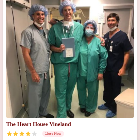
The Heart House Vineland
Close Now