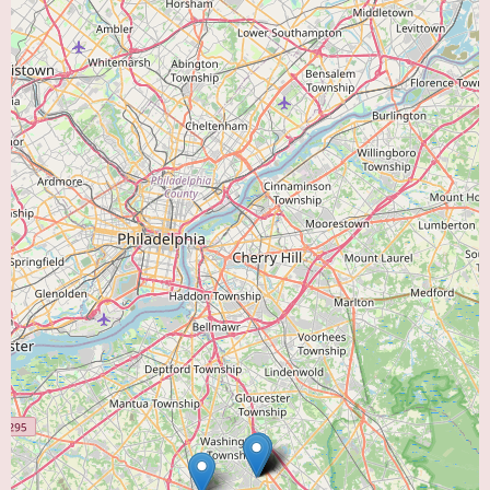
seeking a dedicated "Heart Doctor Near Me," Cumberland Cardiology
offers a local resource for comprehensive cardiac care. While specific
patient experiences and a detailed list of all services require direct inquiry,
their presence as a specialized cardiology practice within the community
underscores their commitment to local heart health. Individuals in need of
cardiac services in Vineland are encouraged to contact Cumberland
Cardiology directly to learn more about their team of professionals and
how they can assist with their cardiac health needs.