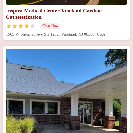
Inspira Medical Center Vineland Cardiac
Catheterization
Close Now
1505 W Sherman Ave Ste 1212, Vineland, NJ 08360, USA