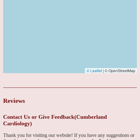
© Leaflet
|
© OpenStreetMap
Reviews
Contact Us or Give Feedback(Cumberland
Cardiology)
Thank you for visiting our website! If you have any suggestions or