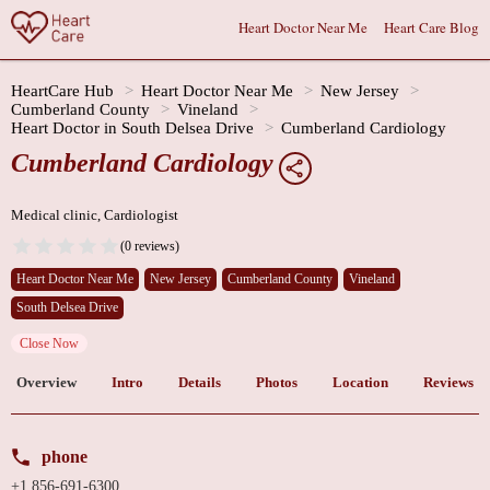
Heart Doctor Near Me
Heart Care Blog
HeartCare Hub
Heart Doctor Near Me
New Jersey
Cumberland County
Vineland
Heart Doctor in South Delsea Drive
Cumberland Cardiology
Cumberland Cardiology
Medical clinic, Cardiologist
(0 reviews)
Heart Doctor Near Me
New Jersey
Cumberland County
Vineland
South Delsea Drive
Close Now
Overview
Intro
Details
Photos
Location
Reviews
phone
+1 856-691-6300