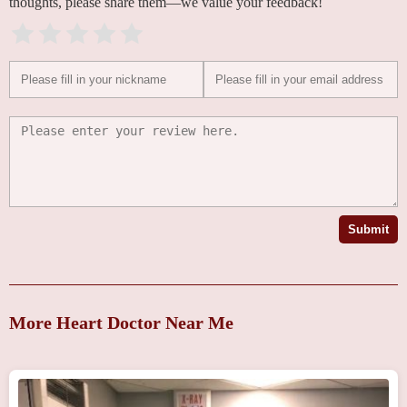
thoughts, please share them—we value your feedback!
Submit
More Heart Doctor Near Me