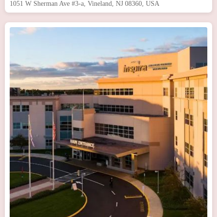
1051 W Sherman Ave #3-a, Vineland, NJ 08360, USA