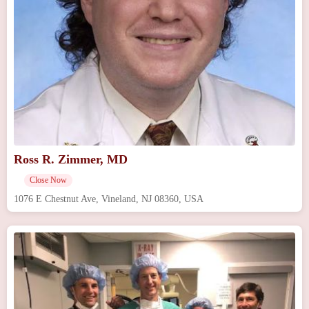
Ross R. Zimmer, MD
Close Now
1076 E Chestnut Ave, Vineland, NJ 08360, USA