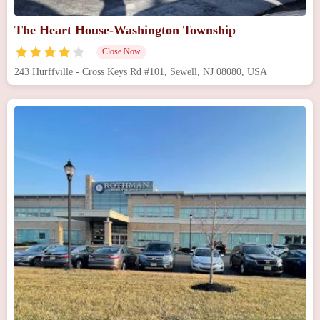
The Heart House-Washington Township
Close Now
243 Hurffville - Cross Keys Rd #101, Sewell, NJ 08080, USA