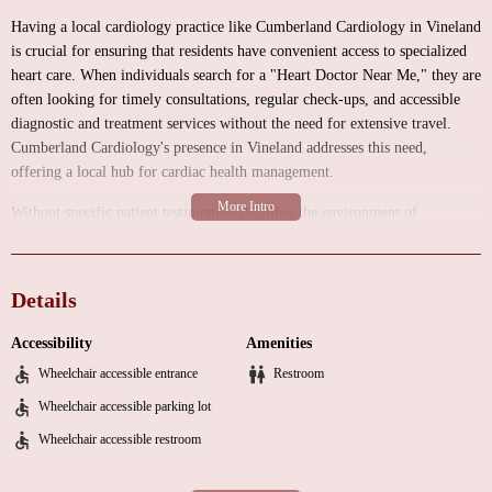
Having a local cardiology practice like Cumberland Cardiology in Vineland
is crucial for ensuring that residents have convenient access to specialized
heart care. When individuals search for a "Heart Doctor Near Me," they are
often looking for timely consultations, regular check-ups, and accessible
diagnostic and treatment services without the need for extensive travel.
Cumberland Cardiology's presence in Vineland addresses this need,
offering a local hub for cardiac health management.
Without specific patient testimonials detailing the environment of
Cumberland Cardiology, we can generally anticipate a professional medical
setting designed to prioritize patient comfort, privacy, and efficiency. A
typical cardiology practice includes well-organized waiting areas, private
Details
consultation rooms where patients can discuss their health concerns with
the cardiologists, and examination rooms equipped for conducting various
Accessibility
Amenities
cardiac assessments. Depending on the scope of services offered, the
Wheelchair accessible entrance
Restroom
facility might also include areas for performing certain non-invasive
diagnostic tests.
Wheelchair accessible parking lot
Wheelchair accessible restroom
As a dedicated cardiology practice, Cumberland Cardiology likely offers a
range of services encompassing the diagnosis, treatment, and prevention of