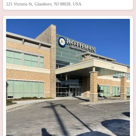
221 Victoria St, Glassboro, NJ 08028, USA