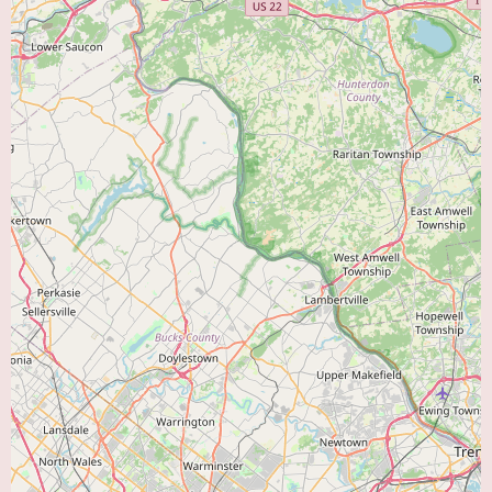
cardiac health of the region.
To gain a deeper understanding of the specific cardiologists at Cumberland
Cardiology, their individual areas of expertise within the field, the specific
types of diagnostic and treatment technologies available at their facility,
and their approach to patient care, it would be beneficial to contact the
practice directly. Speaking with their administrative staff can provide
valuable information about the clinic's environment, the typical patient
experience, insurance information, and the range of services offered.
Currently, there is no promotional information provided for Cumberland
Cardiology. It is not uncommon for medical practices to occasionally offer
community outreach programs, educational seminars on heart health topics,
or special screening events. To inquire about any such initiatives or to learn
more about the services offered at Cumberland Cardiology, individuals in
the Vineland area are encouraged to reach out to their office using the
provided phone number: (856) 691-6300 or mobile phone: +1 856-691-
6300. The staff will be able to provide the most current information and
answer any specific questions you may have.
In conclusion, for residents of Vineland, NJ, and the surrounding areas