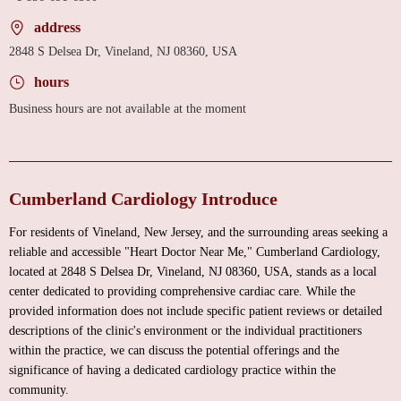
address
2848 S Delsea Dr, Vineland, NJ 08360, USA
hours
Business hours are not available at the moment
Cumberland Cardiology Introduce
For residents of Vineland, New Jersey, and the surrounding areas seeking a
reliable and accessible "Heart Doctor Near Me," Cumberland Cardiology,
located at 2848 S Delsea Dr, Vineland, NJ 08360, USA, stands as a local
center dedicated to providing comprehensive cardiac care. While the
provided information does not include specific patient reviews or detailed
descriptions of the clinic's environment or the individual practitioners
within the practice, we can discuss the potential offerings and the
significance of having a dedicated cardiology practice within the
community.