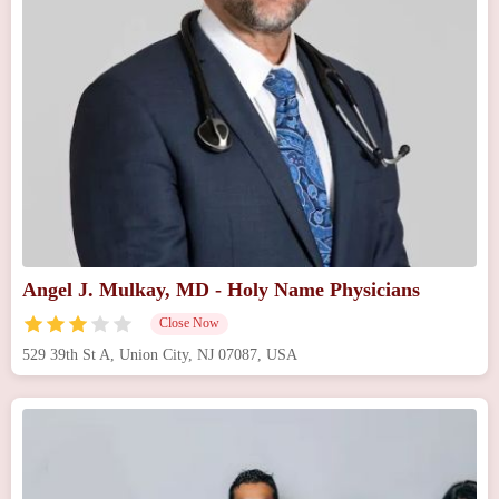
Angel J. Mulkay, MD - Holy Name Physicians
Close Now
529 39th St A, Union City, NJ 07087, USA