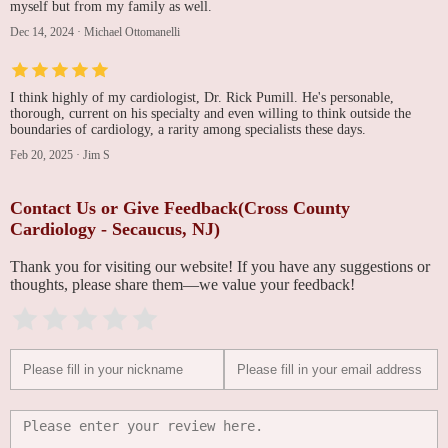
myself but from my family as well.
Dec 14, 2024
·
Michael Ottomanelli
I think highly of my cardiologist, Dr. Rick Pumill. He's personable,
thorough, current on his specialty and even willing to think outside the
boundaries of cardiology, a rarity among specialists these days.
Feb 20, 2025
·
Jim S
Contact Us or Give Feedback(Cross County
Cardiology - Secaucus, NJ)
Thank you for visiting our website! If you have any suggestions or
thoughts, please share them—we value your feedback!