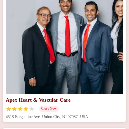
Apex Heart & Vascular Care
Close Now
4518 Bergenline Ave, Union City, NJ 07087, USA