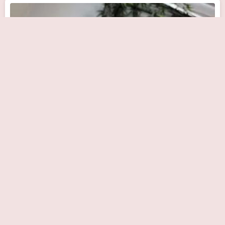
Apex Heart & Vascular Care