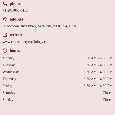
phone
+1 201-866-5151
address
38 Meadowlands Pkwy, Secaucus, NJ 07094, USA
website
www.crosscountycardiology.com
hours
Monday
8:30 AM - 4:30 PM
Tuesday
8:30 AM - 4:30 PM
Wednesday
8:30 AM - 4:30 PM
Thursday
8:30 AM - 4:30 PM
Friday
8:30 AM - 4:30 PM
Saturday
Closed
Sunday
Closed