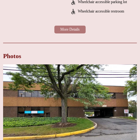
Wheelchair accessible parking lot
interest in his patients." Another testimonial emphasizes how Dr. Pumill
Wheelchair accessible restroom
handled a complex case with aneurysm treatment, ensuring thorough
diagnostics and connecting the patient with top specialists.
Cross County Cardiology - Secaucus, NJ is more than just a medical
facility; it's a place where patients can trust in the expertise of their
cardiologists while feeling supported throughout their journey to better
heart health. With convenient hours Monday through Friday and a focus on
Photos
individualized care, this clinic is a top choice for anyone seeking reliable
cardiology services in the area.