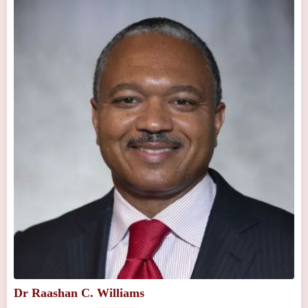
Dr Raashan C. Williams