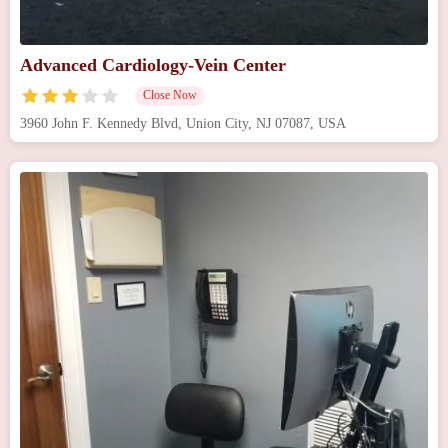
Advanced Cardiology-Vein Center
Close Now
3960 John F. Kennedy Blvd, Union City, NJ 07087, USA