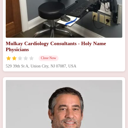
Mulkay Cardiology Consultants - Holy Name
Physicians
Close Now
529 39th St A, Union City, NJ 07087, USA