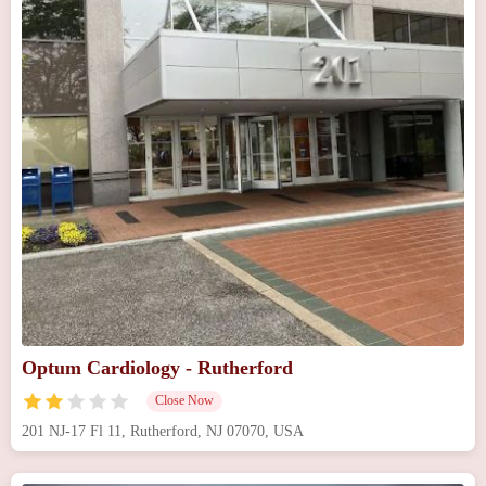
Optum Cardiology - Rutherford
Close Now
201 NJ-17 Fl 11, Rutherford, NJ 07070, USA