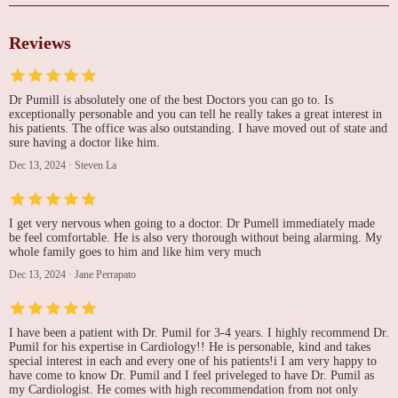
Reviews
Dr Pumill is absolutely one of the best Doctors you can go to. Is
exceptionally personable and you can tell he really takes a great interest in
his patients. The office was also outstanding. I have moved out of state and
sure having a doctor like him.
Dec 13, 2024
·
Steven La
I get very nervous when going to a doctor. Dr Pumell immediately made
be feel comfortable. He is also very thorough without being alarming. My
whole family goes to him and like him very much
Dec 13, 2024
·
Jane Perrapato
I have been a patient with Dr. Pumil for 3-4 years. I highly recommend Dr.
Pumil for his expertise in Cardiology!! He is personable, kind and takes
special interest in each and every one of his patients!i I am very happy to
have come to know Dr. Pumil and I feel priveleged to have Dr. Pumil as
my Cardiologist. He comes with high recommendation from not only