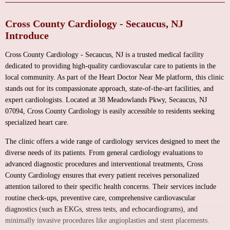
Cross County Cardiology - Secaucus, NJ
Introduce
Cross County Cardiology - Secaucus, NJ is a trusted medical facility
dedicated to providing high-quality cardiovascular care to patients in the
local community. As part of the Heart Doctor Near Me platform, this clinic
stands out for its compassionate approach, state-of-the-art facilities, and
expert cardiologists. Located at 38 Meadowlands Pkwy, Secaucus, NJ
07094, Cross County Cardiology is easily accessible to residents seeking
specialized heart care.
The clinic offers a wide range of cardiology services designed to meet the
diverse needs of its patients. From general cardiology evaluations to
advanced diagnostic procedures and interventional treatments, Cross
County Cardiology ensures that every patient receives personalized
attention tailored to their specific health concerns. Their services include
routine check-ups, preventive care, comprehensive cardiovascular
diagnostics (such as EKGs, stress tests, and echocardiograms), and
minimally invasive procedures like angioplasties and stent placements.