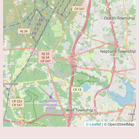
© Leaflet
|
© OpenStreetMap