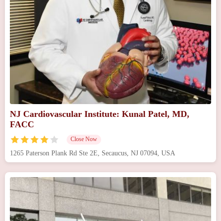
NJ Cardiovascular Institute: Kunal Patel, MD,
FACC
Close Now
1265 Paterson Plank Rd Ste 2E, Secaucus, NJ 07094, USA