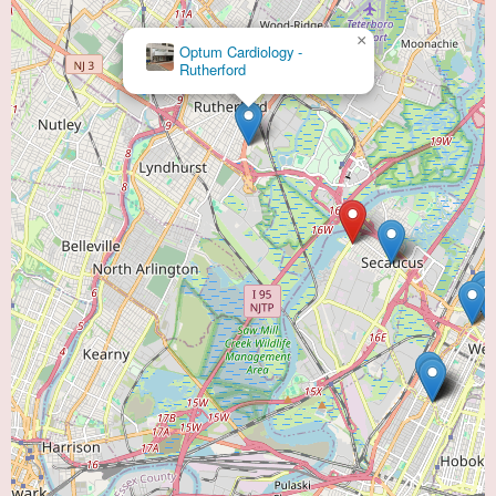
×
Optum Cardiology -
Rutherford