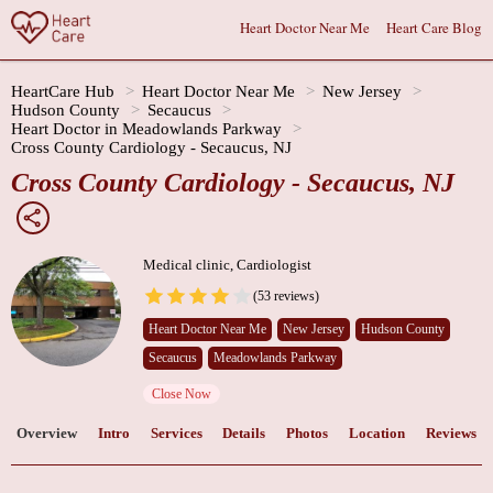
Heart Doctor Near Me
Heart Care Blog
HeartCare Hub
Heart Doctor Near Me
New Jersey
Hudson County
Secaucus
Heart Doctor in Meadowlands Parkway
Cross County Cardiology - Secaucus, NJ
Cross County Cardiology - Secaucus, NJ
Medical clinic, Cardiologist
(53 reviews)
Heart Doctor Near Me
New Jersey
Hudson County
Secaucus
Meadowlands Parkway
Close Now
Overview
Intro
Services
Details
Photos
Location
Reviews