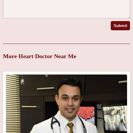
Submit
More Heart Doctor Near Me