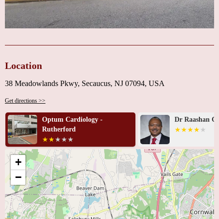
Location
38 Meadowlands Pkwy, Secaucus, NJ 07094, USA
Get directions >>
Optum Cardiology -
Dr Raashan C.
Rutherford
+
−