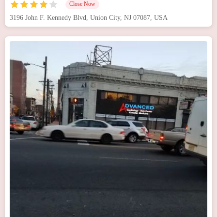
Close Now
3196 John F. Kennedy Blvd, Union City, NJ 07087, USA