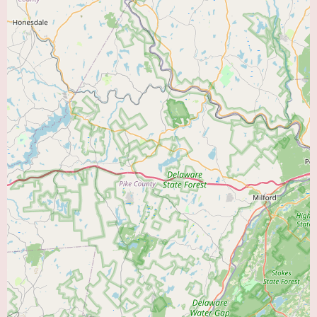
The features that set Cardiology Associates Pa apart likely stem from the
expertise and experience of their cardiologists and the commitment of their
support staff. Patients can generally expect:
Experienced and Board-Certified Cardiologists:
Cardiologists who have
undergone extensive training in the diagnosis and treatment of heart
conditions and are certified by relevant medical boards.
Patient-Centered Approach:
A focus on individual patient needs, with
treatment plans tailored to each person's specific condition and
circumstances. Effective communication and shared decision-making are
crucial aspects of quality patient care.
Utilizing Current Medical Knowledge:
Staying abreast of the latest
advancements in cardiology to provide evidence-based care and treatment
options.
Emphasis on Education:
Providing patients with clear and understandable
information about their heart condition, treatment options, and strategies
for maintaining a healthy lifestyle.
Coordination of Care:
Collaborating with primary care physicians and