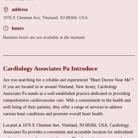
address
1076 E Chestnut Ave, Vineland, NJ 08360, USA
hours
Business hours are not available at the moment
Cardiology Associates Pa Introduce
Are you searching for a reliable and experienced “Heart Doctor Near Me”?
If you are located in or around Vineland, New Jersey, Cardiology
Associates Pa stands as a well-established practice dedicated to providing
comprehensive cardiovascular care. With a commitment to the health and
well-being of their patients, they offer a range of services to address
various heart conditions and promote overall heart health.
Located at 1076 E Chestnut Ave, Vineland, NJ 08360, USA, Cardiology
Associates Pa provides a convenient and accessible location for individuals