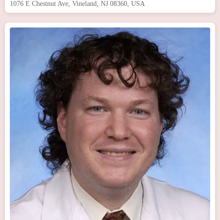
1076 E Chestnut Ave, Vineland, NJ 08360, USA