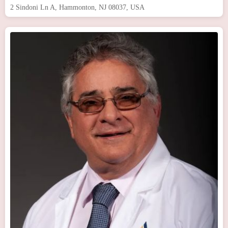
2 Sindoni Ln A, Hammonton, NJ 08037, USA