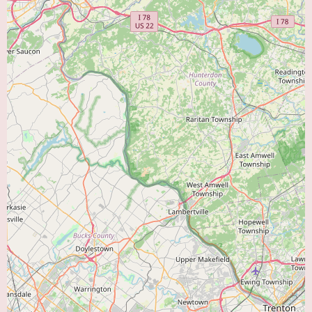
area, Cardiology Associates Pa presents itself as a local option with a focus
on cardiology. Their services encompass consultations, diagnostic testing,
preventive care, and the management of existing heart conditions. While
specific details about their environment and current promotions are best
obtained by contacting them directly, their established presence and
specialization in cardiovascular care make them a noteworthy choice for
those seeking expert cardiac attention.