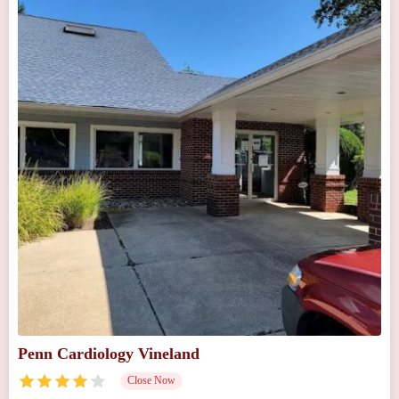
Penn Cardiology Vineland
Close Now