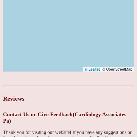
© Leaflet
|
© OpenStreetMap
Reviews
Contact Us or Give Feedback(Cardiology Associates
Pa)
Thank you for visiting our website! If you have any suggestions or