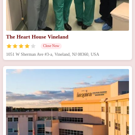
The Heart House Vineland
Close Now
1051 W Sherman Ave #3-a, Vineland, NJ 08360, USA