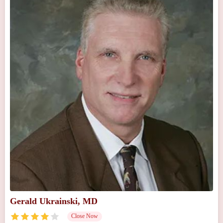
Gerald Ukrainski, MD
Close Now