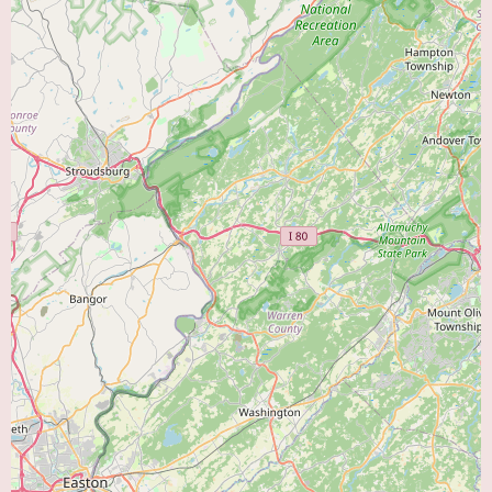
other specialists to ensure seamless and comprehensive medical care.
While specific promotional information is not available online, it's
common for medical practices to highlight their areas of expertise or any
recent advancements in their services. For the most up-to-date information
on any special programs, new services, or initiatives at Cardiology
Associates Pa, contacting their office directly is recommended. You can
reach them at (856) 692-7979 or their mobile number +1 856-692-7979.
Choosing the right heart doctor is a significant decision. When considering
Cardiology Associates Pa, local users in and around Vineland, NJ, can
expect a dedicated team of professionals focused on providing
comprehensive cardiovascular care. Their location at 1076 E Chestnut Ave
offers accessibility, and their range of services aims to address various heart
health needs, from preventive measures to the management of complex
cardiac conditions. The emphasis on experienced cardiologists and a
patient-centered approach suggests a commitment to quality care. To learn
more about how Cardiology Associates Pa can assist you with your heart
health concerns, please contact them directly at the provided phone
numbers.
For individuals searching for a “Heart Doctor Near Me” in the Vineland