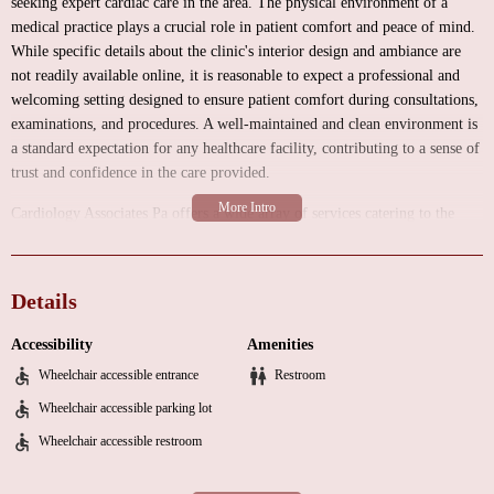
seeking expert cardiac care in the area. The physical environment of a
medical practice plays a crucial role in patient comfort and peace of mind.
While specific details about the clinic's interior design and ambiance are
not readily available online, it is reasonable to expect a professional and
welcoming setting designed to ensure patient comfort during consultations,
examinations, and procedures. A well-maintained and clean environment is
a standard expectation for any healthcare facility, contributing to a sense of
trust and confidence in the care provided.
Cardiology Associates Pa offers a wide array of services catering to the
diverse needs of individuals with heart-related concerns. As a practice
specializing in cardiology, their primary focus is on the diagnosis,
treatment, and prevention of diseases of the heart and blood vessels. These
Details
services typically include:
Accessibility
Amenities
Clinical Cardiology Consultations:
Comprehensive evaluations by
Wheelchair accessible entrance
Restroom
experienced cardiologists to assess your cardiovascular health, discuss
symptoms, review medical history, and develop personalized treatment
Wheelchair accessible parking lot
plans.
Wheelchair accessible restroom
Diagnostic Testing:
A range of non-invasive and invasive tests to evaluate
heart function and identify potential issues. These may include