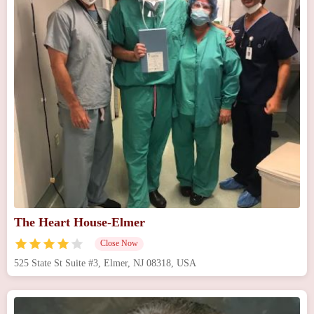
The Heart House-Elmer
Close Now
525 State St Suite #3, Elmer, NJ 08318, USA