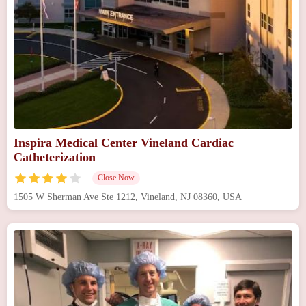
Inspira Medical Center Vineland Cardiac
Catheterization
Close Now
1505 W Sherman Ave Ste 1212, Vineland, NJ 08360, USA