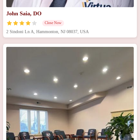
John Saia, DO
Close Now
2 Sindoni Ln A, Hammonton, NJ 08037, USA