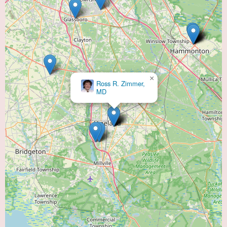
×
Ross R. Zimmer,
MD