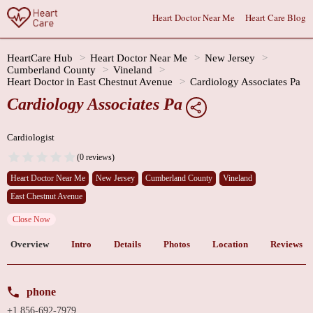
Heart Doctor Near Me
Heart Care Blog
HeartCare Hub
Heart Doctor Near Me
New Jersey
Cumberland County
Vineland
Heart Doctor in East Chestnut Avenue
Cardiology Associates Pa
Cardiology Associates Pa
Cardiologist
(0 reviews)
Heart Doctor Near Me
New Jersey
Cumberland County
Vineland
East Chestnut Avenue
Close Now
Overview
Intro
Details
Photos
Location
Reviews
phone
+1 856-692-7979