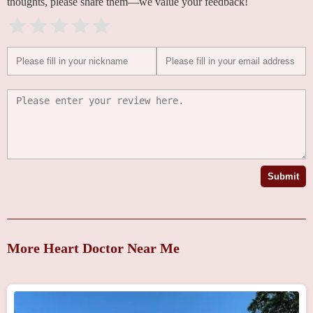
thoughts, please share them—we value your feedback!
Submit
More Heart Doctor Near Me