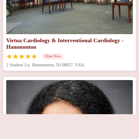
Virtua Cardiology & Interventional Cardiology -
Hammonton
Close Now
2 Sindoni Ln, Hammonton, NJ 08037, USA