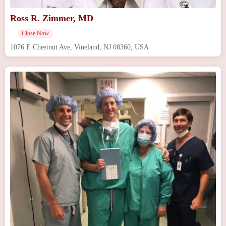
Ross R. Zimmer, MD
Close Now
1076 E Chestnut Ave, Vineland, NJ 08360, USA