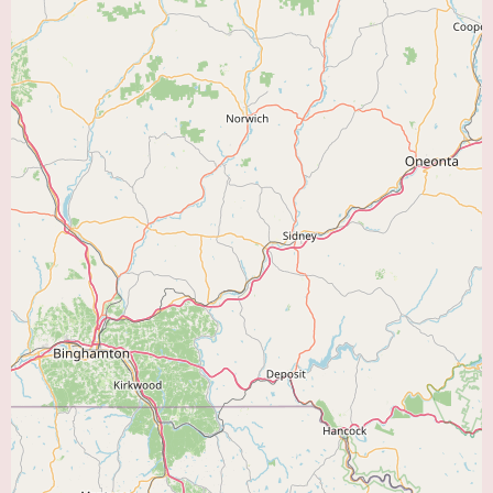
Exercise Training:
Programs designed to improve breathing efficiency,
increase exercise tolerance, and enhance overall physical function.
Breathing Techniques:
Instruction on proper breathing techniques to
manage shortness of breath and improve oxygenation.
Education on Lung Disease Management:
Information on understanding
their specific lung condition, medication use, energy conservation
techniques, and recognizing exacerbation symptoms.
Nutritional Counseling:
Guidance on maintaining a healthy diet to
support lung health.
Psychological Support:
Addressing anxiety, depression, and other
emotional challenges associated with chronic lung disease.
Individualized Treatment Plans:
Comprehensive assessments are
typically conducted to develop personalized rehabilitation plans based on
each patient's specific needs, medical history, and goals.
Progress Monitoring and Evaluation:
Regular assessments are performed
to track patient progress and adjust the rehabilitation plan as needed.
Communication with Referring Physicians:
Collaboration with the