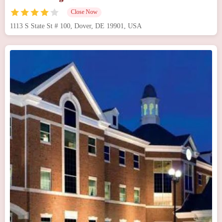
Close Now
1113 S State St # 100, Dover, DE 19901, USA