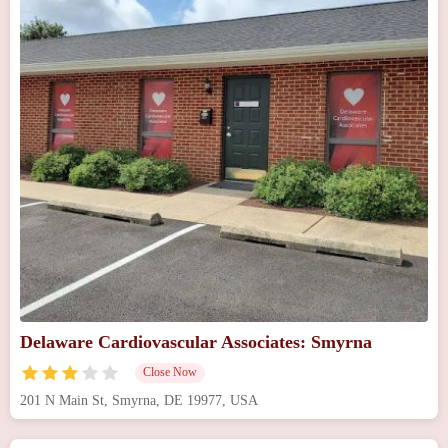
Delaware Cardiovascular Associates: Smyrna
Close Now
201 N Main St, Smyrna, DE 19977, USA