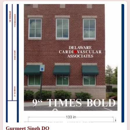
Gurmeet Singh DO