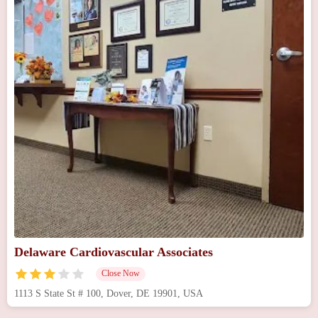
Delaware Cardiovascular Associates
Close Now
1113 S State St # 100, Dover, DE 19901, USA