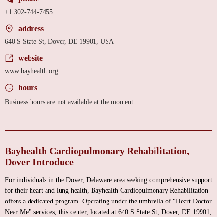
+1 302-744-7455
address
640 S State St, Dover, DE 19901, USA
website
www.bayhealth.org
hours
Business hours are not available at the moment
Bayhealth Cardiopulmonary Rehabilitation,
Dover Introduce
For individuals in the Dover, Delaware area seeking comprehensive support
for their heart and lung health, Bayhealth Cardiopulmonary Rehabilitation
offers a dedicated program. Operating under the umbrella of "Heart Doctor
Near Me" services, this center, located at 640 S State St, Dover, DE 19901,