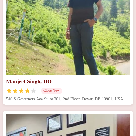
Manjeet Singh, DO
Close Now
540 S Governors Ave Suite 201, 2nd Floor, Dover, DE 19901, USA