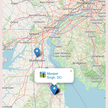
heart and lung health. Located conveniently within the "Heart Doctor Near
Me" service category, the center likely provides a supportive environment
and is staffed by a multidisciplinary team of professionals. While specific
patient reviews are not available online, the affiliation with the Bayhealth
network suggests a commitment to quality care. Prospective patients are
encouraged to contact the center directly at (302) 744-7455 to learn more
about their programs, the facility, and any potential promotional
information. Taking proactive steps to understand the services offered can
help individuals make informed decisions about their cardiopulmonary
rehabilitation needs.
For those in the Dover area seeking to enhance their recovery from cardiac
events or manage chronic respiratory conditions, reaching out to Bayhealth
Cardiopulmonary Rehabilitation is a valuable step in exploring available
×
Manjeet
support and improving their long-term health outcomes.
Singh, DO