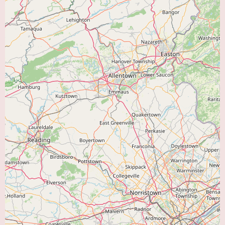
Occupational Therapists:
May assist with energy conservation techniques
and activities of daily living.
The absence of readily available online reviews for Bayhealth
Cardiopulmonary Rehabilitation in Dover makes it challenging to provide
specific insights into the patient experience or identify particular features
highlighted by previous users. However, the fact that it is part of the
Bayhealth network suggests a commitment to established healthcare
standards and a focus on patient well-being. Bayhealth is a well-known
healthcare system in Delaware, and its association likely implies a certain
level of quality and professionalism.
Currently, there is no information available online regarding specific
promotional offers or new patient specials for the Bayhealth
Cardiopulmonary Rehabilitation program in Dover. To inquire about any
such initiatives, it is recommended to contact the center directly. They can
provide details about program enrollment, insurance coverage, and any
potential discounts or special offers that may be available.
In conclusion, Bayhealth Cardiopulmonary Rehabilitation in Dover offers a
comprehensive range of services for individuals seeking to improve their