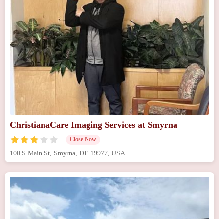
ChristianaCare Imaging Services at Smyrna
Close Now
100 S Main St, Smyrna, DE 19977, USA