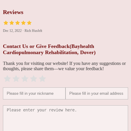
Reviews
Dec 12, 2022
·
Rich Husfelt
Contact Us or Give Feedback(Bayhealth
Cardiopulmonary Rehabilitation, Dover)
Thank you for visiting our website! If you have any suggestions or
thoughts, please share them—we value your feedback!