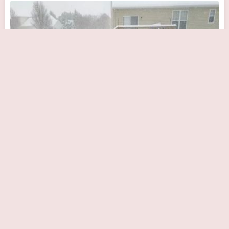
Bayhealth Cardiology Consultants, Milford