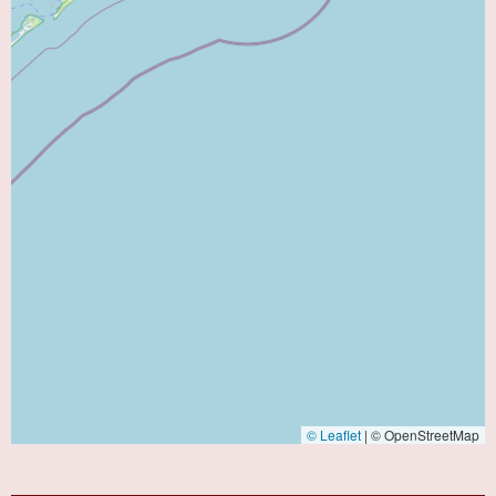
© Leaflet
|
© OpenStreetMap