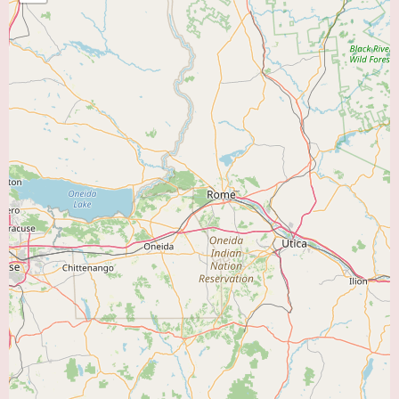
aspects of patient recovery. These services typically include:
Cardiac Rehabilitation:
A program designed for individuals recovering
from heart attack, heart surgery (such as bypass surgery or valve
replacement), angioplasty and stenting, heart failure, and other
cardiovascular conditions. Key components often include:
Supervised Exercise Therapy:
Tailored exercise programs monitored by
healthcare professionals to improve cardiovascular fitness, strength, and
endurance.
Patient Education:
Information and guidance on heart-healthy lifestyle
modifications, including diet, smoking cessation, stress management, and
medication adherence.
Counseling and Support:
Emotional support and strategies to cope with
the psychological impact of heart disease and promote overall well-being.
Pulmonary Rehabilitation:
A program for individuals with chronic lung
diseases such as chronic obstructive pulmonary disease (COPD), asthma,
emphysema, bronchitis, pulmonary fibrosis, and those recovering from
lung surgery or other respiratory illnesses. Key components typically
include: