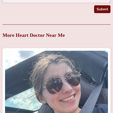
Submit
More Heart Doctor Near Me