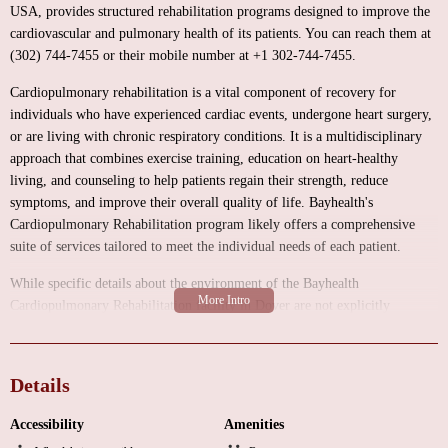
USA, provides structured rehabilitation programs designed to improve the
cardiovascular and pulmonary health of its patients. You can reach them at
(302) 744-7455 or their mobile number at +1 302-744-7455.
Cardiopulmonary rehabilitation is a vital component of recovery for
individuals who have experienced cardiac events, undergone heart surgery,
or are living with chronic respiratory conditions. It is a multidisciplinary
approach that combines exercise training, education on heart-healthy
living, and counseling to help patients regain their strength, reduce
symptoms, and improve their overall quality of life. Bayhealth's
Cardiopulmonary Rehabilitation program likely offers a comprehensive
suite of services tailored to meet the individual needs of each patient.
While specific details about the environment of the Bayhealth
Cardiopulmonary Rehabilitation facility in Dover are not explicitly
available online, rehabilitation centers typically prioritize creating a
supportive and well-equipped space for patient recovery. You can generally
expect a facility that includes:
Details
A welcoming and accessible reception area for patient registration and
Accessibility
Amenities
inquiries.