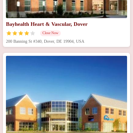
Bayhealth Heart & Vascular, Dover
Close Now
200 Banning St #340, Dover, DE 19904, USA