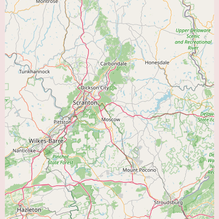
patient's primary care physician and cardiologist or pulmonologist to
ensure coordinated care.
Features of Bayhealth Cardiopulmonary Rehabilitation likely include a
multidisciplinary team of healthcare professionals dedicated to providing
high-quality, patient-centered care. This team may consist of:
Physicians:
Cardiologists and pulmonologists who oversee the medical
aspects of the rehabilitation programs.
Registered Nurses:
Provide direct patient care, monitor vital signs during
exercise, and administer medications.
Exercise Physiologists:
Design and supervise individualized exercise
programs.
Respiratory Therapists:
Specialize in breathing techniques and the
management of respiratory conditions.
Dietitians:
Provide nutritional counseling and guidance on heart-healthy
and lung-healthy eating.
Behavioral Health Specialists:
Offer counseling and support to address
the emotional and psychological aspects of chronic illness.