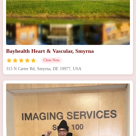
Bayhealth Heart & Vascular, Smyrna
Close Now
315 N Carter Rd, Smyrna, DE 19977, USA