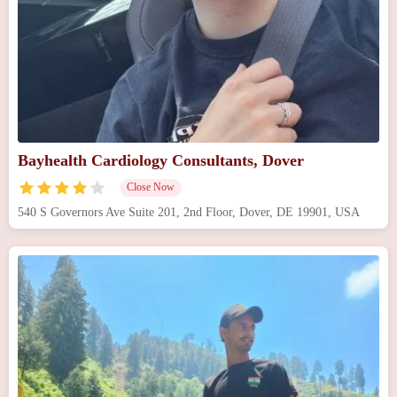
Bayhealth Cardiology Consultants, Dover
Close Now
540 S Governors Ave Suite 201, 2nd Floor, Dover, DE 19901, USA