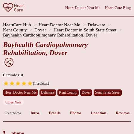
Heart Doctor Near Me
Heart Care Blog
HeartCare Hub
Heart Doctor Near Me
Delaware
Kent County
Dover
Heart Doctor in South State Street
Bayhealth Cardiopulmonary Rehabilitation, Dover
Bayhealth Cardiopulmonary
Rehabilitation, Dover
Cardiologist
(1 reviews)
Heart Doctor Near Me
Delaware
Kent County
Dover
South State Street
Close Now
Overview
Intro
Details
Photos
Location
Reviews
phone