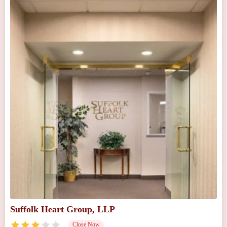
Suffolk Heart Group, LLP
Close Now