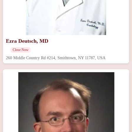
Ezra Deutsch, MD
Close Now
260 Middle Country Rd #214, Smithtown, NY 11787, USA