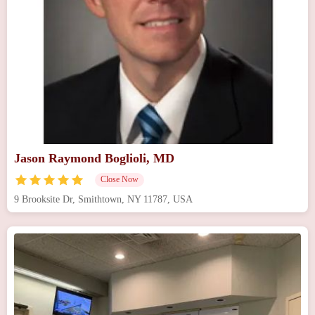
Jason Raymond Boglioli, MD
Close Now
9 Brooksite Dr, Smithtown, NY 11787, USA