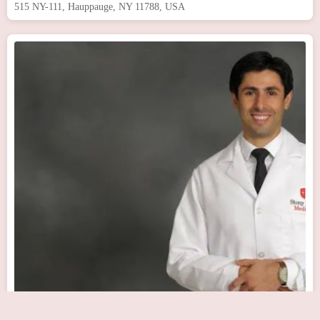
515 NY-111, Hauppauge, NY 11788, USA