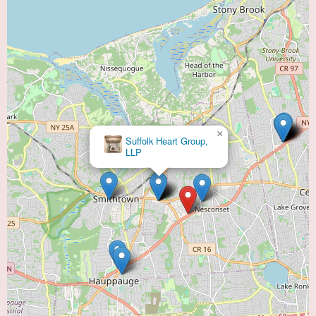
×
Suffolk Heart Group,
LLP