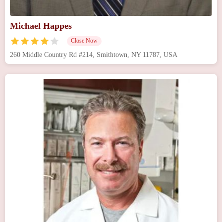
Michael Happes
Close Now
260 Middle Country Rd #214, Smithtown, NY 11787, USA