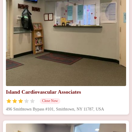
Island Cardiovascular Associates
Close Now
496 Smithtown Bypass #101, Smithtown, NY 11787, USA