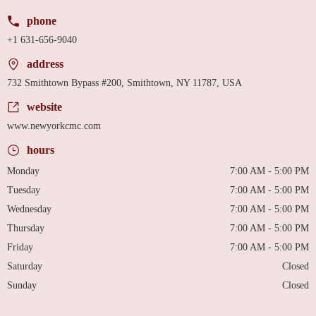
phone
+1 631-656-9040
address
732 Smithtown Bypass #200, Smithtown, NY 11787, USA
website
www.newyorkcmc.com
hours
Monday
7:00 AM - 5:00 PM
Tuesday
7:00 AM - 5:00 PM
Wednesday
7:00 AM - 5:00 PM
Thursday
7:00 AM - 5:00 PM
Friday
7:00 AM - 5:00 PM
Saturday
Closed
Sunday
Closed