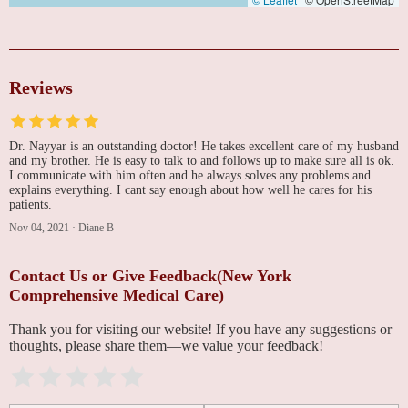
Reviews
Dr. Nayyar is an outstanding doctor! He takes excellent care of my husband
and my brother. He is easy to talk to and follows up to make sure all is ok.
I communicate with him often and he always solves any problems and
explains everything. I cant say enough about how well he cares for his
patients.
Nov 04, 2021
·
Diane B
Contact Us or Give Feedback(New York
Comprehensive Medical Care)
Thank you for visiting our website! If you have any suggestions or
thoughts, please share them—we value your feedback!