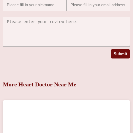
Submit
More Heart Doctor Near Me