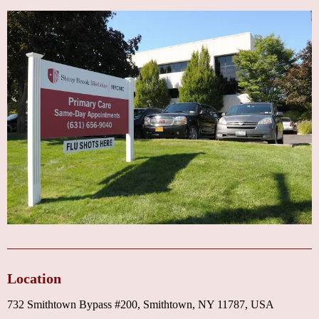
Location
732 Smithtown Bypass #200, Smithtown, NY 11787, USA