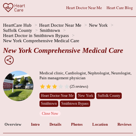
Heart Doctor Near Me
Heart Care Blog
HeartCare Hub
Heart Doctor Near Me
New York
Suffolk County
Smithtown
Heart Doctor in Smithtown Bypass
New York Comprehensive Medical Care
New York Comprehensive Medical Care
Medical clinic, Cardiologist, Nephrologist, Neurologist,
Pain management physician
(25 reviews)
Heart Doctor Near Me
New York
Suffolk County
Smithtown
Smithtown Bypass
Close Now
Overview
Intro
Details
Photos
Location
Reviews