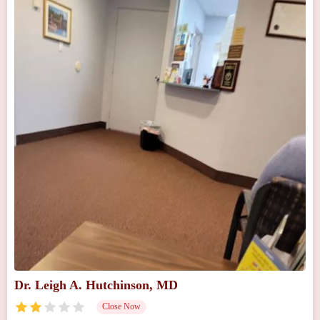
Dr. Leigh A. Hutchinson, MD
Close Now