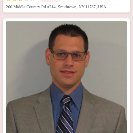
260 Middle Country Rd #214, Smithtown, NY 11787, USA