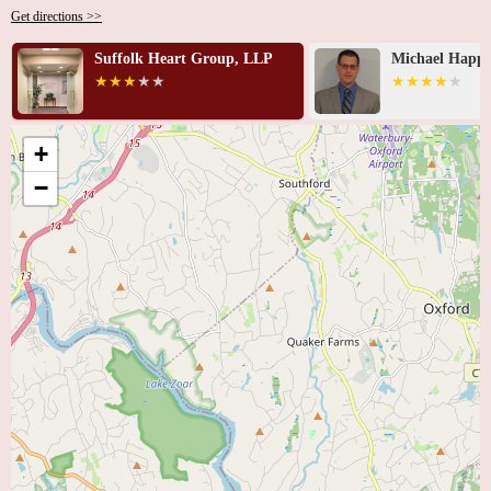
Get directions >>
Suffolk Heart Group, LLP
Michael Happe
+
−