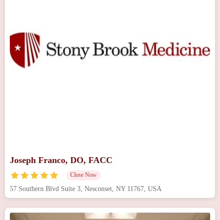
Joseph Franco, DO, FACC
Close Now
57 Southern Blvd Suite 3, Nesconset, NY 11767, USA