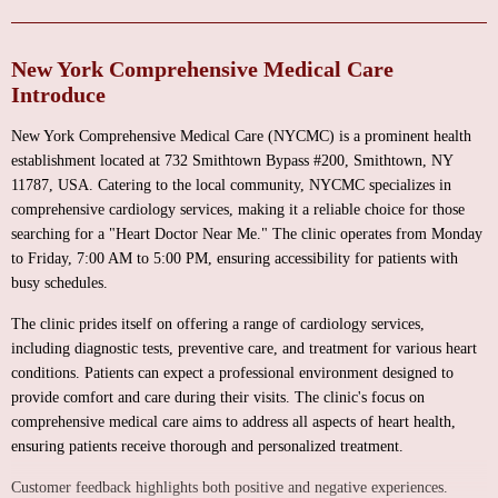
New York Comprehensive Medical Care
Introduce
New York Comprehensive Medical Care (NYCMC) is a prominent health
establishment located at 732 Smithtown Bypass #200, Smithtown, NY
11787, USA. Catering to the local community, NYCMC specializes in
comprehensive cardiology services, making it a reliable choice for those
searching for a "Heart Doctor Near Me." The clinic operates from Monday
to Friday, 7:00 AM to 5:00 PM, ensuring accessibility for patients with
busy schedules.
The clinic prides itself on offering a range of cardiology services,
including diagnostic tests, preventive care, and treatment for various heart
conditions. Patients can expect a professional environment designed to
provide comfort and care during their visits. The clinic's focus on
comprehensive medical care aims to address all aspects of heart health,
ensuring patients receive thorough and personalized treatment.
Customer feedback highlights both positive and negative experiences.